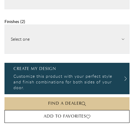
Finishes
(
2
)
Select one
CREATE MY DESIGN
Customize this product with your perfect style
and finish combinations for both sides of your
door.
FIND A DEALER
ADD TO FAVORITES