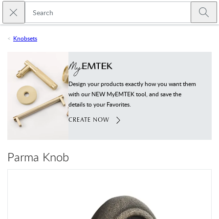
Skip to main content
Close search
Emtek
Submi
Knobsets
Design your products exactly how you want them
with our NEW MyEMTEK tool, and save the
details to your Favorites.
CREATE NOW
Parma Knob