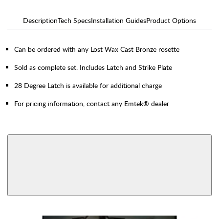
Description
Tech Specs
Installation Guides
Product Options
Can be ordered with any Lost Wax Cast Bronze rosette
Sold as complete set. Includes Latch and Strike Plate
28 Degree Latch is available for additional charge
For pricing information, contact any Emtek® dealer
AVAILABLE FUNCTIONS
Privacy
Passage
View More Product Function Information
Dummy