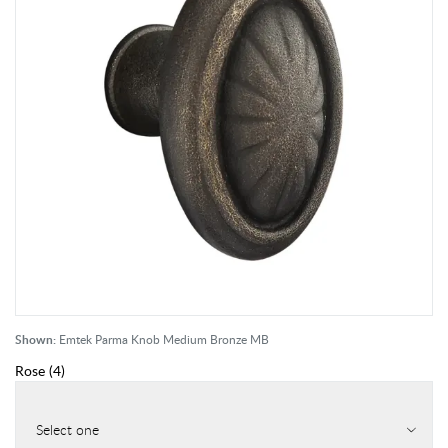
Shown:
Emtek Parma Knob Medium Bronze MB
Rose
(
4
)
Select one