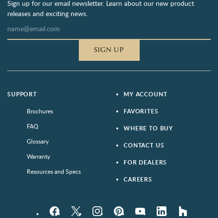
Sign up for our email newsletter. Learn about our new product
releases and exciting news.
SIGN UP
SUPPORT
MY ACCOUNT
Brochures
FAVORITES
FAQ
WHERE TO BUY
Glossary
CONTACT US
Warranty
FOR DEALERS
Resources and Specs
CAREERS
Facebook
Twitter
Instagram
Pinterest
YouTube
LinkedIn
houzz