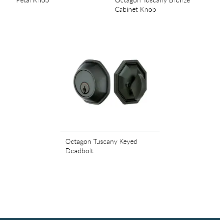
Cabinet Knob
Octagon Tuscany Keyed
Deadbolt