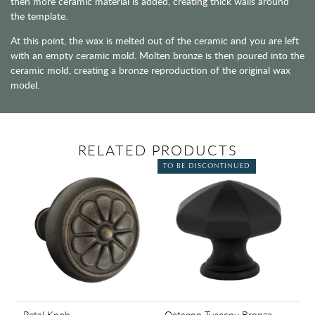
then more ceramic material is added, creating thick walls around
the template.
At this point, the wax is melted out of the ceramic and you are left
with an empty ceramic mold. Molten bronze is then poured into the
ceramic mold, creating a bronze reproduction of the original wax
model.
RELATED PRODUCTS
TO BE DISCONTINUED
Petal Knob
Octagon Tuscany Bronze