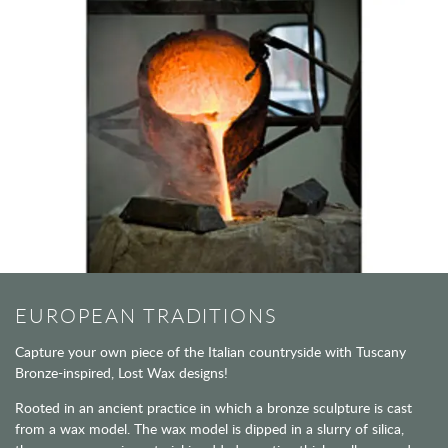
EUROPEAN TRADITIONS
Capture your own piece of the Italian countryside with Tuscany
Bronze-inspired, Lost Wax designs!
Rooted in an ancient practice in which a bronze sculpture is cast
from a wax model. The wax model is dipped in a slurry of silica,