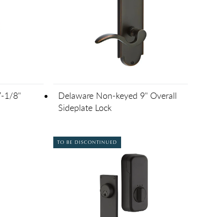
-1/8"
Delaware Non-keyed 9" Overall
Sideplate Lock
TO BE DISCONTINUED