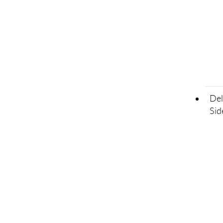
Del
Sid