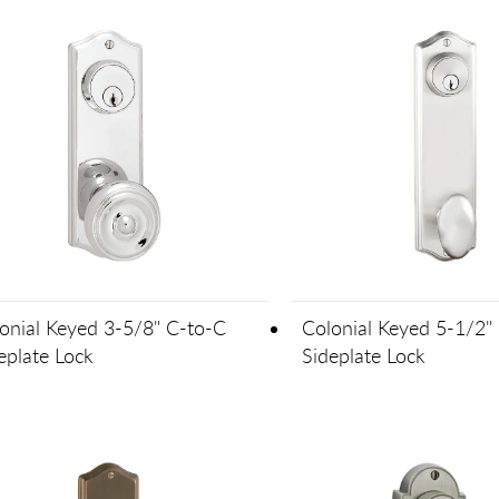
onial Keyed 3-5/8" C-to-C
Colonial Keyed 5-1/2"
eplate Lock
Sideplate Lock