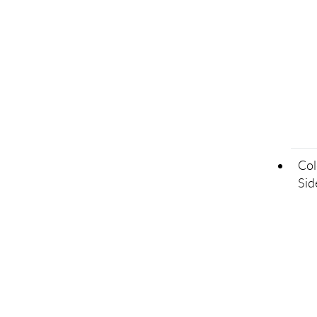
Col
Sid