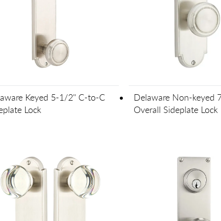
aware Keyed 5-1/2" C-to-C
Delaware Non-keyed 7
eplate Lock
Overall Sideplate Lock