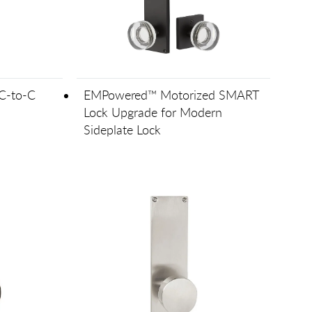
C-to-C
EMPowered™ Motorized SMART
Lock Upgrade for Modern
Sideplate Lock