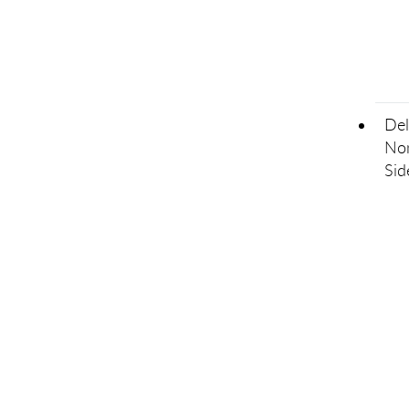
Del
Non
Sid