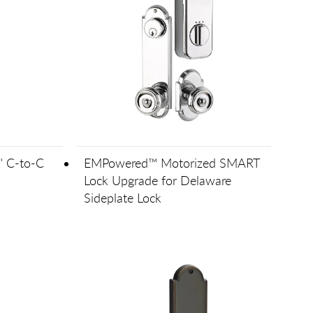
" C-to-C
EMPowered™ Motorized SMART
Lock Upgrade for Delaware
Sideplate Lock