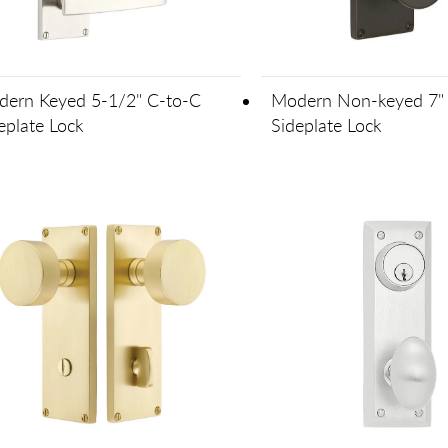
ern Keyed 5-1/2" C-to-C
Modern Non-keyed 7" 
eplate Lock
Sideplate Lock