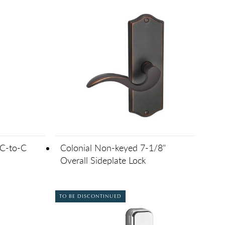
 C-to-C
Colonial Non-keyed 7-1/8"
Overall Sideplate Lock
TO BE DISCONTINUED