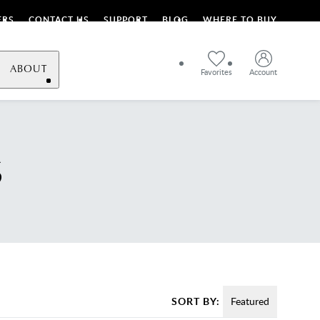
ERS
CONTACT US
SUPPORT
BLOG
WHERE TO BUY
ABOUT
Favorites
Account
S
SORT BY:
Featured