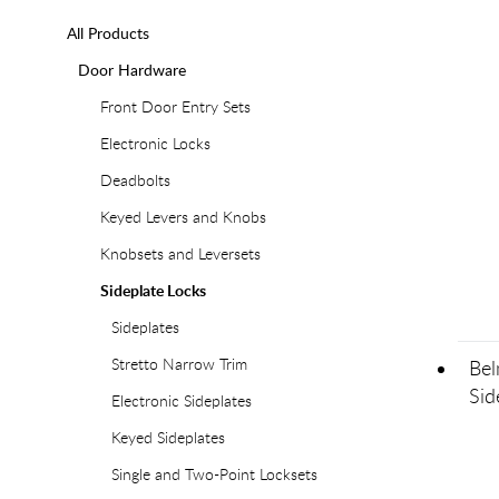
All Products
Door Hardware
Front Door Entry Sets
Electronic Locks
Deadbolts
Keyed Levers and Knobs
Knobsets and Leversets
Sideplate Locks
Sideplates
Stretto Narrow Trim
Bel
Sid
Electronic Sideplates
Keyed Sideplates
Single and Two-Point Locksets