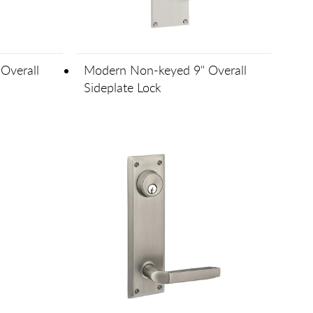
Overall
Modern Non-keyed 9" Overall
Sideplate Lock