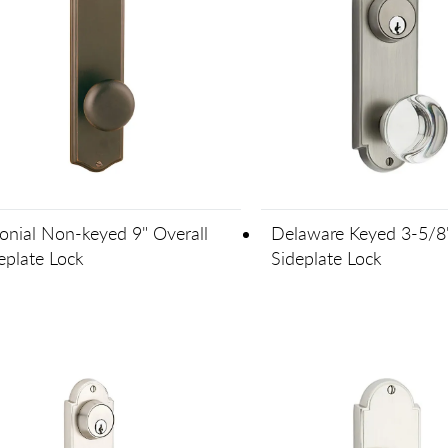
onial Non-keyed 9" Overall
Delaware Keyed 3-5/8
eplate Lock
Sideplate Lock