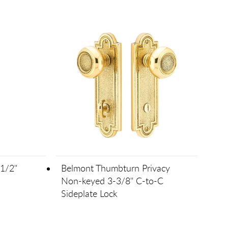
1/2"
Belmont Thumbturn Privacy
Non-keyed 3-3/8" C-to-C
Sideplate Lock