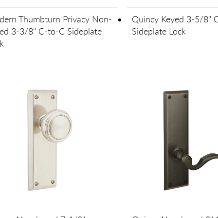
ern Thumbturn Privacy Non-
Quincy Keyed 3-5/8" 
ed 3-3/8" C-to-C Sideplate
Sideplate Lock
k