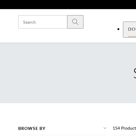
Skip to main content
Submit search
DO
154
Product
BROWSE BY