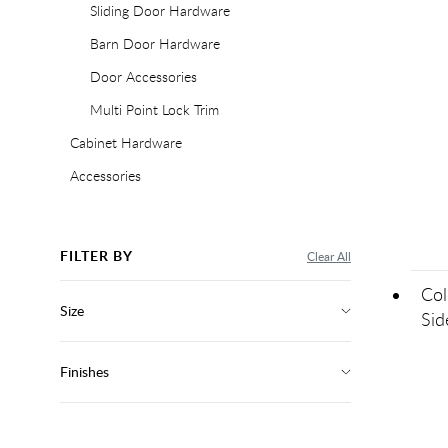
Sliding Door Hardware
Barn Door Hardware
Door Accessories
Multi Point Lock Trim
Cabinet Hardware
Accessories
FILTER BY
Clear All
Col
Size
Sid
Finishes