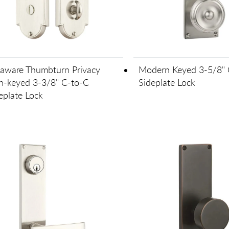
aware Thumbturn Privacy
Modern Keyed 3-5/8" 
-keyed 3-3/8" C-to-C
Sideplate Lock
eplate Lock