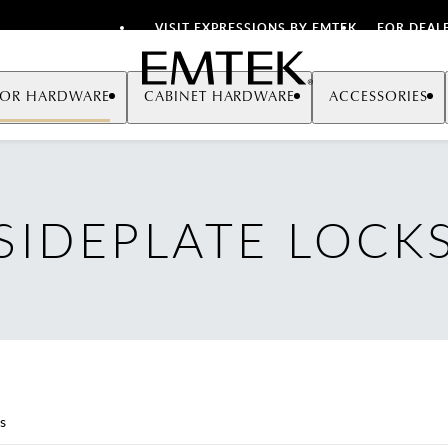
VISIT EXPRESSIONS BY EMTEK
FOR DEAL
Emtek
OR HARDWARE
CABINET HARDWARE
ACCESSORIES
SIDEPLATE LOCK
s