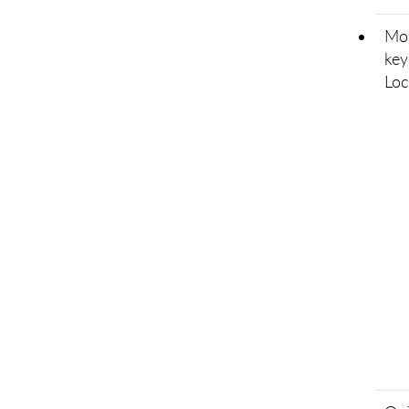
Mod
key
Loc