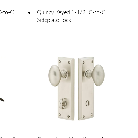
C-to-C
Quincy Keyed 5-1/2" C-to-C
Sideplate Lock