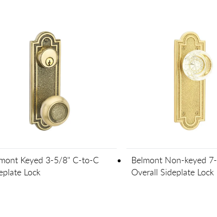
mont Keyed 3-5/8" C-to-C
Belmont Non-keyed 7-
eplate Lock
Overall Sideplate Lock