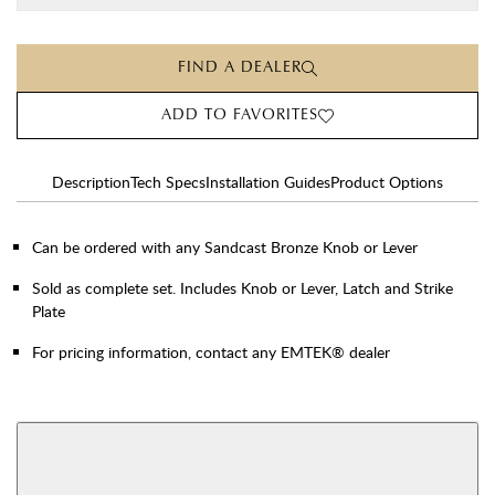
FIND A DEALER
ADD TO FAVORITES
Description
Tech Specs
Installation Guides
Product Options
Can be ordered with any Sandcast Bronze Knob or Lever
Sold as complete set. Includes Knob or Lever, Latch and Strike
Plate
For pricing information, contact any EMTEK® dealer
AVAILABLE FUNCTIONS
Privacy
Passage