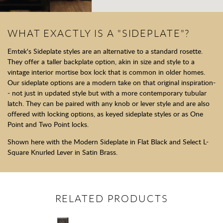
WHAT EXACTLY IS A "SIDEPLATE"?
Emtek's Sideplate styles are an alternative to a standard rosette.
They offer a taller backplate option, akin in size and style to a
vintage interior mortise box lock that is common in older homes.
Our sideplate options are a modern take on that original inspiration-
- not just in updated style but with a more contemporary tubular
latch. They can be paired with any knob or lever style and are also
offered with locking options, as keyed sideplate styles or as One
Point and Two Point locks.
Shown here with the Modern Sideplate in Flat Black and Select L-
Square Knurled Lever in Satin Brass.
RELATED PRODUCTS