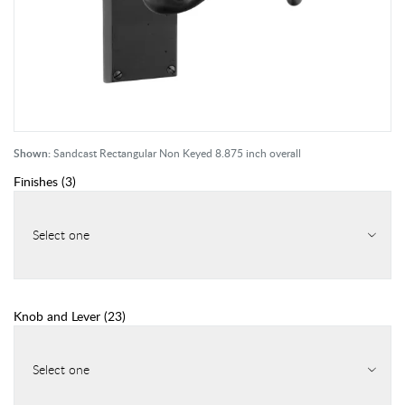
Shown:
Sandcast Rectangular Non Keyed 8.875 inch overall
Finishes
(
3
)
Select one
Knob and Lever
(
23
)
Select one