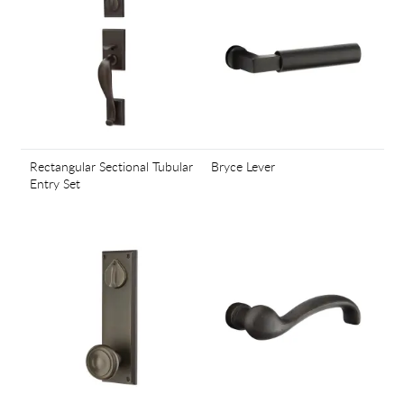
Rectangular Sectional Tubular
Bryce Lever
Entry Set