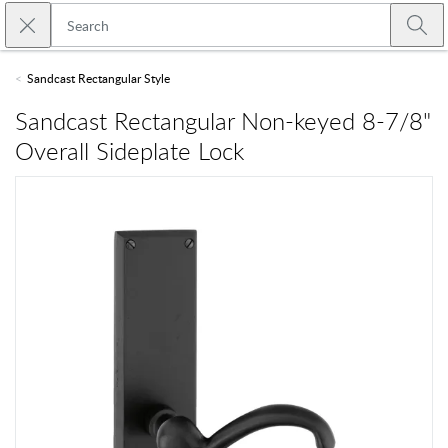
Skip to main content
Close search
Emtek
Submi
Sandcast Rectangular Style
Sandcast Rectangular Non-keyed 8-7/8"
Overall Sideplate Lock