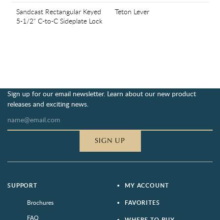
Sandcast Rectangular Keyed
Teton Lever
5-1/2" C-to-C Sideplate Lock
Sign up for our email newsletter. Learn about our new product
releases and exciting news.
SIGN UP
SUPPORT
MY ACCOUNT
Brochures
FAVORITES
FAQ
WHERE TO BUY