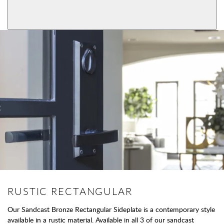
View More Product Function Information
Dummy
RUSTIC RECTANGULAR
Our Sandcast Bronze Rectangular Sideplate is a contemporary style
available in a rustic material. Available in all 3 of our sandcast