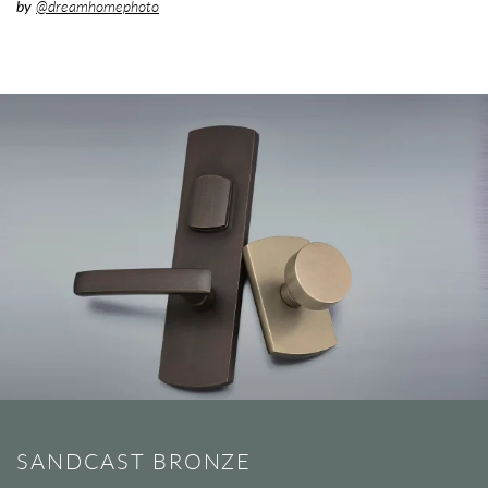
by
@dreamhomephoto
SANDCAST BRONZE