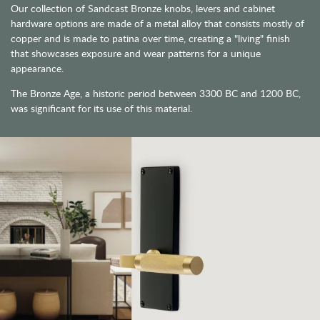
Our collection of Sandcast Bronze knobs, levers and cabinet
hardware options are made of a metal alloy that consists mostly of
copper and is made to patina over time, creating a "living" finish
that showcases exposure and wear patterns for a unique
appearance.
The Bronze Age, a historic period between 3300 BC and 1200 BC,
was significant for its use of this material.