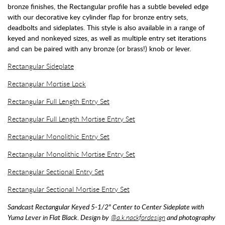
bronze finishes, the Rectangular profile has a subtle beveled edge
with our decorative key cylinder flap for bronze entry sets,
deadbolts and sideplates. This style is also available in a range of
keyed and nonkeyed sizes, as well as multiple entry set iterations
and can be paired with any bronze (or brass!) knob or lever.
Rectangular Sideplate
Rectangular Mortise Lock
Rectangular Full Length Entry Set
Rectangular Full Length Mortise Entry Set
Rectangular Monolithic Entry Set
Rectangular Monolithic Mortise Entry Set
Rectangular Sectional Entry Set
Rectangular Sectional Mortise Entry Set
Sandcast Rectangular Keyed 5-1/2" Center to Center Sideplate with
Yuma Lever in Flat Black. Design by
@a.k.nackfordesign
and photography