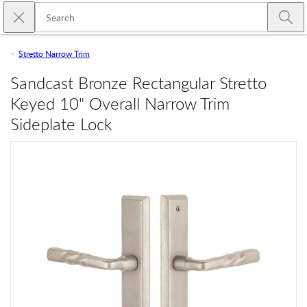
Skip to main content
Close search
Emtek
Submi
Stretto Narrow Trim
Sandcast Bronze Rectangular Stretto
Keyed 10" Overall Narrow Trim
Sideplate Lock