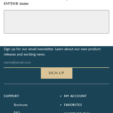
EMTEK® dealer
AVAILABLE FUNCTIONS
View More Product Function Information
Dummy
Single Cylinder
Sign up for our email newsletter. Learn about our new product
releases and exciting news.
SIGN UP
SUPPORT
MY ACCOUNT
Brochures
FAVORITES
FAQ