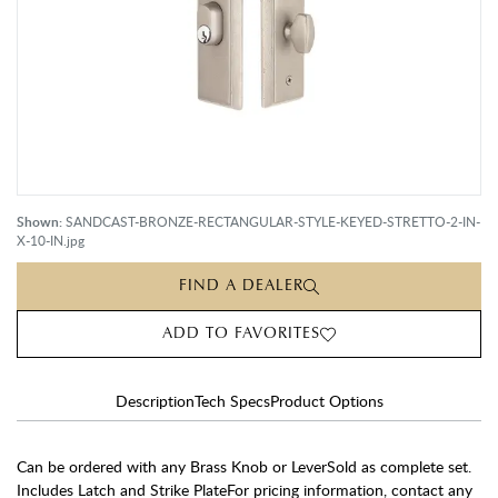
Shown:
SANDCAST-BRONZE-RECTANGULAR-STYLE-KEYED-STRETTO-2-IN-
X-10-IN.jpg
FIND A DEALER
ADD TO FAVORITES
Description
Tech Specs
Product Options
Can be ordered with any Brass Knob or LeverSold as complete set.
Includes Latch and Strike PlateFor pricing information, contact any