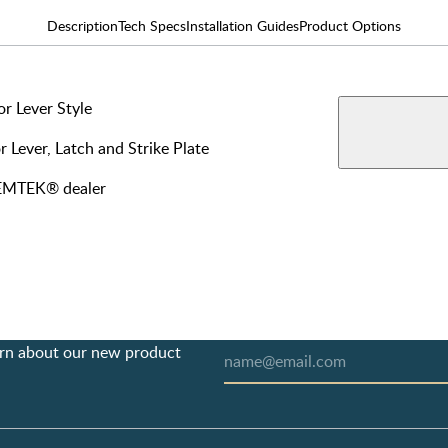
Description
Tech Specs
Installation Guides
Product Options
r Lever Style
AVAILABLE F
View More Produ
Privac
r Lever, Latch and Strike Plate
y EMTEK® dealer
earn about our new product