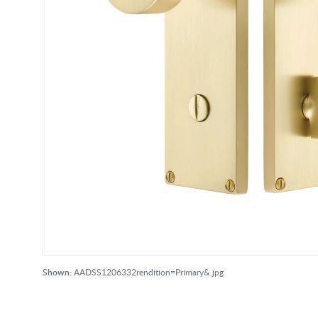
Shown:
AADSS1206332rendition=Primary&.jpg