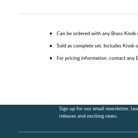
Can be ordered with any Brass Knob o
Sold as complete set. Includes Knob o
For pricing information, contact an
Sign up for our email newsletter. L
releases and exciting news.