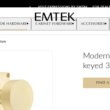
VISIT EXPRESSIONS BY EMTEK
FOR DEAL
Emtek
OR HARDWARE
CABINET HARDWARE
ACCESSORIES
Style
Modern
keyed 3
FIND A