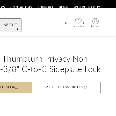
ERS
CONTACT US
SUPPORT
BLOG
WHERE TO BUY
ABOUT
Favorites
Account
 Thumbturn Privacy Non-
-3/8" C-to-C Sideplate Lock
 DEALER
ADD TO FAVORITES