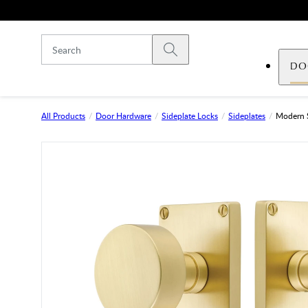
Skip to main content
Submit search
DO
All Products
Door Hardware
Sideplate Locks
Sideplates
Modern 