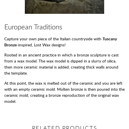
European Traditions
Capture your own piece of the Italian countryside with
Tuscany
Bronze
-inspired, Lost Wax designs!
Rooted in an ancient practice in which a bronze sculpture is cast
from a wax model. The wax model is dipped in a slurry of silica,
then more ceramic material is added, creating thick walls around
the template.
At this point, the wax is melted out of the ceramic and you are left
with an empty ceramic mold. Molten bronze is then poured into the
ceramic mold, creating a bronze reproduction of the original wax
model.
RELATED PRODUCTS