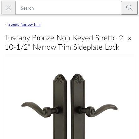
Skip to main content
Close search
Emtek
Submi
Stretto Narrow Trim
Tuscany Bronze Non-Keyed Stretto 2" x
10-1/2" Narrow Trim Sideplate Lock