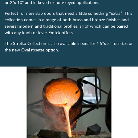
or 2"x 10" and in keyed or non-keyed applications.
Perfect for new slab doors that need a little something *extra*. This
collection comes in a range of both brass and bronze finishes and
several modern and traditional profiles, all of which can be paired
with any knob or lever Emtek offers.
The Stretto Collection is also available in smaller 1.5"x 5" rosettes or
the new Oval rosette option.