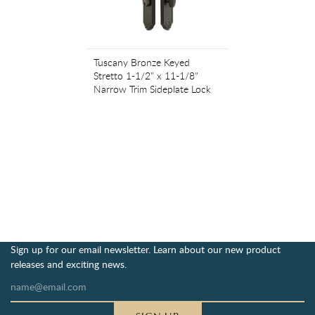
Tuscany Bronze Keyed
Stretto 1-1/2" x 11-1/8"
Narrow Trim Sideplate Lock
Sign up for our email newsletter. Learn about our new product
releases and exciting news.