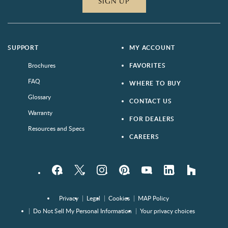
SIGN UP
SUPPORT
MY ACCOUNT
Brochures
FAVORITES
FAQ
WHERE TO BUY
Glossary
CONTACT US
Warranty
FOR DEALERS
Resources and Specs
CAREERS
Facebook
Twitter
Instagram
Pinterest
YouTube
LinkedIn
houzz
Privacy
Legal
Cookies
MAP Policy
Do Not Sell My Personal Information
Your privacy choices