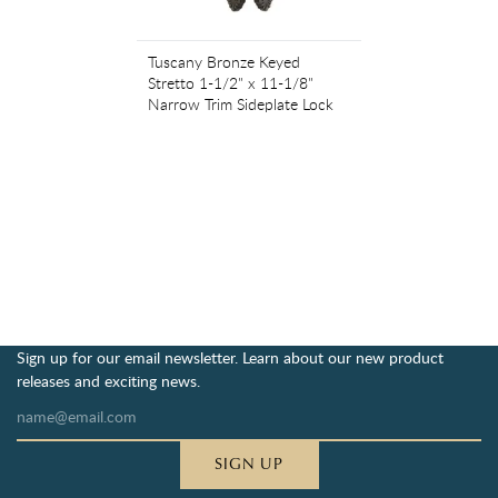
Tuscany Bronze Keyed
Stretto 1-1/2" x 11-1/8"
Narrow Trim Sideplate Lock
Sign up for our email newsletter. Learn about our new product
releases and exciting news.
SIGN UP