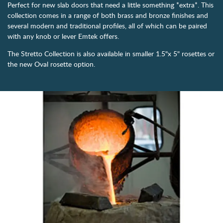
Perfect for new slab doors that need a little something *extra*. This
collection comes in a range of both brass and bronze finishes and
several modern and traditional profiles, all of which can be paired
with any knob or lever Emtek offers.
The Stretto Collection is also available in smaller 1.5"x 5" rosettes or
the new Oval rosette option.