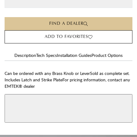
FIND A DEALER
ADD TO FAVORITES
Description
Tech Specs
Installation Guides
Product Options
Can be ordered with any Brass Knob or LeverSold as complete set.
Includes Latch and Strike PlateFor pricing information, contact any
EMTEK® dealer
AVAILABLE FUNCTIONS
View More Product Function Information
Dummy
Single Cylinder