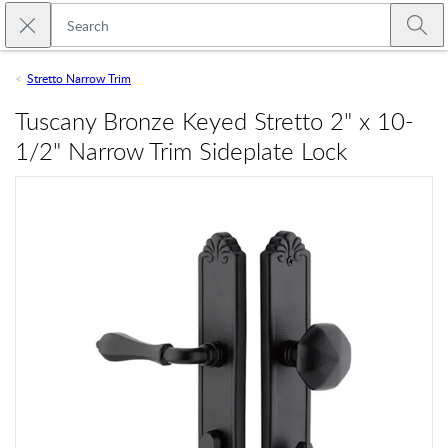
Skip to main content
Close search
Emtek
Submi
Stretto Narrow Trim
Tuscany Bronze Keyed Stretto 2" x 10-
1/2" Narrow Trim Sideplate Lock