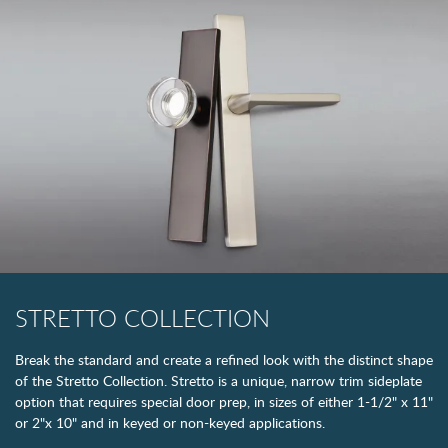
STRETTO COLLECTION
Break the standard and create a refined look with the distinct shape
of the Stretto Collection. Stretto is a unique, narrow trim sideplate
option that requires special door prep, in sizes of either 1-1/2" x 11"
or 2"x 10" and in keyed or non-keyed applications.