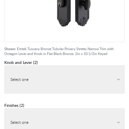
Shown:
Emtek Tuscany Bronze Tubular Privacy Stretto Narrow Trim with
Octagon Lever and Knob in Flat Black Bronze, 2in x 10-1/2in Keyed
Knob and Lever
(
2
)
Select one
Finishes
(
2
)
Select one