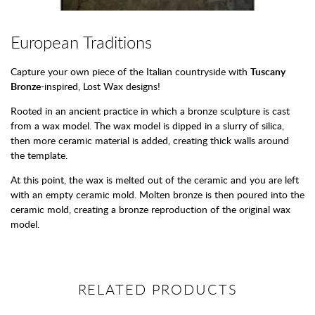
European Traditions
Capture your own piece of the Italian countryside with
Tuscany
Bronze
-inspired, Lost Wax designs!
Rooted in an ancient practice in which a bronze sculpture is cast
from a wax model. The wax model is dipped in a slurry of silica,
then more ceramic material is added, creating thick walls around
the template.
At this point, the wax is melted out of the ceramic and you are left
with an empty ceramic mold. Molten bronze is then poured into the
ceramic mold, creating a bronze reproduction of the original wax
model.
RELATED PRODUCTS