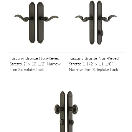
Tuscany Bronze Non-Keyed
Tuscany Bronze Non-Keyed
Stretto 2" x 10-1/2" Narrow
Stretto 1-1/2" x 11-1/8"
Trim Sideplate Lock
Narrow Trim Sideplate Lock