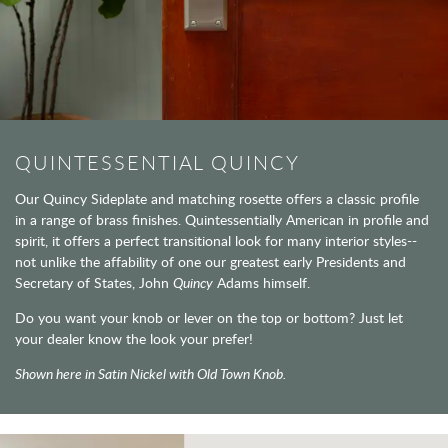
QUINTESSENTIAL QUINCY
Our Quincy Sideplate and matching rosette offers a classic profile
in a range of brass finishes. Quintessentially American in profile and
spirit, it offers a perfect transitional look for many interior styles--
not unlike the affability of one our greatest early Presidents and
Secretary of States, John
Quincy
Adams himself.
Do you want your knob or lever on the top or bottom? Just let
your dealer know the look your prefer!
Shown here in Satin Nickel with Old Town Knob.