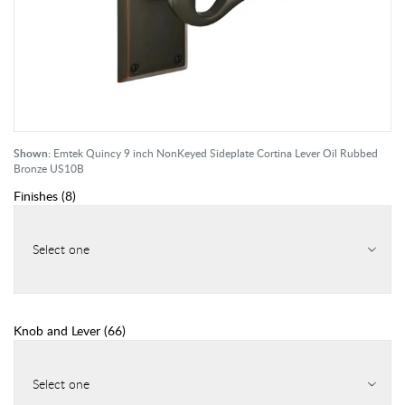
Shown:
Emtek Quincy 9 inch NonKeyed Sideplate Cortina Lever Oil Rubbed
Bronze US10B
Finishes
(
8
)
Select one
Knob and Lever
(
66
)
Select one