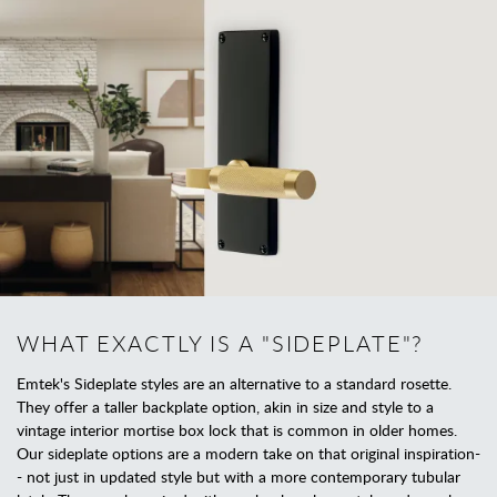
WHAT EXACTLY IS A "SIDEPLATE"?
Emtek's Sideplate styles are an alternative to a standard rosette.
They offer a taller backplate option, akin in size and style to a
vintage interior mortise box lock that is common in older homes.
Our sideplate options are a modern take on that original inspiration-
- not just in updated style but with a more contemporary tubular