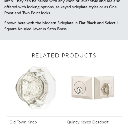
latch. They can be paired with any knob or lever style and are also
offered with locking options, as keyed sideplate styles or as One
Point and Two Point locks.
Shown here with the Modern Sideplate in Flat Black and Select L-
Square Knurled Lever in Satin Brass.
RELATED PRODUCTS
Old Town Knob
Quincy Keyed Deadbolt