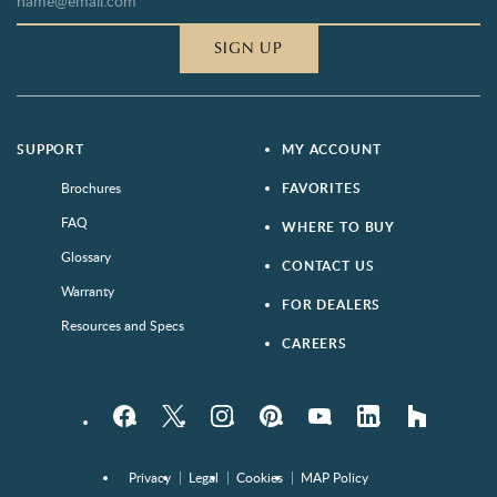
SIGN UP
SUPPORT
MY ACCOUNT
Brochures
FAVORITES
FAQ
WHERE TO BUY
Glossary
CONTACT US
Warranty
FOR DEALERS
Resources and Specs
CAREERS
Facebook
Twitter
Instagram
Pinterest
YouTube
LinkedIn
houzz
Privacy
Legal
Cookies
MAP Policy