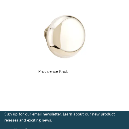
Providence Knob
Sign up for our email newsletter. Learn about our new product
releases and exciting news.