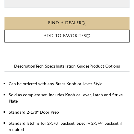
FIND A DEALER
ADD TO FAVORITES
Description
Tech Specs
Installation Guides
Product Options
Can be ordered with any Brass Knob or Lever Style
Sold as complete set. Includes Knob or Lever, Latch and Strike
Plate
Standard 2-1/8" Door Prep
Standard latch is for 2-3/8" backset. Specify 2-3/4" backset if
required