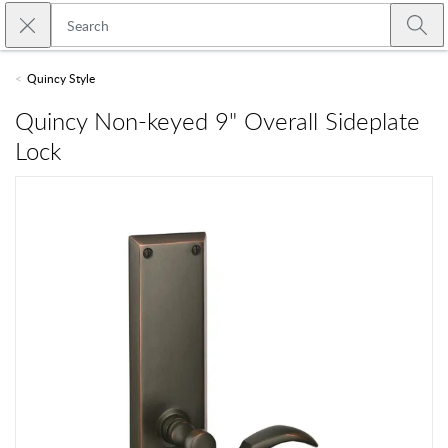
Skip to main content
Close search
Emtek
Submi
Quincy Style
Quincy Non-keyed 9" Overall Sideplate
Lock