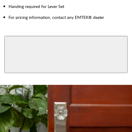
Handing required for Lever Set
For pricing information, contact any EMTEK® dealer
AVAILABLE FUNCTIONS
Privacy
Passage
View More Product Function Information
Dummy