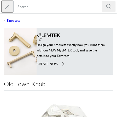
Skip to main content
Close search
Emtek
Submi
Knobsets
Design your products exactly how you want them
with our NEW MyEMTEK tool, and save the
details to your Favorites.
CREATE NOW
Old Town Knob