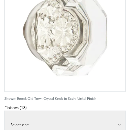
Shown:
Emtek Old Town Crystal Knob in Satin Nickel Finish
Finishes
(
13
)
Select one