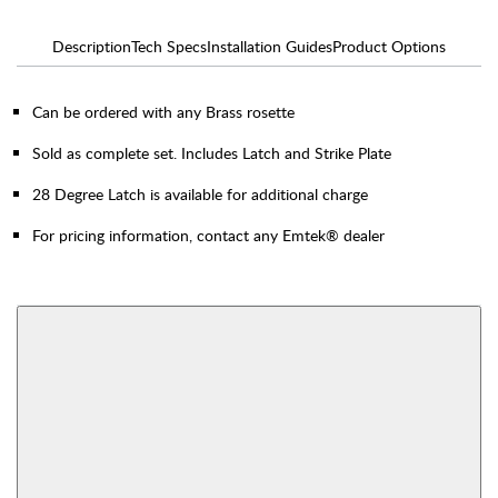
Description
Tech Specs
Installation Guides
Product Options
Can be ordered with any Brass rosette
Sold as complete set. Includes Latch and Strike Plate
28 Degree Latch is available for additional charge
For pricing information, contact any Emtek® dealer
AVAILABLE FUNCTIONS
Thumbturn Privacy
Single Sided Dummy
Bolt
View More Product Function Information
Interior Mortise
Privacy
Passage
Dummy