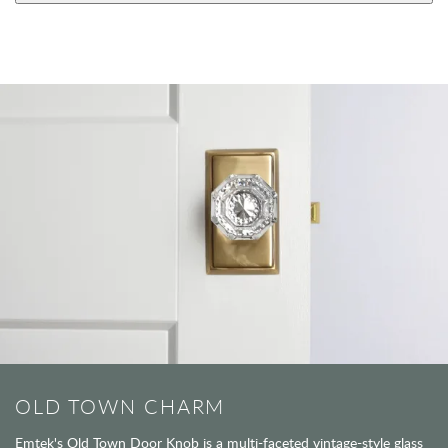
OLD TOWN CHARM
Emtek's Old Town Door Knob is a multi-faceted vintage-style glass