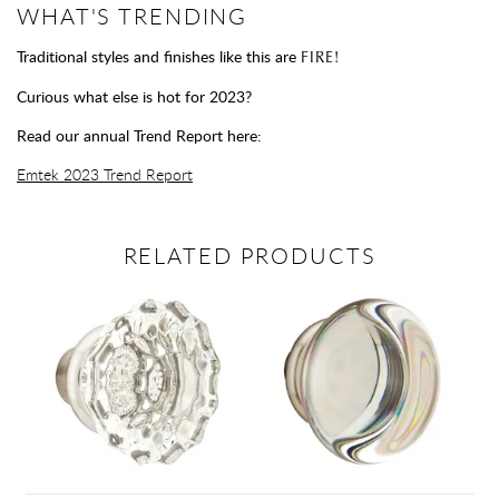
WHAT'S TRENDING
Traditional styles and finishes like this are
FIRE!
Curious what else is hot for 2023?
Read our annual Trend Report here:
Emtek 2023 Trend Report
RELATED PRODUCTS