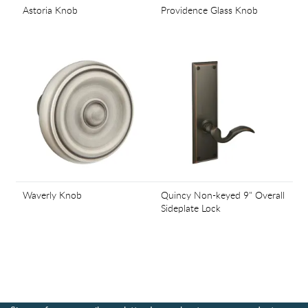
Astoria Knob
Providence Glass Knob
Waverly Knob
Quincy Non-keyed 9" Overall
Sideplate Lock