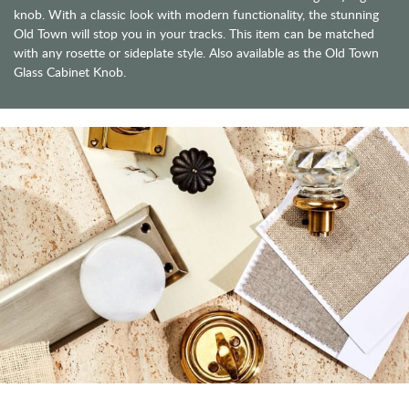
knob. With a classic look with modern functionality, the stunning
Old Town will stop you in your tracks. This item can be matched
with any rosette or sideplate style. Also available as the Old Town
Glass Cabinet Knob.