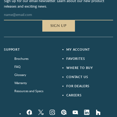
Sign up for our email newsletter. Learn about our new product
releases and exciting news.
SIGN UP
SUPPORT
MY ACCOUNT
Brochures
FAVORITES
FAQ
WHERE TO BUY
Glossary
CONTACT US
Warranty
FOR DEALERS
Resources and Specs
CAREERS
Facebook
Twitter
Instagram
Pinterest
YouTube
LinkedIn
houzz