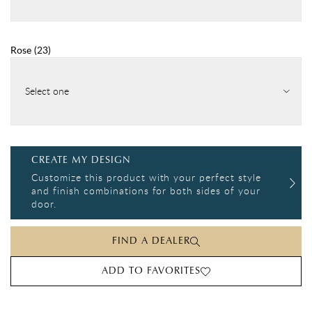
Rose
(
23
)
Select one
CREATE MY DESIGN
Customize this product with your perfect style
and finish combinations for both sides of your
door.
FIND A DEALER
ADD TO FAVORITES