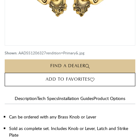
Shown:
AADSS1206327rendition=Primary&.jpg
FIND A DEALER
ADD TO FAVORITES
Description
Tech Specs
Installation Guides
Product Options
Can be ordered with any Brass Knob or Lever
Sold as complete set. Includes Knob or Lever, Latch and Strike
Plate