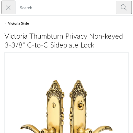
Skip to main content
Close search
Emtek
Submi
Victoria Style
Victoria Thumbturn Privacy Non-keyed
3-3/8" C-to-C Sideplate Lock