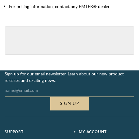
For pricing information, contact any EMTEK® dealer
AVAILABLE FUNCTIONS
View More Product Function Information
Privacy Bolt
Sign up for our email newsletter. Learn about our new product
releases and exciting news.
SIGN UP
SUPPORT
MY ACCOUNT