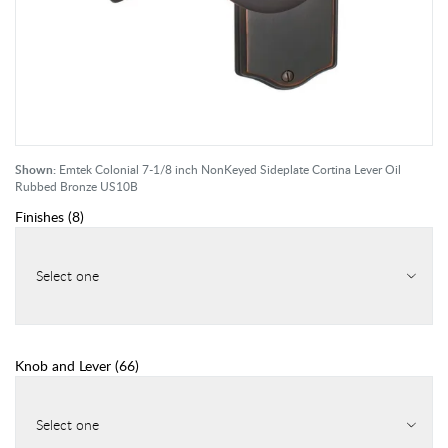
Shown:
Emtek Colonial 7-1/8 inch NonKeyed Sideplate Cortina Lever Oil
Rubbed Bronze US10B
Finishes
(
8
)
Select one
Knob and Lever
(
66
)
Select one