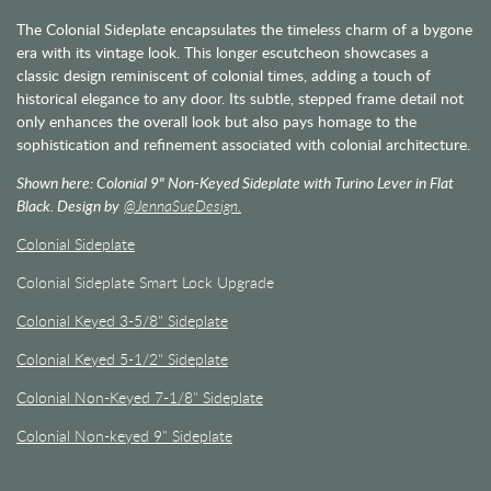
The Colonial Sideplate encapsulates the timeless charm of a bygone
era with its vintage look. This longer escutcheon showcases a
classic design reminiscent of colonial times, adding a touch of
historical elegance to any door. Its subtle, stepped frame detail not
only enhances the overall look but also pays homage to the
sophistication and refinement associated with colonial architecture.
Shown here: Colonial 9" Non-Keyed Sideplate with Turino Lever in Flat
Black. Design by
@JennaSueDesign.
Colonial Sideplate
Colonial Sideplate Smart Lock Upgrade
Colonial Keyed 3-5/8" Sideplate
Colonial Keyed 5-1/2" Sideplate
Colonial Non-Keyed 7-1/8" Sideplate
Colonial Non-keyed 9" Sideplate