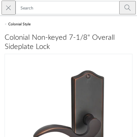
Skip to main content
Close search
Emtek
Submi
Colonial Style
Colonial Non-keyed 7-1/8" Overall
Sideplate Lock