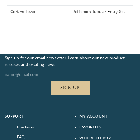
Cortina Lever
Jefferson Tubular Entry Set
Sign up for our email newsletter. Learn about our new product
releases and exciting news.
SIGN UP
SUPPORT
MY ACCOUNT
Brochures
FAVORITES
FAQ
WHERE TO BUY