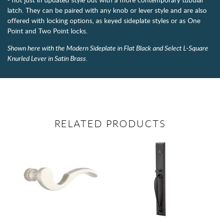
latch. They can be paired with any knob or lever style and are also
offered with locking options, as keyed sideplate styles or as One
Point and Two Point locks.
Shown here with the Modern Sideplate in Flat Black and Select L-Square
Knurled Lever in Satin Brass.
RELATED PRODUCTS