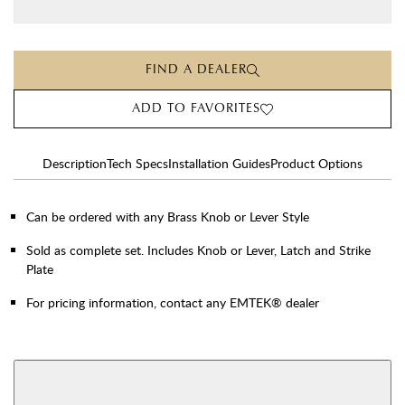
FIND A DEALER
ADD TO FAVORITES
Description
Tech Specs
Installation Guides
Product Options
Can be ordered with any Brass Knob or Lever Style
Sold as complete set. Includes Knob or Lever, Latch and Strike
Plate
For pricing information, contact any EMTEK® dealer
AVAILABLE FUNCTIONS