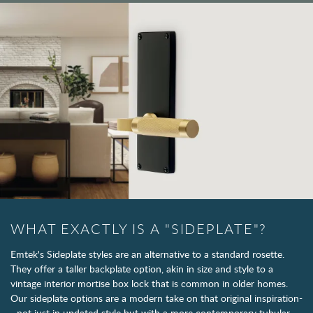
WHAT EXACTLY IS A "SIDEPLATE"?
Emtek's Sideplate styles are an alternative to a standard rosette.
They offer a taller backplate option, akin in size and style to a
vintage interior mortise box lock that is common in older homes.
Our sideplate options are a modern take on that original inspiration-
- not just in updated style but with a more contemporary tubular