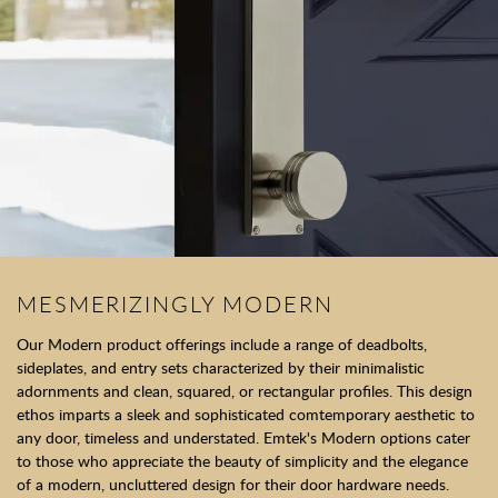
MESMERIZINGLY MODERN
Our Modern product offerings include a range of deadbolts,
sideplates, and entry sets characterized by their minimalistic
adornments and clean, squared, or rectangular profiles. This design
ethos imparts a sleek and sophisticated comtemporary aesthetic to
any door, timeless and understated. Emtek's Modern options cater
to those who appreciate the beauty of simplicity and the elegance
of a modern, uncluttered design for their door hardware needs.