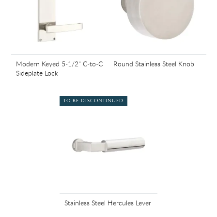
Modern Keyed 5-1/2" C-to-C
Round Stainless Steel Knob
Sideplate Lock
TO BE DISCONTINUED
Stainless Steel Hercules Lever