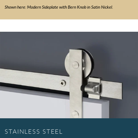
Shown here: Modern Sideplate with Bern Knob in Satin Nickel.
STAINLESS STEEL