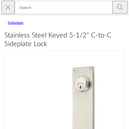
Skip to main content
Close search
Emtek
Submi
Sideplates
Stainless Steel Keyed 5-1/2" C-to-C
Sideplate Lock