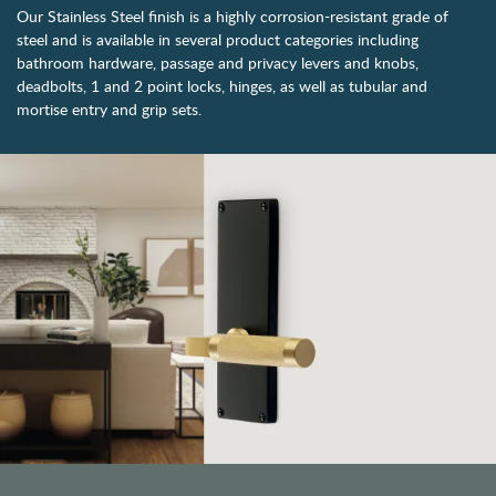
Our Stainless Steel finish is a highly corrosion-resistant grade of
steel and is available in several product categories including
bathroom hardware, passage and privacy levers and knobs,
deadbolts, 1 and 2 point locks, hinges, as well as tubular and
mortise entry and grip sets.