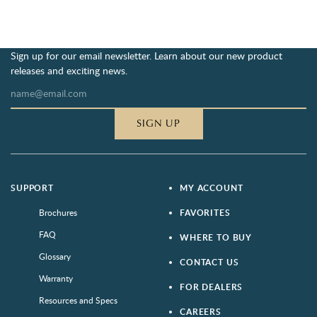
Sign up for our email newsletter. Learn about our new product
releases and exciting news.
SIGN UP
SUPPORT
MY ACCOUNT
Brochures
FAVORITES
FAQ
WHERE TO BUY
Glossary
CONTACT US
Warranty
FOR DEALERS
Resources and Specs
CAREERS