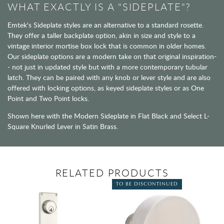
WHAT EXACTLY IS A "SIDEPLATE"?
Emtek's Sideplate styles are an alternative to a standard rosette.
They offer a taller backplate option, akin in size and style to a
vintage interior mortise box lock that is common in older homes.
Our sideplate options are a modern take on that original inspiration-
- not just in updated style but with a more contemporary tubular
latch. They can be paired with any knob or lever style and are also
offered with locking options, as keyed sideplate styles or as One
Point and Two Point locks.
Shown here with the Modern Sideplate in Flat Black and Select L-
Square Knurled Lever in Satin Brass.
RELATED PRODUCTS
TO BE DISCONTINUED