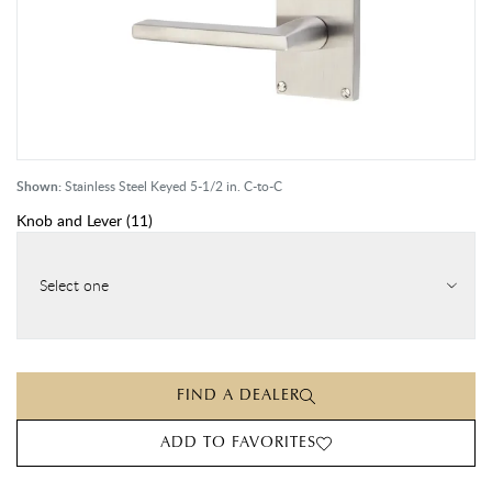
Shown:
Stainless Steel Keyed 5-1/2 in. C-to-C
Knob and Lever
(
11
)
Select one
FIND A DEALER
ADD TO FAVORITES