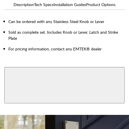
Description
Tech Specs
Installation Guides
Product Options
Can be ordered with any Stainless Steel Knob or Lever
Sold as complete set. Includes Knob or Lever, Latch and Strike
Plate
For pricing information, contact any EMTEK® dealer
AVAILABLE FUNCTIONS
Double Cylinder
Dummy
View More Product Function Information
Single Cylinder