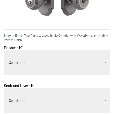
Shown:
Emtek Two Point Lockset Single Cylinder with Waverly Key in Knob in
Pewter Finish
Finishes
(
10
)
Select one
Knob and Lever
(
10
)
Select one