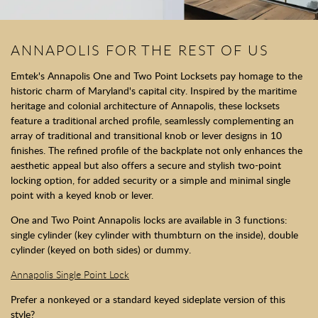
ANNAPOLIS FOR THE REST OF US
Emtek's Annapolis One and Two Point Locksets pay homage to the
historic charm of Maryland's capital city. Inspired by the maritime
heritage and colonial architecture of Annapolis, these locksets
feature a traditional arched profile, seamlessly complementing an
array of traditional and transitional knob or lever designs in 10
finishes. The refined profile of the backplate not only enhances the
aesthetic appeal but also offers a secure and stylish two-point
locking option, for added security or a simple and minimal single
point with a keyed knob or lever.
One and Two Point Annapolis locks are available in 3 functions:
single cylinder (key cylinder with thumbturn on the inside), double
cylinder (keyed on both sides) or dummy.
Annapolis Single Point Lock
Prefer a nonkeyed or a standard keyed sideplate version of this
style?