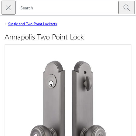
Skip to main content
Close search
Emtek
Submi
Single and Two-Point Locksets
Annapolis Two Point Lock