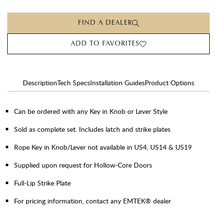
FIND A DEALER
ADD TO FAVORITES
Description
Tech Specs
Installation Guides
Product Options
Can be ordered with any Key in Knob or Lever Style
Sold as complete set. Includes latch and strike plates
Rope Key in Knob/Lever not available in US4, US14 & US19
Supplied upon request for Hollow-Core Doors
Full-Lip Strike Plate
For pricing information, contact any EMTEK® dealer