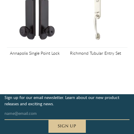
Annapolis Single Point Lock
Richmond Tubular Entry Set
Sign up for our email newsletter. Learn about our new product
releases and exciting news.
SIGN UP