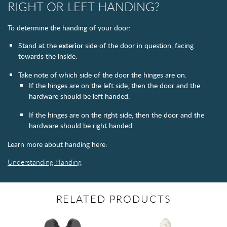
RIGHT OR LEFT HANDING?
To determine the handing of your door:
Stand at the
exterior
side of the door in question, facing
towards the inside.
Take note of which side of the door the hinges are on.
If the hinges are on the left side, then the door and the
hardware should be left handed.
If the hinges are on the right side, then the door and the
hardware should be right handed.
Learn more about handing here:
Understanding Handing
RELATED PRODUCTS