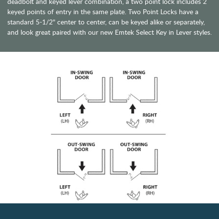
deadbolt and keyed lever combination, a two point lock includes 2
keyed points of entry in the same plate. Two Point Locks have a
standard 5-1/2" center to center, can be keyed alike or separately,
and look great paired with our new Emtek Select Key in Lever styles.