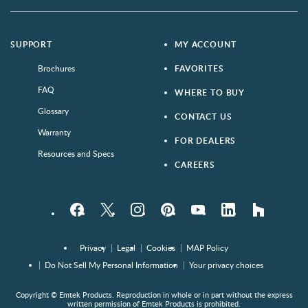
SUPPORT
MY ACCOUNT
Brochures
FAVORITES
FAQ
WHERE TO BUY
Glossary
CONTACT US
Warranty
FOR DEALERS
Resources and Specs
CAREERS
Facebook
Twitter
Instagram
Pinterest
YouTube
LinkedIn
houzz
Privacy
Legal
Cookies
MAP Policy
Do Not Sell My Personal Information
Your privacy choices
Copyright © Emtek Products. Reproduction in whole or in part without the express
written permission of Emtek Products is prohibited.