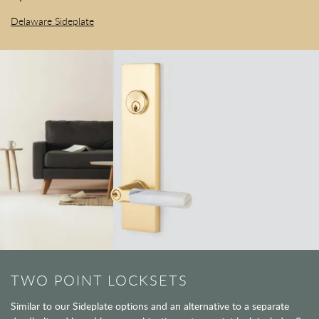
Delaware Sideplate
TWO POINT LOCKSETS
Similar to our Sideplate options and an alternative to a separate