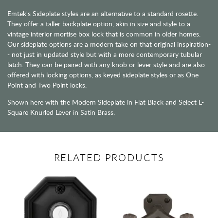
Emtek's Sideplate styles are an alternative to a standard rosette.
They offer a taller backplate option, akin in size and style to a
vintage interior mortise box lock that is common in older homes.
Our sideplate options are a modern take on that original inspiration-
- not just in updated style but with a more contemporary tubular
latch. They can be paired with any knob or lever style and are also
offered with locking options, as keyed sideplate styles or as One
Point and Two Point locks.
Shown here with the Modern Sideplate in Flat Black and Select L-
Square Knurled Lever in Satin Brass.
RELATED PRODUCTS