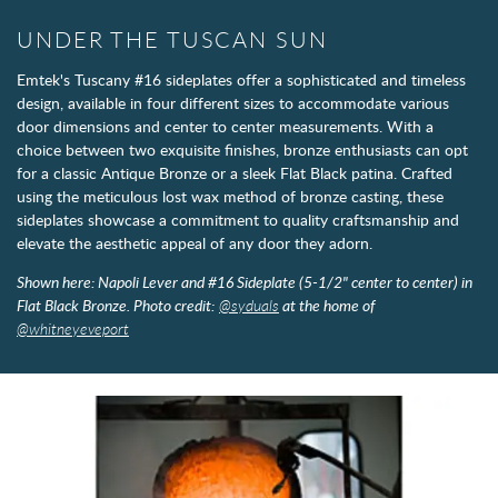
UNDER THE TUSCAN SUN
Emtek's Tuscany #16 sideplates offer a sophisticated and timeless
design, available in four different sizes to accommodate various
door dimensions and center to center measurements. With a
choice between two exquisite finishes, bronze enthusiasts can opt
for a classic Antique Bronze or a sleek Flat Black patina. Crafted
using the meticulous lost wax method of bronze casting, these
sideplates showcase a commitment to quality craftsmanship and
elevate the aesthetic appeal of any door they adorn.
Shown here: Napoli Lever and #16 Sideplate (5-1/2" center to center) in
Flat Black Bronze. Photo credit:
@syduals
at the home of
@whitneyeveport