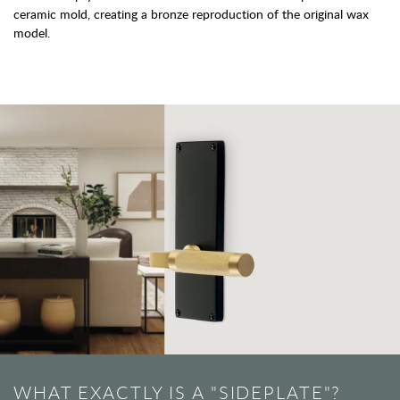
ceramic mold, creating a bronze reproduction of the original wax
model.
WHAT EXACTLY IS A "SIDEPLATE"?