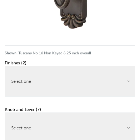
Shown:
Tuscany No 16 Non Keyed 8.25 inch overall
Finishes
(
2
)
Select one
Knob and Lever
(
7
)
Select one