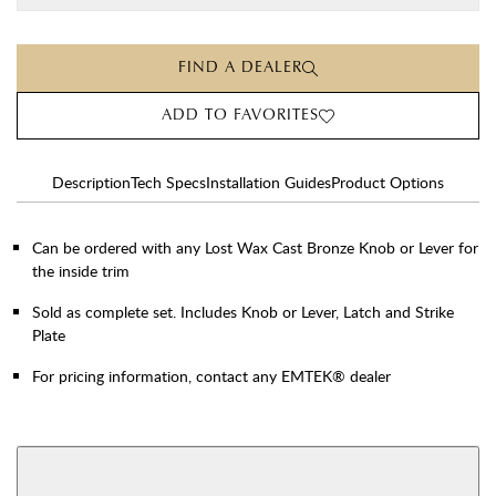
FIND A DEALER
ADD TO FAVORITES
Description
Tech Specs
Installation Guides
Product Options
Can be ordered with any Lost Wax Cast Bronze Knob or Lever for
the inside trim
Sold as complete set. Includes Knob or Lever, Latch and Strike
Plate
For pricing information, contact any EMTEK® dealer
AVAILABLE FUNCTIONS