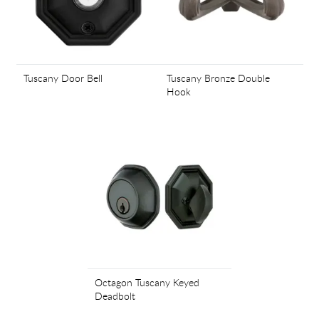
Tuscany Door Bell
Tuscany Bronze Double
Hook
Octagon Tuscany Keyed
Deadbolt