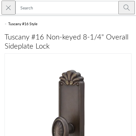
Skip to main content
Close search
Emtek
Submi
Tuscany #16 Style
Tuscany #16 Non-keyed 8-1/4" Overall
Sideplate Lock