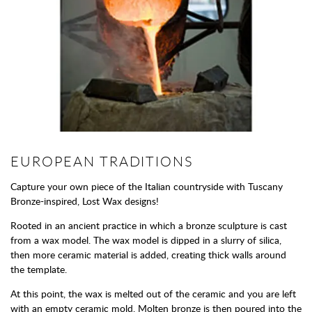
EUROPEAN TRADITIONS
Capture your own piece of the Italian countryside with Tuscany
Bronze-inspired, Lost Wax designs!
Rooted in an ancient practice in which a bronze sculpture is cast
from a wax model. The wax model is dipped in a slurry of silica,
then more ceramic material is added, creating thick walls around
the template.
At this point, the wax is melted out of the ceramic and you are left
with an empty ceramic mold. Molten bronze is then poured into the