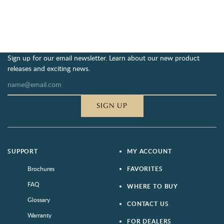
Sign up for our email newsletter. Learn about our new product
releases and exciting news.
SIGN UP
SUPPORT
MY ACCOUNT
Brochures
FAVORITES
FAQ
WHERE TO BUY
Glossary
CONTACT US
Warranty
FOR DEALERS