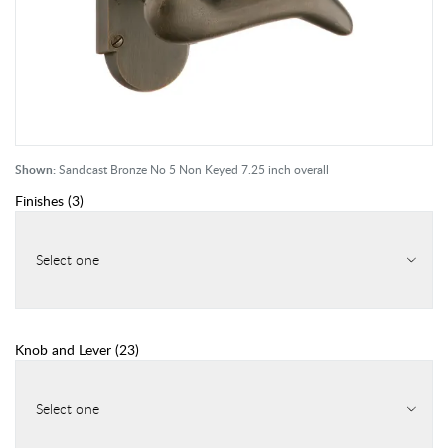
Shown:
Sandcast Bronze No 5 Non Keyed 7.25 inch overall
Finishes
(
3
)
Select one
Knob and Lever
(
23
)
Select one