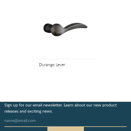
Durango Lever
Sign up for our email newsletter. Learn about our new product
releases and exciting news.