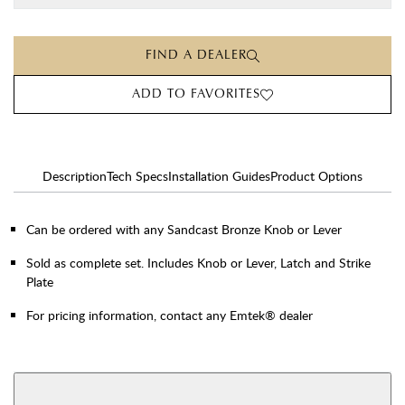
FIND A DEALER
ADD TO FAVORITES
Description
Tech Specs
Installation Guides
Product Options
Can be ordered with any Sandcast Bronze Knob or Lever
Sold as complete set. Includes Knob or Lever, Latch and Strike
Plate
For pricing information, contact any Emtek® dealer
AVAILABLE FUNCTIONS