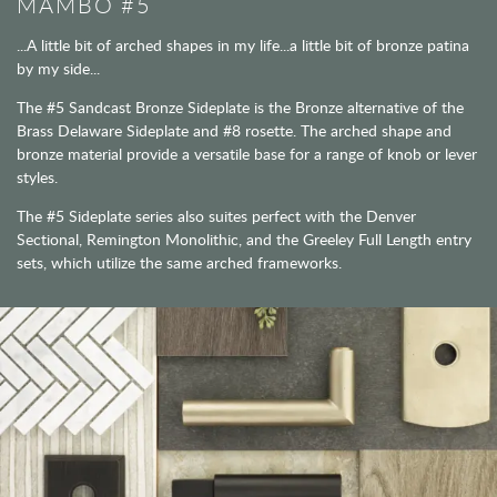
MAMBO #5
...A little bit of arched shapes in my life...a little bit of bronze patina
by my side...
The #5 Sandcast Bronze Sideplate is the Bronze alternative of the
Brass Delaware Sideplate and #8 rosette. The arched shape and
bronze material provide a versatile base for a range of knob or lever
styles.
The #5 Sideplate series also suites perfect with the Denver
Sectional, Remington Monolithic, and the Greeley Full Length entry
sets, which utilize the same arched frameworks.