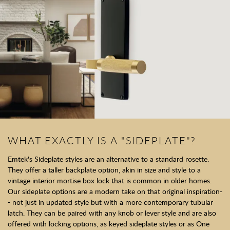
WHAT EXACTLY IS A "SIDEPLATE"?
Emtek's Sideplate styles are an alternative to a standard rosette.
They offer a taller backplate option, akin in size and style to a
vintage interior mortise box lock that is common in older homes.
Our sideplate options are a modern take on that original inspiration-
- not just in updated style but with a more contemporary tubular
latch. They can be paired with any knob or lever style and are also
offered with locking options, as keyed sideplate styles or as One