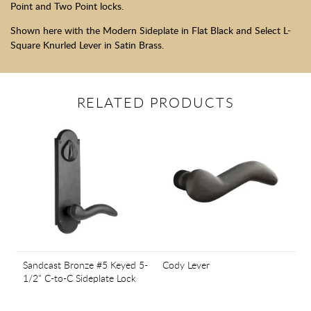
Point and Two Point locks.
Shown here with the Modern Sideplate in Flat Black and Select L-
Square Knurled Lever in Satin Brass.
RELATED PRODUCTS
Sandcast Bronze #5 Keyed 5-
Cody Lever
1/2" C-to-C Sideplate Lock