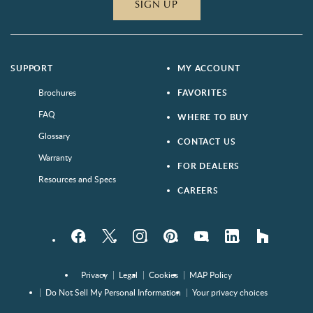
SIGN UP
SUPPORT
MY ACCOUNT
Brochures
FAVORITES
FAQ
WHERE TO BUY
Glossary
CONTACT US
Warranty
FOR DEALERS
Resources and Specs
CAREERS
Facebook
Twitter
Instagram
Pinterest
YouTube
LinkedIn
houzz
Privacy
Legal
Cookies
MAP Policy
Do Not Sell My Personal Information
Your privacy choices