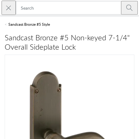
Skip to main content
Close search
Emtek
Submi
Sandcast Bronze #5 Style
Sandcast Bronze #5 Non-keyed 7-1/4"
Overall Sideplate Lock