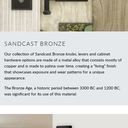
SANDCAST BRONZE
Our collection of Sandcast Bronze knobs, levers and cabinet
hardware options are made of a metal alloy that consists mostly of
copper and is made to patina over time, creating a "living" finish
that showcases exposure and wear patterns for a unique
appearance.
The Bronze Age, a historic period between 3300 BC and 1200 BC,
was significant for its use of this material.