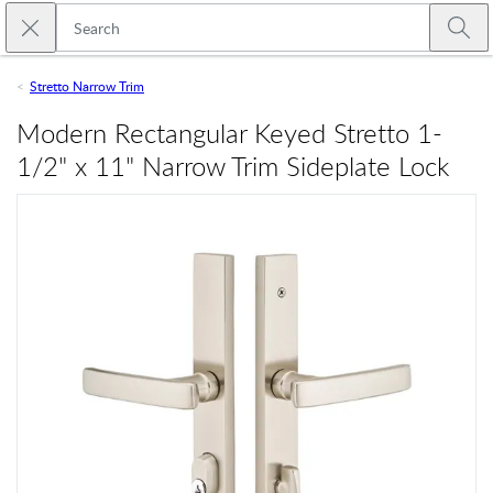
Skip to main content
Close search
Emtek
Submi
Stretto Narrow Trim
Modern Rectangular Keyed Stretto 1-
1/2" x 11" Narrow Trim Sideplate Lock