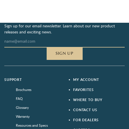
Sign up for our email newsletter. Learn about our new product
releases and exciting news.
SIGN UP
SUPPORT
MY ACCOUNT
Brochures
FAVORITES
FAQ
WHERE TO BUY
Glossary
CONTACT US
Warranty
FOR DEALERS
Resources and Specs