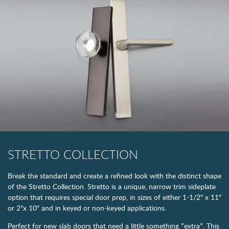
STRETTO COLLECTION
Break the standard and create a refined look with the distinct shape
of the Stretto Collection. Stretto is a unique, narrow trim sideplate
option that requires special door prep, in sizes of either 1-1/2" x 11"
or 2"x 10" and in keyed or non-keyed applications.
Perfect for new slab doors that need a little something *extra*. This