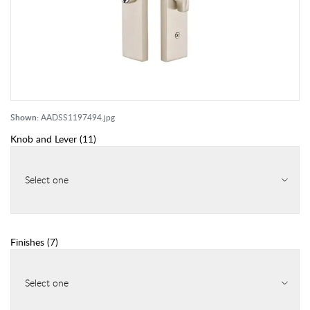
Shown:
AADSS1197494.jpg
Knob and Lever
(
11
)
Select one
Finishes
(
7
)
Select one