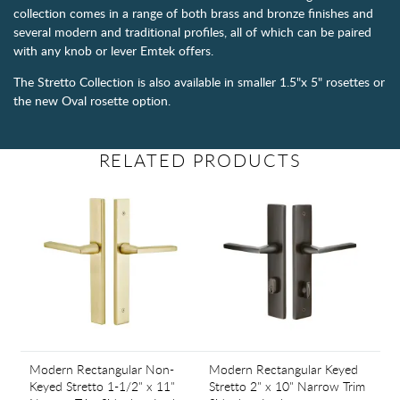
collection comes in a range of both brass and bronze finishes and
several modern and traditional profiles, all of which can be paired
with any knob or lever Emtek offers.
The Stretto Collection is also available in smaller 1.5"x 5" rosettes or
the new Oval rosette option.
RELATED PRODUCTS
Modern Rectangular Non-
Modern Rectangular Keyed
Keyed Stretto 1-1/2" x 11"
Stretto 2" x 10" Narrow Trim