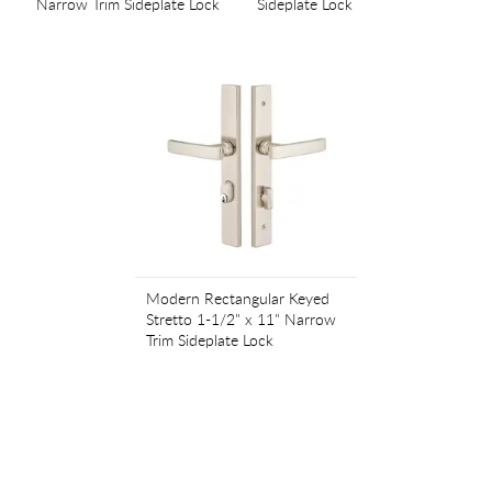
Narrow Trim Sideplate Lock
Sideplate Lock
Modern Rectangular Keyed
Stretto 1-1/2" x 11" Narrow
Trim Sideplate Lock