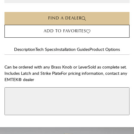
FIND A DEALER
ADD TO FAVORITES
Description
Tech Specs
Installation Guides
Product Options
Can be ordered with any Brass Knob or LeverSold as complete set.
Includes Latch and Strike PlateFor pricing information, contact any
EMTEK® dealer
AVAILABLE FUNCTIONS
View More Product Function Information
Dummy
Single Cylinder