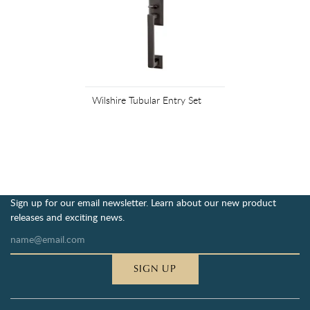
Wilshire Tubular Entry Set
Sign up for our email newsletter. Learn about our new product
releases and exciting news.
SIGN UP