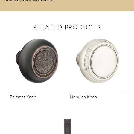
RELATED PRODUCTS
Belmont Knob
Norwich Knob