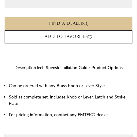
FIND A DEALER
ADD TO FAVORITES
Description
Tech Specs
Installation Guides
Product Options
Can be ordered with any Brass Knob or Lever Style
Sold as complete set. Includes Knob or Lever, Latch and Strike
Plate
For pricing information, contact any EMTEK® dealer