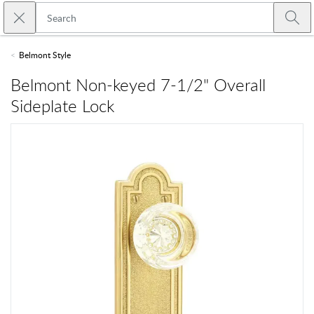
Skip to main content
Close search
Emtek
Submi
Belmont Style
Belmont Non-keyed 7-1/2" Overall
Sideplate Lock