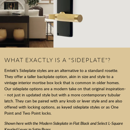
WHAT EXACTLY IS A "SIDEPLATE"?
Emtek's Sideplate styles are an alternative to a standard rosette.
They offer a taller backplate option, akin in size and style to a
vintage interior mortise box lock that is common in older homes.
Our sideplate options are a modern take on that original inspiration-
- not just in updated style but with a more contemporary tubular
latch. They can be paired with any knob or lever style and are also
offered with locking options, as keyed sideplate styles or as One
Point and Two Point locks.
Shown here with the Modern Sideplate in Flat Black and Select L-Square
Knurled Lever in Satin Brass.