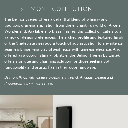
THE BELMONT COLLECTION
The Belmont series offers a delightful blend of whimsy and
tradition, drawing inspiration from the enchanting world of Alice in
Wonderland. Available in 5 brass finishes, this collection caters to a
variety of design preferences. The arched profile and textured finish
of the 3 sideplate sizes add a touch of sophistication to any interior,
seamlessly marrying playful aesthetics with timeless elegance. Also
offered as a coordinating knob style, the Belmont series by Emtek
offers a unique and charming solution for those seeking both
functionality and artistic flair in their door hardware.
Belmont Knob with Quincy Sideplate in French Antique. Design and
Photography by
@kelsieemm.