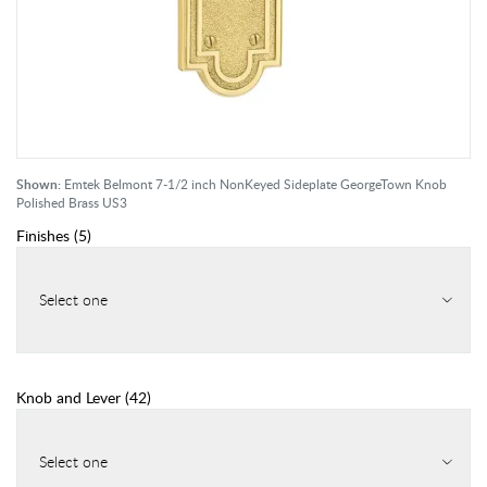
Shown:
Emtek Belmont 7-1/2 inch NonKeyed Sideplate GeorgeTown Knob
Polished Brass US3
Finishes
(
5
)
Select one
Knob and Lever
(
42
)
Select one