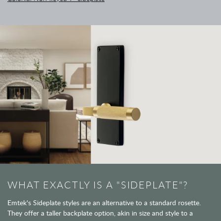
WHAT EXACTLY IS A "SIDEPLATE"?
Emtek's Sideplate styles are an alternative to a standard rosette.
They offer a taller backplate option, akin in size and style to a