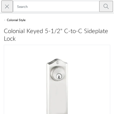
Skip to main content
Close search
Emtek
Submi
Colonial Style
Colonial Keyed 5-1/2" C-to-C Sideplate
Lock