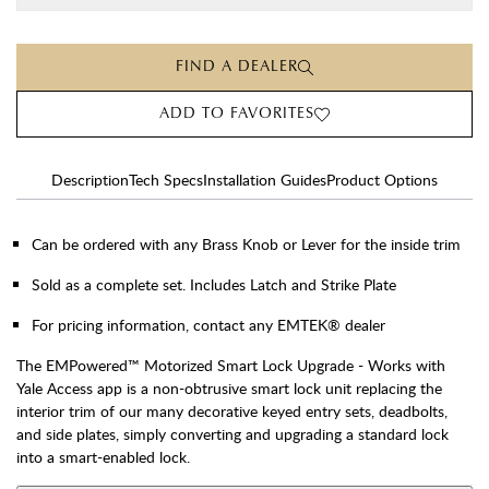
FIND A DEALER
ADD TO FAVORITES
Description
Tech Specs
Installation Guides
Product Options
Can be ordered with any Brass Knob or Lever for the inside trim
Sold as a complete set. Includes Latch and Strike Plate
For pricing information, contact any EMTEK® dealer
The EMPowered™ Motorized Smart Lock Upgrade - Works with
Yale Access app is a non-obtrusive smart lock unit replacing the
interior trim of our many decorative keyed entry sets, deadbolts,
and side plates, simply converting and upgrading a standard lock
into a smart-enabled lock.