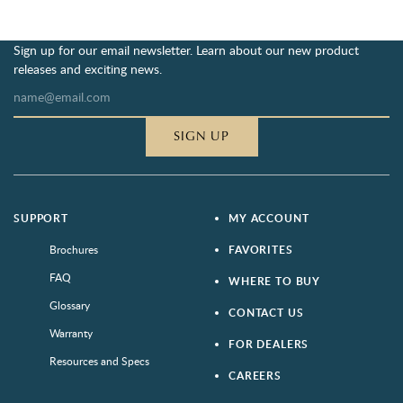
Sign up for our email newsletter. Learn about our new product
releases and exciting news.
SIGN UP
SUPPORT
MY ACCOUNT
Brochures
FAVORITES
FAQ
WHERE TO BUY
Glossary
CONTACT US
Warranty
FOR DEALERS
Resources and Specs
CAREERS