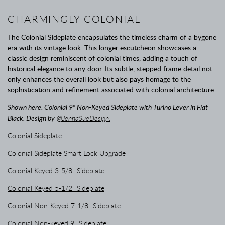
CHARMINGLY COLONIAL
The Colonial Sideplate encapsulates the timeless charm of a bygone
era with its vintage look. This longer escutcheon showcases a
classic design reminiscent of colonial times, adding a touch of
historical elegance to any door. Its subtle, stepped frame detail not
only enhances the overall look but also pays homage to the
sophistication and refinement associated with colonial architecture.
Shown here: Colonial 9" Non-Keyed Sideplate with Turino Lever in Flat
Black. Design by
@JennaSueDesign.
Colonial Sideplate
Colonial Sideplate Smart Lock Upgrade
Colonial Keyed 3-5/8" Sideplate
Colonial Keyed 5-1/2" Sideplate
Colonial Non-Keyed 7-1/8" Sideplate
Colonial Non-keyed 9" Sideplate