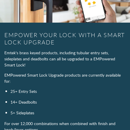
EMPOWER YOUR LOCK WITH A SMART
LOCK UPGRADE
Emtek's brass keyed products, including tubular entry sets,
sideplates and deadbolts can all be upgraded to a EMPowered
Smart Lock!
EMPowered Smart Lock Upgrade products are currently available
for:
25+ Entry Sets
14+ Deadbolts
5+ Sideplates
For over 12,000 combinations when combined with finish and
knob/lever options.