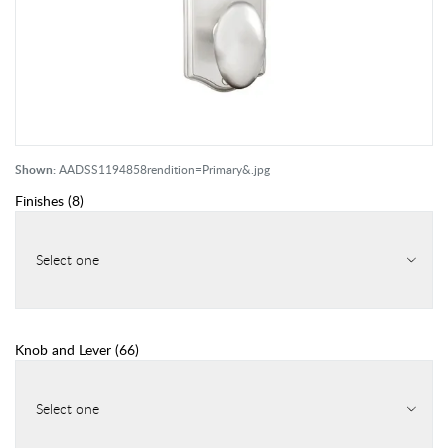
Shown:
AADSS1194858rendition=Primary&.jpg
Finishes
(
8
)
Select one
Knob and Lever
(
66
)
Select one