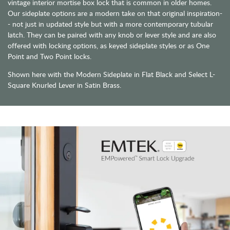
vintage interior mortise box lock that is common in older homes.
Our sideplate options are a modern take on that original inspiration-
- not just in updated style but with a more contemporary tubular
latch. They can be paired with any knob or lever style and are also
offered with locking options, as keyed sideplate styles or as One
Point and Two Point locks.
Shown here with the Modern Sideplate in Flat Black and Select L-
Square Knurled Lever in Satin Brass.