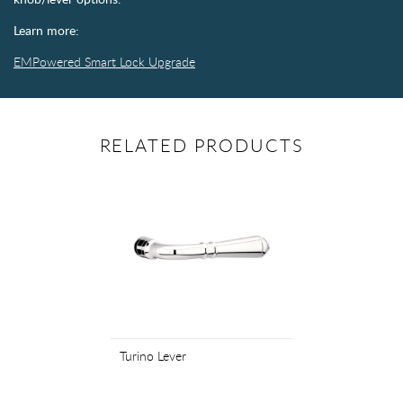
Learn more:
EMPowered Smart Lock Upgrade
RELATED PRODUCTS
Turino Lever