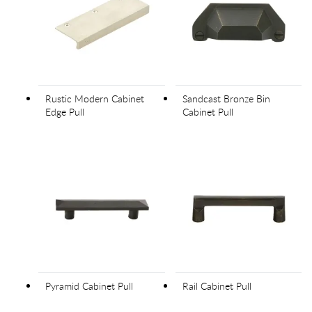
Rustic Modern Cabinet
Sandcast Bronze Bin
Edge Pull
Cabinet Pull
Pyramid Cabinet Pull
Rail Cabinet Pull