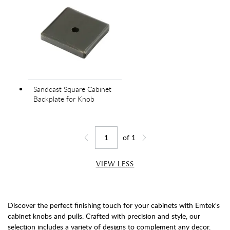
Sandcast Square Cabinet
Backplate for Knob
of
1
Jump to page
Go back one page
Go forward one page
VIEW LESS
Discover the perfect finishing touch for your cabinets with Emtek's
cabinet knobs and pulls. Crafted with precision and style, our
selection includes a variety of designs to complement any decor.