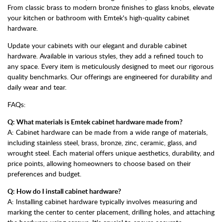
From classic brass to modern bronze finishes to glass knobs, elevate
your kitchen or bathroom with Emtek's high-quality cabinet
hardware.
Update your cabinets with our elegant and durable cabinet
hardware. Available in various styles, they add a refined touch to
any space. Every item is meticulously designed to meet our rigorous
quality benchmarks. Our offerings are engineered for durability and
daily wear and tear.
FAQs:
Q: What materials is Emtek cabinet hardware made from?
A: Cabinet hardware can be made from a wide range of materials,
including stainless steel, brass, bronze, zinc, ceramic, glass, and
wrought steel. Each material offers unique aesthetics, durability, and
price points, allowing homeowners to choose based on their
preferences and budget.
Q: How do I install cabinet hardware?
A: Installing cabinet hardware typically involves measuring and
marking the center to center placement, drilling holes, and attaching