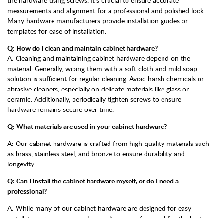
the hardware using screws. It's crucial to ensure accurate
measurements and alignment for a professional and polished look.
Many hardware manufacturers provide installation guides or
templates for ease of installation.
Q: How do I clean and maintain cabinet hardware?
A: Cleaning and maintaining cabinet hardware depend on the
material. Generally, wiping them with a soft cloth and mild soap
solution is sufficient for regular cleaning. Avoid harsh chemicals or
abrasive cleaners, especially on delicate materials like glass or
ceramic. Additionally, periodically tighten screws to ensure
hardware remains secure over time.
Q: What materials are used in your cabinet hardware?
A: Our cabinet hardware is crafted from high-quality materials such
as brass, stainless steel, and bronze to ensure durability and
longevity.
Q: Can I install the cabinet hardware myself, or do I need a
professional?
A: While many of our cabinet hardware are designed for easy