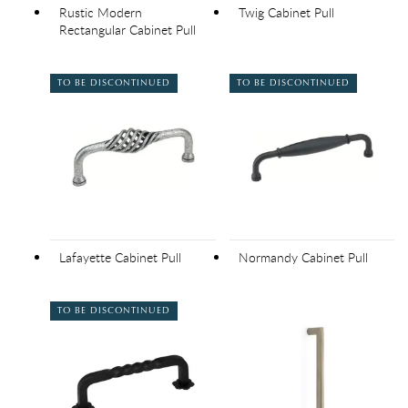
Rustic Modern
Twig Cabinet Pull
Rectangular Cabinet Pull
TO BE DISCONTINUED
TO BE DISCONTINUED
Lafayette Cabinet Pull
Normandy Cabinet Pull
TO BE DISCONTINUED