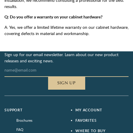
installation, we recommend consulting a professional for the best
results.
Q: Do you offer a warranty on your cabinet hardware?
A: Yes, we offer a limited lifetime warranty on our cabinet hardware,
covering defects in material and workmanship.
Sign up for our email newsletter. Learn about our new product
releases and exciting news.
SIGN UP
SUPPORT
MY ACCOUNT
Brochures
FAVORITES
FAQ
WHERE TO BUY