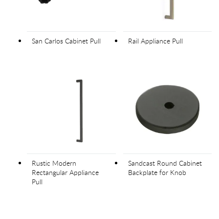
San Carlos Cabinet Pull
Rail Appliance Pull
Rustic Modern
Sandcast Round Cabinet
Rectangular Appliance
Backplate for Knob
Pull