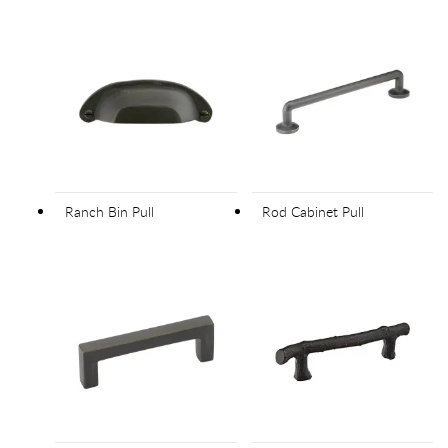
Ranch Bin Pull
Rod Cabinet Pull