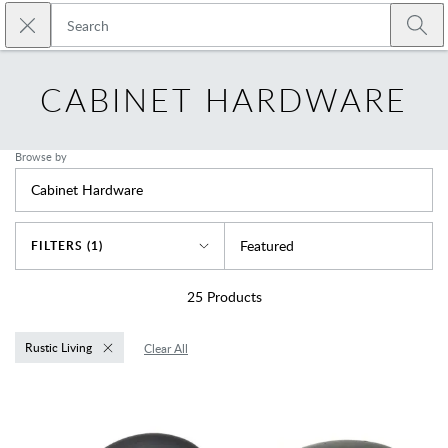
Skip to main content
Close search
Emtek
Submi
CABINET HARDWARE
Browse by
Cabinet Hardware
Sort By
Featured
FILTERS (1)
25
Products
Rustic Living
Clear All