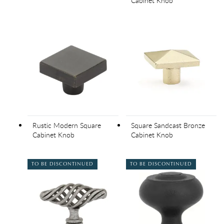
Cabinet Knob
Rustic Modern Square
Square Sandcast Bronze
Cabinet Knob
Cabinet Knob
TO BE DISCONTINUED
TO BE DISCONTINUED