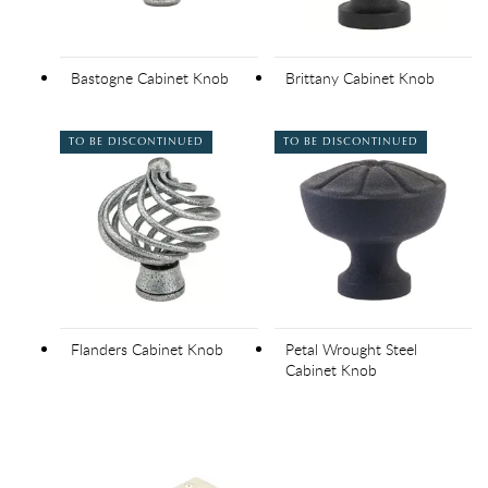
Bastogne Cabinet Knob
Brittany Cabinet Knob
TO BE DISCONTINUED
TO BE DISCONTINUED
Flanders Cabinet Knob
Petal Wrought Steel
Cabinet Knob