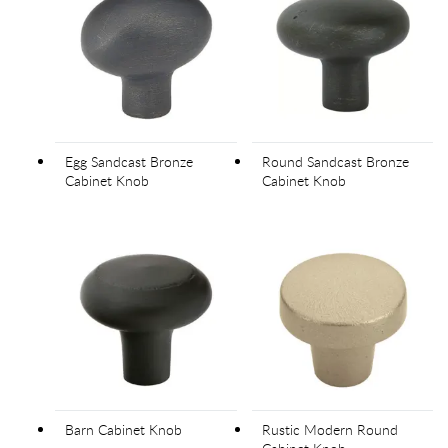
Egg Sandcast Bronze
Round Sandcast Bronze
Cabinet Knob
Cabinet Knob
Barn Cabinet Knob
Rustic Modern Round