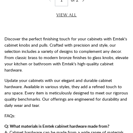
Jump to page
Go back one page
Go forward one page
VIEW ALL
Discover the perfect finishing touch for your cabinets with Emtek's
cabinet knobs and pulls. Crafted with precision and style, our
selection includes a variety of designs to complement any decor.
From classic brass to modern bronze finishes to glass knobs, elevate
your kitchen or bathroom with Emtek's high-quality cabinet
hardware.
Update your cabinets with our elegant and durable cabinet
hardware. Available in various styles, they add a refined touch to
any space. Every item is meticulously designed to meet our rigorous
quality benchmarks. Our offerings are engineered for durability and
daily wear and tear.
FAQs:
Q: What materials is Emtek cabinet hardware made from?
A: Cabinet hardware can be made from a wide range of materials,