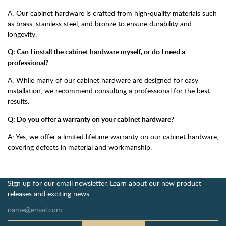
A: Our cabinet hardware is crafted from high-quality materials such
as brass, stainless steel, and bronze to ensure durability and
longevity.
Q: Can I install the cabinet hardware myself, or do I need a
professional?
A: While many of our cabinet hardware are designed for easy
installation, we recommend consulting a professional for the best
results.
Q: Do you offer a warranty on your cabinet hardware?
A: Yes, we offer a limited lifetime warranty on our cabinet hardware,
covering defects in material and workmanship.
Sign up for our email newsletter. Learn about our new product
releases and exciting news.