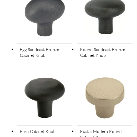
Egg Sandcast Bronze
Round Sandcast Bronze
Cabinet Knob
Cabinet Knob
Barn Cabinet Knob
Rustic Modern Round