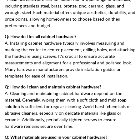
including stainless steel, brass, bronze, zinc, ceramic, glass, and
wrought steel. Each material offers unique aesthetics, durability, and
price points, allowing homeowners to choose based on their
preferences and budget.
Q: How do I install cabinet hardware?
A: Installing cabinet hardware typically involves measuring and
marking the center to center placement, drilling holes, and attaching
the hardware using screws. It's crucial to ensure accurate
measurements and alignment for a professional and polished look.
Many hardware manufacturers provide installation guides or
templates for ease of installation.
Q: How do I clean and maintain cabinet hardware?
A: Cleaning and maintaining cabinet hardware depend on the
material. Generally, wiping them with a soft cloth and mild soap
solution is sufficient for regular cleaning. Avoid harsh chemicals or
abrasive cleaners, especially on delicate materials like glass or
ceramic. Additionally, periodically tighten screws to ensure
hardware remains secure over time.
Q: What materials are used in your cabinet hardware?