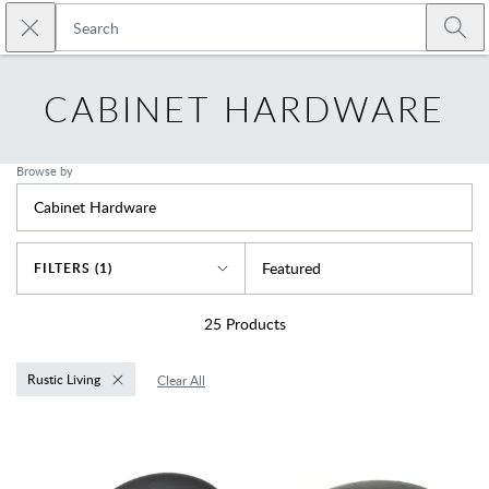
Skip to main content
Close search
Emtek
Submi
CABINET HARDWARE
Browse by
Cabinet Hardware
Sort By
Featured
FILTERS (1)
25
Products
Rustic Living
Clear All