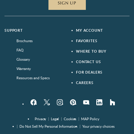
SIGN UP
SUPPORT
MY ACCOUNT
Brochures
FAVORITES
FAQ
WHERE TO BUY
Glossary
CONTACT US
Warranty
FOR DEALERS
Resources and Specs
CAREERS
Facebook
Twitter
Instagram
Pinterest
YouTube
LinkedIn
houzz
Privacy
Legal
Cookies
MAP Policy
Do Not Sell My Personal Information
Your privacy choices