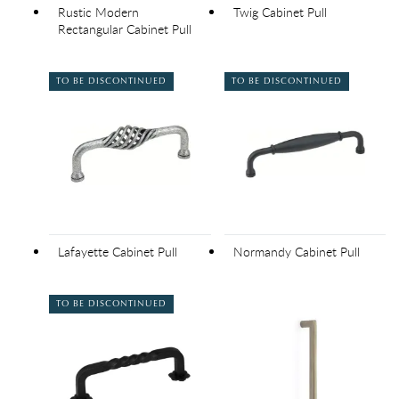
Rustic Modern
Twig Cabinet Pull
Rectangular Cabinet Pull
TO BE DISCONTINUED
TO BE DISCONTINUED
Lafayette Cabinet Pull
Normandy Cabinet Pull
TO BE DISCONTINUED