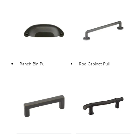
Ranch Bin Pull
Rod Cabinet Pull