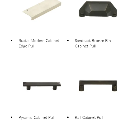
Rustic Modern Cabinet
Sandcast Bronze Bin
Edge Pull
Cabinet Pull
Pyramid Cabinet Pull
Rail Cabinet Pull