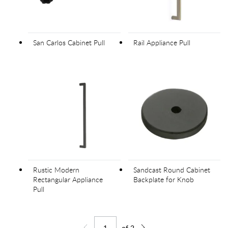
San Carlos Cabinet Pull
Rail Appliance Pull
Rustic Modern
Sandcast Round Cabinet
Rectangular Appliance
Backplate for Knob
Pull
of
2