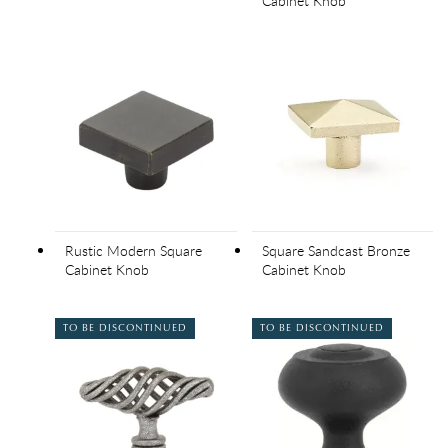
Cabinet Knob
Rustic Modern Square
Square Sandcast Bronze
Cabinet Knob
Cabinet Knob
TO BE DISCONTINUED
TO BE DISCONTINUED