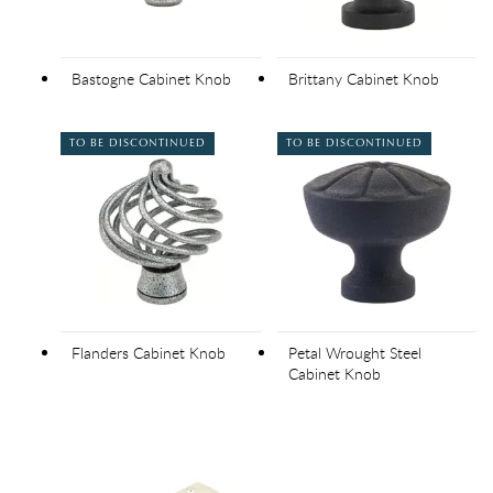
Bastogne Cabinet Knob
Brittany Cabinet Knob
TO BE DISCONTINUED
TO BE DISCONTINUED
Flanders Cabinet Knob
Petal Wrought Steel
Cabinet Knob