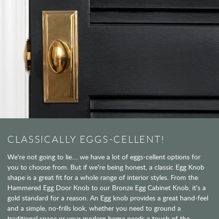
CLASSICALLY EGGS-CELLENT!
We're not going to lie.... we have a lot of eggs-cellent options for
you to choose from. But if we're being honest, a classic Egg Knob
shape is a great fit for a whole range of interior styles. From the
Hammered Egg Door Knob to our Bronze Egg Cabinet Knob, it's a
gold standard for a reason. An Egg knob provides a great hand-feel
and a simple, no-frills look, whether you need to ground a
traditional space or your modern home needs a touch of the