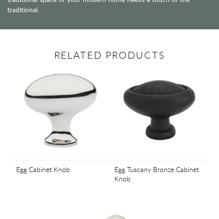
traditional.
RELATED PRODUCTS
Egg Cabinet Knob
Egg Tuscany Bronze Cabinet
Knob