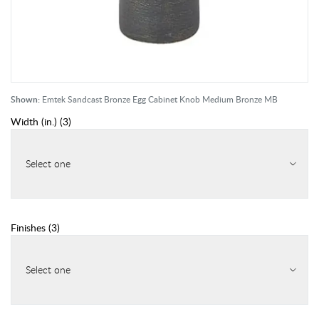
Shown:
Emtek Sandcast Bronze Egg Cabinet Knob Medium Bronze MB
Width (in.)
(
3
)
Select one
Finishes
(
3
)
Select one