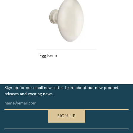
Egg Knob
Sign up for our email newsletter. Learn about our new product
releases and exciting news.
SIGN UP