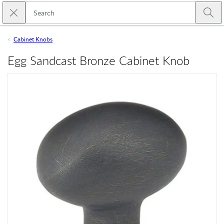
Skip to main content
Close search
Emtek
Submi
Cabinet Knobs
Egg Sandcast Bronze Cabinet Knob