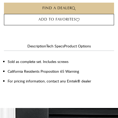
FIND A DEALER
ADD TO FAVORITES
Description
Tech Specs
Product Options
Sold as complete set. Includes screws
California Residents Proposition 65 Warning
For pricing information, contact any Emtek® dealer