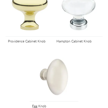
Providence Cabinet Knob
Hampton Cabinet Knob
Egg Knob