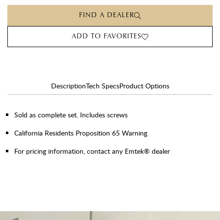
FIND A DEALER
ADD TO FAVORITES
Description
Tech Specs
Product Options
Sold as complete set. Includes screws
California Residents Proposition 65 Warning
For pricing information, contact any Emtek® dealer