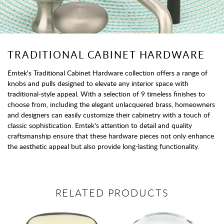
TRADITIONAL CABINET HARDWARE
Emtek's Traditional Cabinet Hardware collection offers a range of
knobs and pulls designed to elevate any interior space with
traditional-style appeal. With a selection of 9 timeless finishes to
choose from, including the elegant unlacquered brass, homeowners
and designers can easily customize their cabinetry with a touch of
classic sophistication. Emtek's attention to detail and quality
craftsmanship ensure that these hardware pieces not only enhance
the aesthetic appeal but also provide long-lasting functionality.
RELATED PRODUCTS