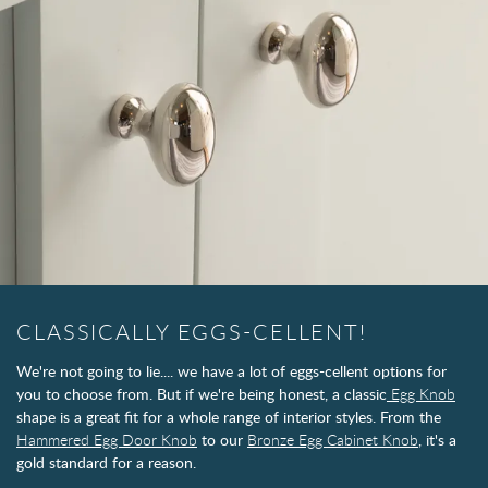
CLASSICALLY EGGS-CELLENT!
We're not going to lie.... we have a lot of eggs-cellent options for
you to choose from. But if we're being honest, a classic
Egg Knob
shape is a great fit for a whole range of interior styles. From the
Hammered Egg Door Knob
to our
Bronze Egg Cabinet Knob
, it's a
gold standard for a reason.