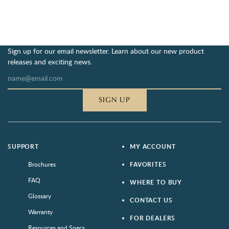
Sign up for our email newsletter. Learn about our new product
releases and exciting news.
SIGN UP
SUPPORT
MY ACCOUNT
Brochures
FAVORITES
FAQ
WHERE TO BUY
Glossary
CONTACT US
Warranty
FOR DEALERS
Resources and Specs