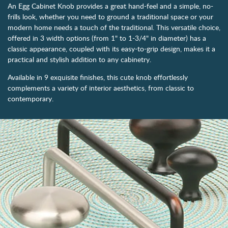
An Egg Cabinet Knob provides a great hand-feel and a simple, no-
frills look, whether you need to ground a traditional space or your
modern home needs a touch of the traditional. This versatile choice,
offered in 3 width options (from 1" to 1-3/4" in diameter) has a
classic appearance, coupled with its easy-to-grip design, makes it a
practical and stylish addition to any cabinetry.
Available in 9 exquisite finishes, this cute knob effortlessly
complements a variety of interior aesthetics, from classic to
contemporary.