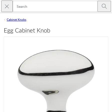
Skip to main content
Close search
Emtek
Submi
Cabinet Knobs
Egg Cabinet Knob