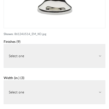
Shown:
86124US14_EM_KO.jpg
Finishes
(
9
)
Select one
Width (in.)
(
3
)
Select one