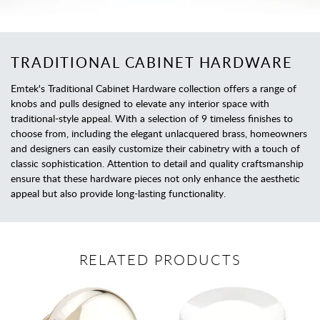
TRADITIONAL CABINET HARDWARE
Emtek's Traditional Cabinet Hardware collection offers a range of
knobs and pulls designed to elevate any interior space with
traditional-style appeal. With a selection of 9 timeless finishes to
choose from, including the elegant unlacquered brass, homeowners
and designers can easily customize their cabinetry with a touch of
classic sophistication. Attention to detail and quality craftsmanship
ensure that these hardware pieces not only enhance the aesthetic
appeal but also provide long-lasting functionality.
RELATED PRODUCTS