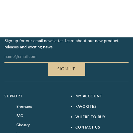
Sign up for our email newsletter. Learn about our new product
releases and exciting news.
SIGN UP
SUPPORT
MY ACCOUNT
Brochures
FAVORITES
FAQ
WHERE TO BUY
Glossary
CONTACT US