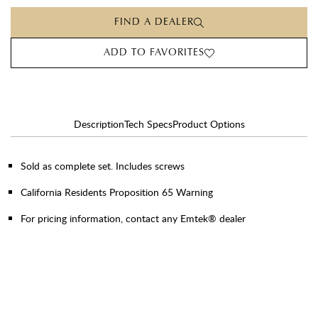
FIND A DEALER
ADD TO FAVORITES
Description
Tech Specs
Product Options
Sold as complete set. Includes screws
California Residents Proposition 65 Warning
For pricing information, contact any Emtek® dealer