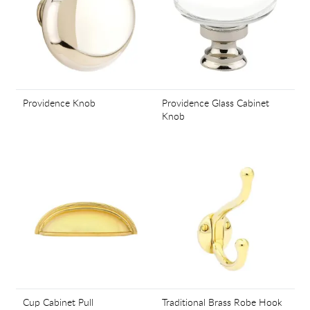
Providence Knob
Providence Glass Cabinet
Knob
Cup Cabinet Pull
Traditional Brass Robe Hook