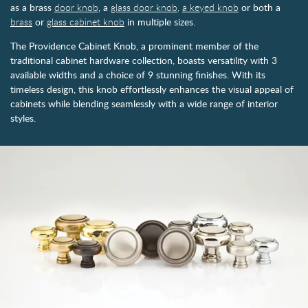
as a brass
door knob
, a
glass door knob,
a keyed knob
or both a
brass
or
glass cabinet knob
in multiple sizes.
The Providence Cabinet Knob, a prominent member of the
traditional cabinet hardware collection, boasts versatility with 3
available widths and a choice of 9 stunning finishes. With its
timeless design, this knob effortlessly enhances the visual appeal of
cabinets while blending seamlessly with a wide range of interior
styles.