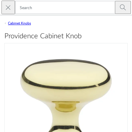
Skip to main content
Close search
Emtek
Submi
Cabinet Knobs
Providence Cabinet Knob