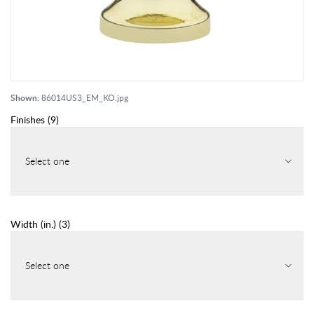
Shown:
86014US3_EM_KO.jpg
Finishes
(
9
)
Select one
Width (in.)
(
3
)
Select one