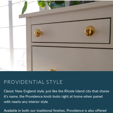
PROVIDENTIAL STYLE
Classic New England style, just like the Rhode Island city that shares
it's name, the Providence knob looks right at home when paired
with nearly any interior style.
Available in both our traditional finishes, Providence is also offered