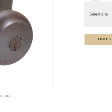
Select one
FIND A
e US10B