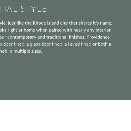
IAL STYLE
e, just like the Rhode Island city that shares it's name,
oks right at home when paired with nearly any interior
h our contemporary and traditional finishes, Providence
ss door knob
,
a glass door knob
,
a keyed knob
or both a
ob in multiple sizes.