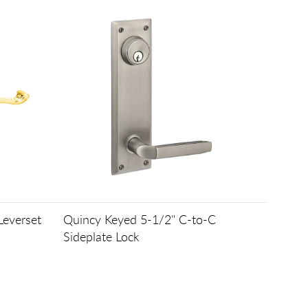
Leverset
Quincy Keyed 5-1/2" C-to-C
Sideplate Lock