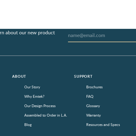
earn about our new product
ABOUT
SUPPORT
Our Story
Brochures
Why Emtek?
FAQ
Our Design Process
Glossary
Assembled to Order in L.A.
Warranty
Blog
Resources and Specs