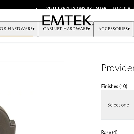
VISIT EXPRESSIONS BY EMTEK
FOR DEAL
Emtek
OR HARDWARE
CABINET HARDWARE
ACCESSORIES
s
Provide
Finishes
(
10
)
Select one
Rose
(
4
)