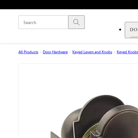
Skip to main content
Submit search
DO
All Products
Door Hardware
Keyed Levers and Knobs
Keyed Knob