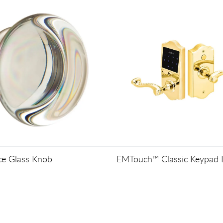
ce Glass Knob
EMTouch™ Classic Keypad 