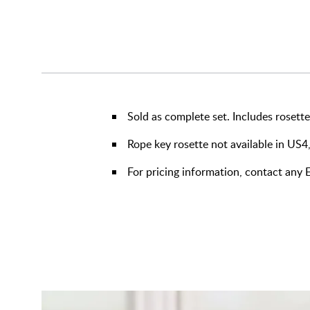
Sold as complete set. Includes rosette
Rope key rosette not available in US
For pricing information, contact an