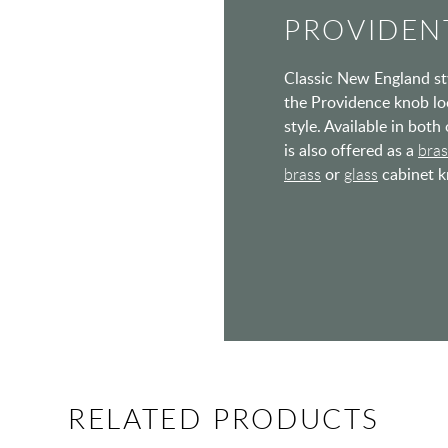
PROVIDENT
Classic New England styl
the Providence knob lo
style. Available in bot
is also offered as a
bra
brass
or
glass
cabinet kn
RELATED PRODUCTS