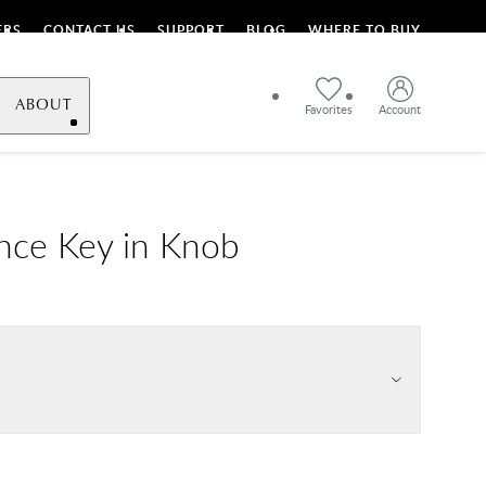
ERS
CONTACT US
SUPPORT
BLOG
WHERE TO BUY
ABOUT
Favorites
Account
nce Key in Knob