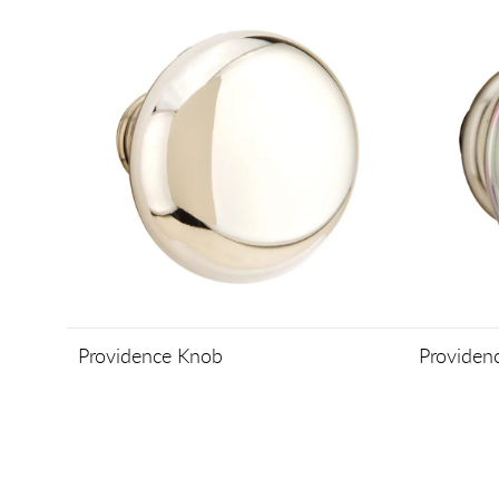
Providence Knob
Providen