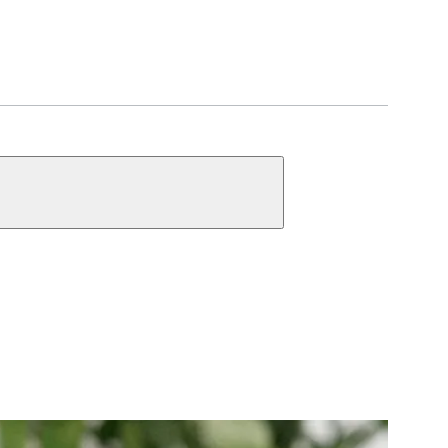
UNCTIONS
ct Function Information
y
Single Cylinder