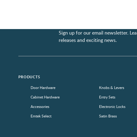
Sign up for our email newsletter. L
releases and exciting news.
PRODUCTS
Door Hardware
Knobs & Levers
Cabinet Hardware
Entry Sets
Accessories
Electronic Locks
Emtek Select
Satin Brass