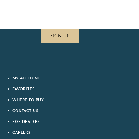
SIGN UP
MY ACCOUNT
FAVORITES
WHERE TO BUY
CONTACT US
FOR DEALERS
CAREERS