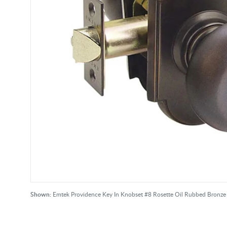
Shown:
Emtek Providence Key In Knobset #8 Rosette Oil Rubbed Bronz