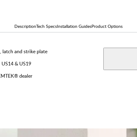
Description
Tech Specs
Installation Guides
Product Options
, latch and strike plate
AVAILABLE F
View More Produ
Dumm
4, US14 & US19
y EMTEK® dealer