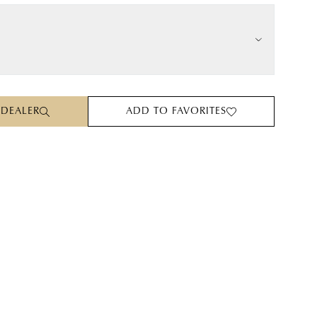
 DEALER
ADD TO FAVORITES