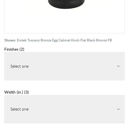
Shown:
Emtek Tuscany Bronze Egg Cabinet Knob Flat Black Bronze FB
Finishes
(
2
)
Select one
Width (in.)
(
3
)
Select one