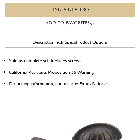
FIND A DEALER
ADD TO FAVORITES
Description
Tech Specs
Product Options
Sold as complete set. Includes screws
California Residents Proposition 65 Warning
For pricing information, contact any Emtek® dealer