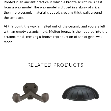
Rooted in an ancient practice in which a bronze sculpture is cast
from a wax model. The wax model is dipped in a slurry of silica,
then more ceramic material is added, creating thick walls around
the template.
At this point, the wax is melted out of the ceramic and you are left
with an empty ceramic mold. Molten bronze is then poured into the
ceramic mold, creating a bronze reproduction of the original wax
model.
RELATED PRODUCTS