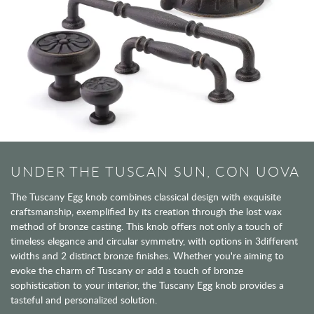
UNDER THE TUSCAN SUN, CON UOVA
The Tuscany Egg knob combines classical design with exquisite
craftsmanship, exemplified by its creation through the lost wax
method of bronze casting. This knob offers not only a touch of
timeless elegance and circular symmetry, with options in 3different
widths and 2 distinct bronze finishes. Whether you're aiming to
evoke the charm of Tuscany or add a touch of bronze
sophistication to your interior, the Tuscany Egg knob provides a
tasteful and personalized solution.