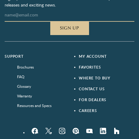
releases and exciting news.
SIGN UP
SUPPORT
MY ACCOUNT
Brochures
FAVORITES
FAQ
WHERE TO BUY
Glossary
CONTACT US
Warranty
FOR DEALERS
Resources and Specs
CAREERS
Facebook
Twitter
Instagram
Pinterest
YouTube
LinkedIn
houzz