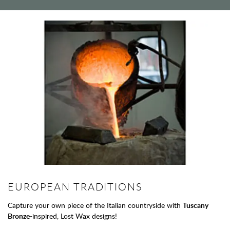
EUROPEAN TRADITIONS
Capture your own piece of the Italian countryside with
Tuscany
Bronze
-inspired, Lost Wax designs!