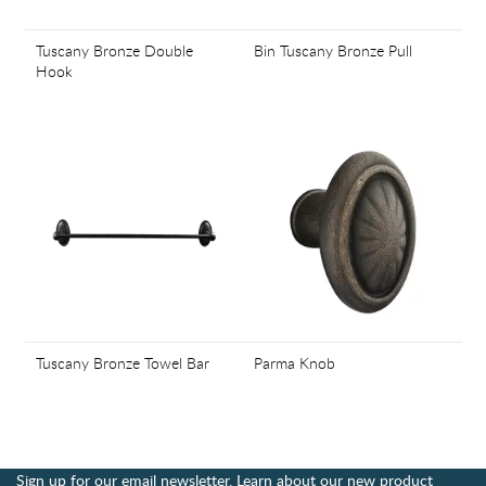
Tuscany Bronze Double
Bin Tuscany Bronze Pull
Hook
Tuscany Bronze Towel Bar
Parma Knob
Sign up for our email newsletter. Learn about our new product