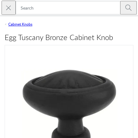
Skip to main content
Close search
Emtek
Submi
Cabinet Knobs
Egg Tuscany Bronze Cabinet Knob