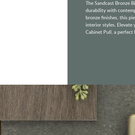
The Sandcast Bronze Bin
durability with contemp
bronze finishes, this p
interior styles. Elevate
Cabinet Pull, a perfec