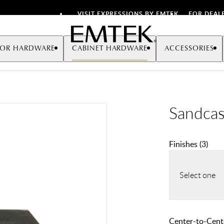
VISIT EXPRESSIONS BY EMTEK
FOR DEAL
Emtek
OR HARDWARE
CABINET HARDWARE
ACCESSORIES
Sandcas
Finishes
(
3
)
Select one
Center-to-Cente