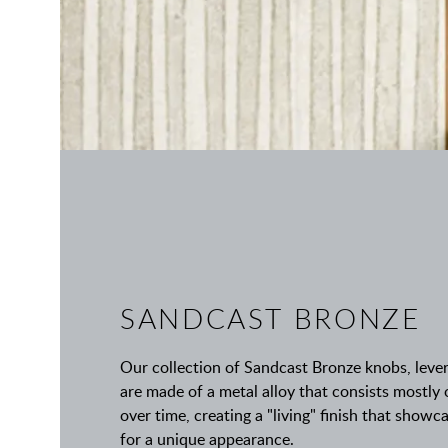
SANDCAST BRONZE
Our collection of Sandcast Bronze knobs, leve
are made of a metal alloy that consists mostly
over time, creating a "living" finish that show
for a unique appearance.