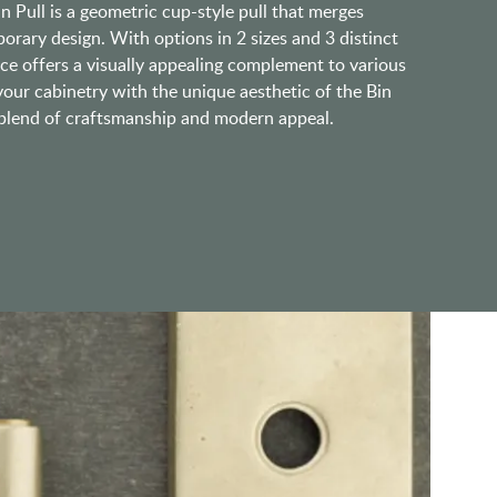
 Pull is a geometric cup-style pull that merges
orary design. With options in 2 sizes and 3 distinct
iece offers a visually appealing complement to various
 your cabinetry with the unique aesthetic of the Bin
t blend of craftsmanship and modern appeal.