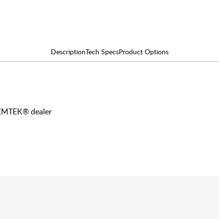
Description
Tech Specs
Product Options
y EMTEK® dealer