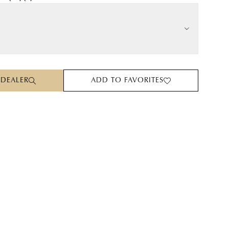
 DEALER
ADD TO FAVORITES