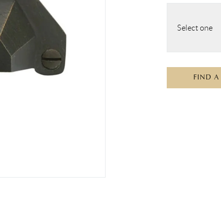
Select one
FIND A