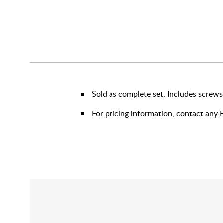
Sold as complete set. Includes screws
For pricing information, contact an