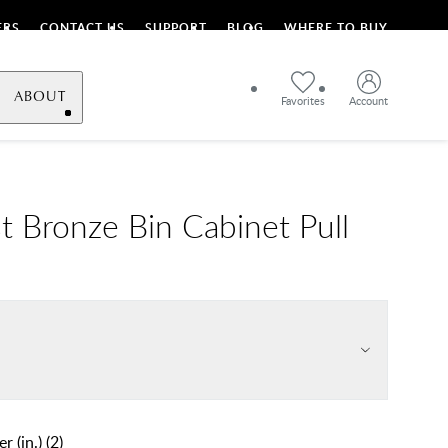
ERS
CONTACT US
SUPPORT
BLOG
WHERE TO BUY
ABOUT
Favorites
Account
t Bronze Bin Cabinet Pull
r (in.)
(
2
)