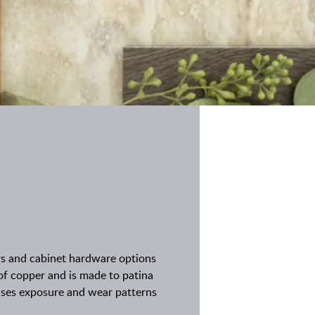
rs and cabinet hardware options
 of copper and is made to patina
cases exposure and wear patterns