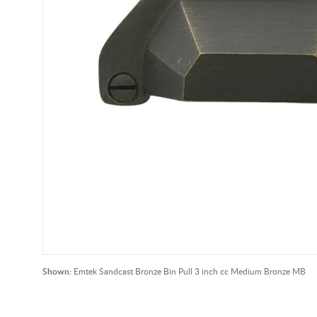
Shown:
Emtek Sandcast Bronze Bin Pull 3 inch cc Medium Bronze MB