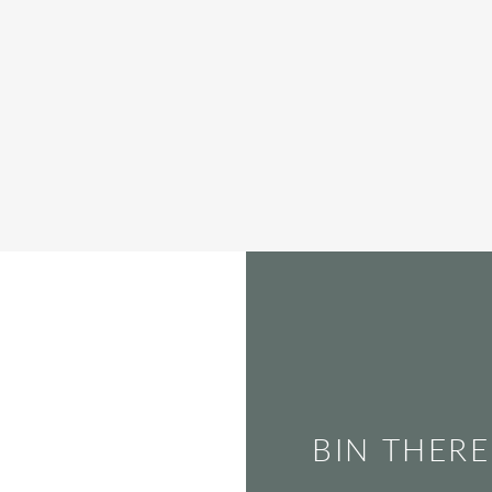
BIN THERE