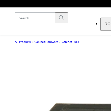
Skip to main content
Submit search
DO
All Products
Cabinet Hardware
Cabinet Pulls