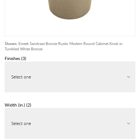
Shown:
Emtek Sandcast Bronze Rustic Modern Round Cabinet Knob in
Tumbled White Bronze
Finishes
(
3
)
Select one
Width (in.)
(
2
)
Select one