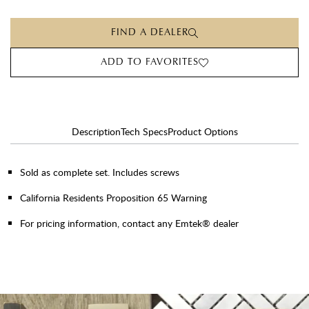
FIND A DEALER
ADD TO FAVORITES
Description
Tech Specs
Product Options
Sold as complete set. Includes screws
California Residents Proposition 65 Warning
For pricing information, contact any Emtek® dealer