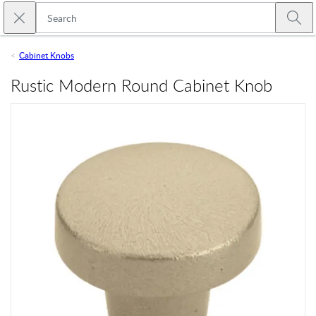
Skip to main content
Close search
Emtek
Submi
Cabinet Knobs
Rustic Modern Round Cabinet Knob