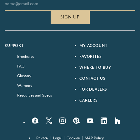
SIGN UP
SUPPORT
MY ACCOUNT
Brochures
FAVORITES
FAQ
WHERE TO BUY
Glossary
CONTACT US
Warranty
FOR DEALERS
Resources and Specs
CAREERS
Facebook
Twitter
Instagram
Pinterest
YouTube
LinkedIn
houzz
Privacy
Legal
Cookies
MAP Policy