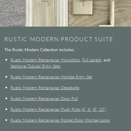
RUSTIC MODERN PRODUCT SUITE
The Rustic Modern Collection includes:
Rustic Modern Rectangular Monolithic
,
Full Length,
and
Sectional Tubular Entry Sets
Rustic Modern Rectangular Mortise Entry Set
Rustic Modern Rectangular Deadbolts
Rustic Modern Rectangular Door Pull
Rustic Modern Rectangular Flush Pulls (4", 6", 8", 10")
Rustic Modern Rectangular Pocket Door Mortise Locks