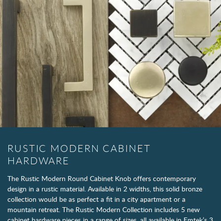
RUSTIC MODERN CABINET
HARDWARE
The Rustic Modern Round Cabinet Knob offers contemporary
design in a rustic material. Available in 2 widths, this solid bronze
collection would be as perfect a fit in a city apartment or a
mountain retreat. The Rustic Modern Collection includes 5 new
cabinet hardware pieces in a range of sizes, all available in Emtek’s 3