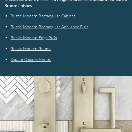
Bronze finishes.
Rustic Modern Rectangular Cabinet
Rustic Modern Rectangular Appliance Pulls
Rustic Modern Edge Pulls
Rustic Modern Round
Square Cabinet Knobs