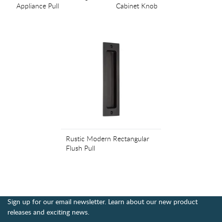
Appliance Pull
Cabinet Knob
Rustic Modern Rectangular
Flush Pull
Sign up for our email newsletter. Learn about our new product
releases and exciting news.