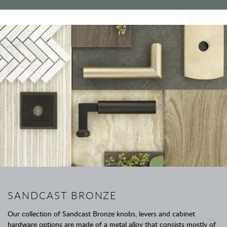
SANDCAST BRONZE
Our collection of Sandcast Bronze knobs, levers and cabinet
hardware options are made of a metal alloy that consists mostly of