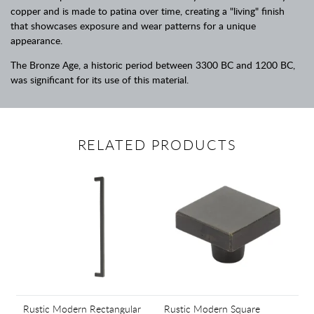
copper and is made to patina over time, creating a "living" finish
that showcases exposure and wear patterns for a unique
appearance.
The Bronze Age, a historic period between 3300 BC and 1200 BC,
was significant for its use of this material.
RELATED PRODUCTS
Rustic Modern Rectangular
Rustic Modern Square