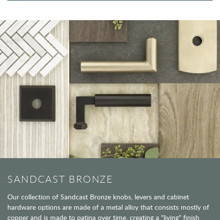
SANDCAST BRONZE
Our collection of Sandcast Bronze knobs, levers and cabinet
hardware options are made of a metal alloy that consists mostly of
copper and is made to patina over time, creating a "living" finish