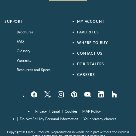
SUPPORT
MY ACCOUNT
Brochures
FAVORITES
FAQ
WHERE TO BUY
Glossary
CONTACT US
Warranty
FOR DEALERS
Resources and Specs
CAREERS
Facebook
Twitter
Instagram
Pinterest
YouTube
LinkedIn
houzz
Privacy
Legal
Cookies
MAP Policy
Do Not Sell My Personal Information
Your privacy choices
Copyright © Emtek Products. Reproduction in whole or in part without the express
written permission of Emtek Products is prohibited.