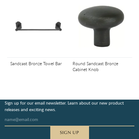
Sandcast Bronze Towel Bar
Round Sandcast Bronze
Cabinet Knob
Sign up for our email newsletter. Learn about our new product
releases and exciting news.
SIGN UP