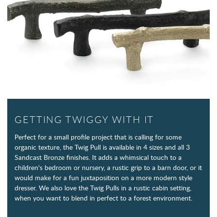
GETTING TWIGGY WITH IT
Perfect for a small profile project that is calling for some
organic texture, the Twig Pull is available in 4 sizes and all 3
Sandcast Bronze finishes. It adds a whimsical touch to a
children's bedroom or nursery, a rustic grip to a barn door, or it
would make for a fun juxtaposition on a more modern style
dresser. We also love the Twig Pulls in a rustic cabin setting,
when you want to blend in perfect to a forest environment.