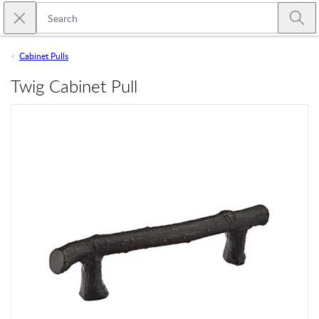
Skip to main content
Close search
Emtek
Submi
Cabinet Pulls
Twig Cabinet Pull