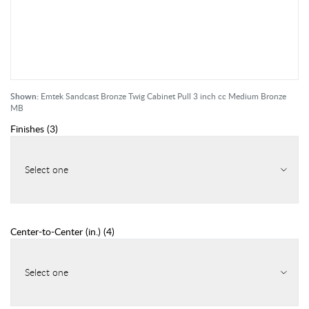
Shown:
Emtek Sandcast Bronze Twig Cabinet Pull 3 inch cc Medium Bronze
MB
Finishes
(
3
)
Select one
Center-to-Center (in.)
(
4
)
Select one