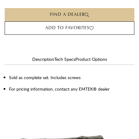
FIND A DEALER
ADD TO FAVORITES
Description
Tech Specs
Product Options
Sold as complete set. Includes screws
For pricing information, contact any EMTEK® dealer