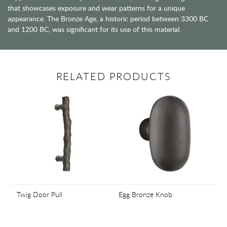
that showcases exposure and wear patterns for a unique
appearance. The Bronze Age, a historic period between 3300 BC
and 1200 BC, was significant for its use of this material.
RELATED PRODUCTS
Twig Door Pull
Egg Bronze Knob