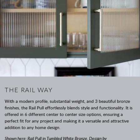
THE RAIL WAY
With a modern profile, substantial weight, and 3 beautiful bronze
finishes, the Rail Pull effortlessly blends style and functionality. It is
offered in 6 different center to center size options, ensuring a
perfect fit for any project and making it a versatile and attractive
addition to any home design.
Shown here: Rail Pull in Tumbled White Bronze. Design by