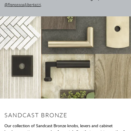
@FrancescaAlbertazzi
.
SANDCAST BRONZE
Our collection of Sandcast Bronze knobs, levers and cabinet