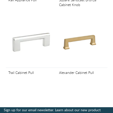
Cabinet Knob
Trail Cabinet Pull
Alexander Cabinet Pull
Sign up for our email newsletter. Learn about our new product