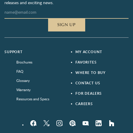
releases and exciting news.
SIGN UP
SUPPORT
MY ACCOUNT
Brochures
FAVORITES
FAQ
WHERE TO BUY
Glossary
CONTACT US
Warranty
FOR DEALERS
Resources and Specs
CAREERS
Facebook
Twitter
Instagram
Pinterest
YouTube
LinkedIn
houzz