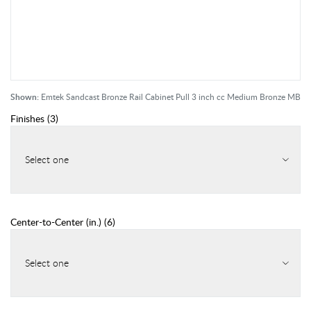
Shown:
Emtek Sandcast Bronze Rail Cabinet Pull 3 inch cc Medium Bronze MB
Finishes
(
3
)
Select one
Center-to-Center (in.)
(
6
)
Select one