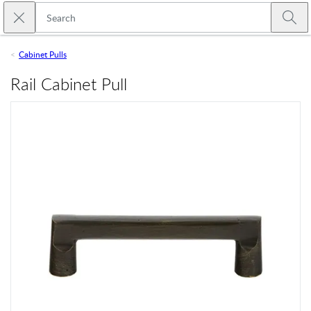
Skip to main content
Close search
Emtek
Submi
Cabinet Pulls
Rail Cabinet Pull