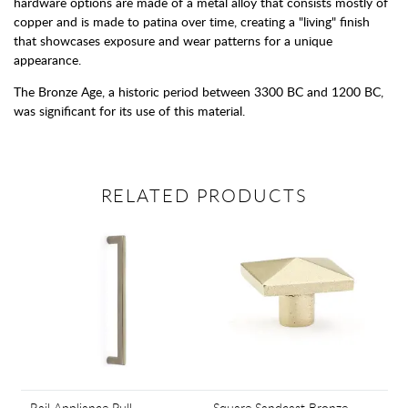
hardware options are made of a metal alloy that consists mostly of
copper and is made to patina over time, creating a "living" finish
that showcases exposure and wear patterns for a unique
appearance.
The Bronze Age, a historic period between 3300 BC and 1200 BC,
was significant for its use of this material.
RELATED PRODUCTS
Rail Appliance Pull
Square Sandcast Bronze