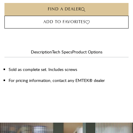
FIND A DEALER
ADD TO FAVORITES
Description
Tech Specs
Product Options
Sold as complete set. Includes screws
For pricing information, contact any EMTEK® dealer