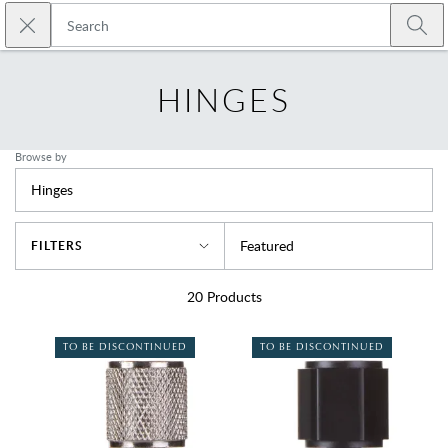
Skip to main content
Close search
Emtek
Submi
HINGES
Browse by
Hinges
Sort By
Featured
FILTERS
20
Products
TO BE DISCONTINUED
TO BE DISCONTINUED