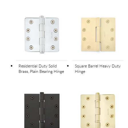
Residential Duty Solid
Square Barrel Heavy Duty
Brass, Plain Bearing Hinge
Hinge