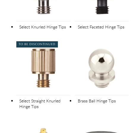
Select Knurled Hinge Tips
Select Faceted Hinge Tips
TO BE DISCONTINUED
Select Straight Knurled
Brass Ball Hinge Tips
Hinge Tips