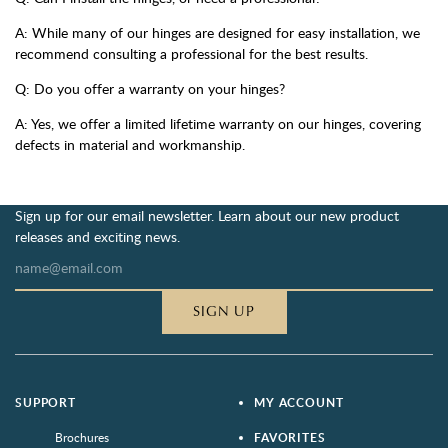
A: While many of our hinges are designed for easy installation, we
recommend consulting a professional for the best results.
Q: Do you offer a warranty on your hinges?
A: Yes, we offer a limited lifetime warranty on our hinges, covering
defects in material and workmanship.
Sign up for our email newsletter. Learn about our new product
releases and exciting news.
SIGN UP
SUPPORT
MY ACCOUNT
Brochures
FAVORITES