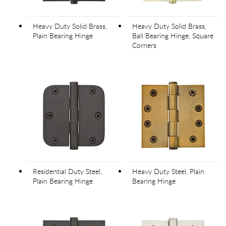
Heavy Duty Solid Brass,
Heavy Duty Solid Brass,
Plain Bearing Hinge
Ball Bearing Hinge, Square
Corners
Residential Duty Steel,
Heavy Duty Steel, Plain
Plain Bearing Hinge
Bearing Hinge