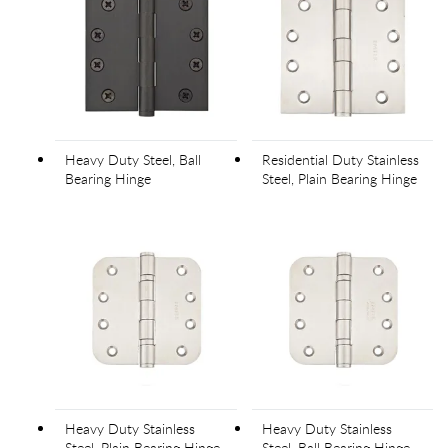
Heavy Duty Steel, Ball
Residential Duty Stainless
Bearing Hinge
Steel, Plain Bearing Hinge
Heavy Duty Stainless
Heavy Duty Stainless
Steel, Plain Bearing Hinge
Steel, Ball Bearing Hinge