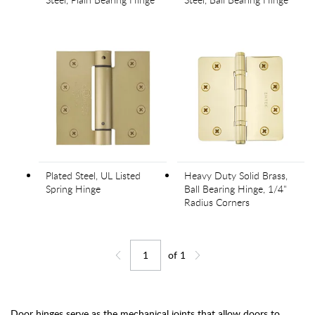
Plated Steel, UL Listed
Heavy Duty Solid Brass,
Spring Hinge
Ball Bearing Hinge, 1/4"
Radius Corners
of
1
Jump to page
Go back one page
Go forward one page
Door hinges serve as the mechanical joints that allow doors to