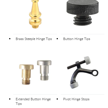
Brass Steeple Hinge Tips
Button Hinge Tips
Extended Button Hinge
Pivot Hinge Stops
Tips