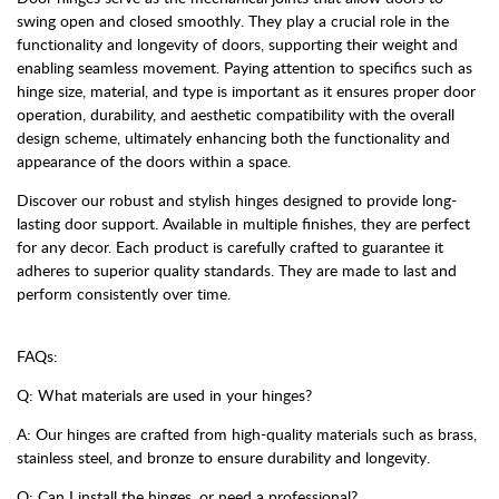
swing open and closed smoothly. They play a crucial role in the
functionality and longevity of doors, supporting their weight and
enabling seamless movement. Paying attention to specifics such as
hinge size, material, and type is important as it ensures proper door
operation, durability, and aesthetic compatibility with the overall
design scheme, ultimately enhancing both the functionality and
appearance of the doors within a space.
Discover our robust and stylish hinges designed to provide long-
lasting door support. Available in multiple finishes, they are perfect
for any decor. Each product is carefully crafted to guarantee it
adheres to superior quality standards. They are made to last and
perform consistently over time.
FAQs:
Q: What materials are used in your hinges?
A: Our hinges are crafted from high-quality materials such as brass,
stainless steel, and bronze to ensure durability and longevity.
Q: Can I install the hinges, or need a professional?