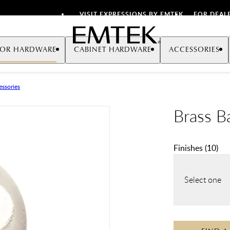
VISIT EXPRESSIONS BY EMTEK
FOR DEAL
Emtek
OR HARDWARE
CABINET HARDWARE
ACCESSORIES
ssories
Brass Ba
Finishes
(
10
)
Select one