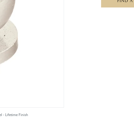
FIND A
l - Lifetime Finish