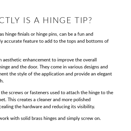
TLY IS A HINGE TIP?
s hinge finials or hinge pins, can be a fun and
lly accurate feature to add to the tops and bottoms of
n aesthetic enhancement to improve the overall
hinge and the door. They come in various designs and
ent the style of the application and provide an elegant
h.
 the screws or fasteners used to attach the hinge to the
et. This creates a cleaner and more polished
aling the hardware and reducing its visibility.
work with solid brass hinges and simply screw on.