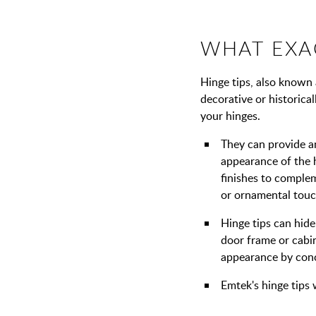
WHAT EXAC
Hinge tips, also known a
decorative or historica
your hinges.
They can provide a
appearance of the 
finishes to complem
or ornamental touc
Hinge tips can hide
door frame or cabin
appearance by conce
Emtek's hinge tips 