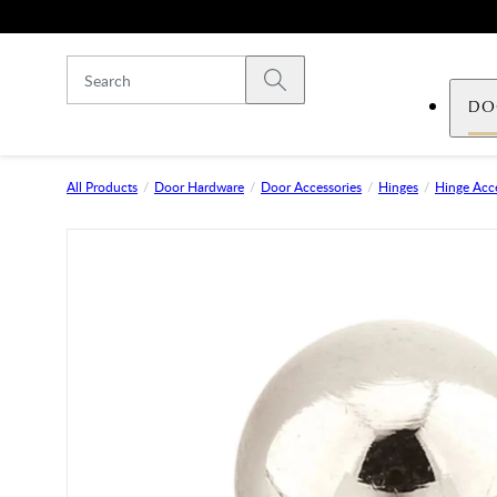
Skip to main content
Submit search
DO
All Products
Door Hardware
Door Accessories
Hinges
Hinge Acce