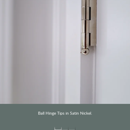
Ball Hinge Tips in Satin Nickel.