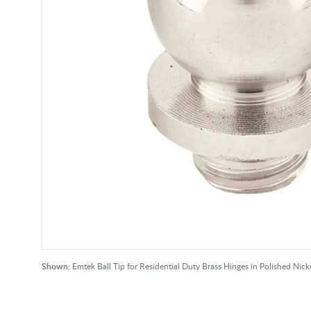
Shown:
Emtek Ball Tip for Residential Duty Brass Hinges in Polished Nicke