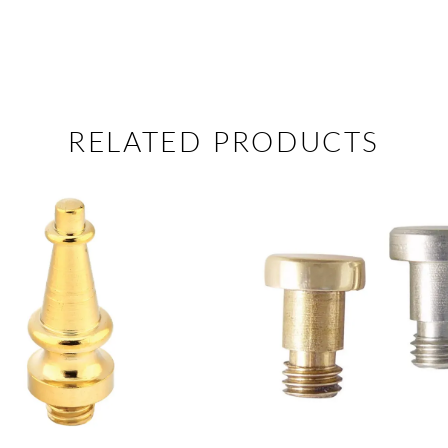
RELATED PRODUCTS