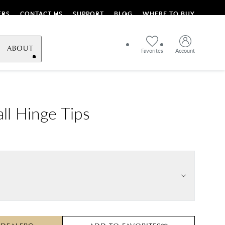
ERS
CONTACT US
SUPPORT
BLOG
WHERE TO BUY
ABOUT
Favorites
Account
ll Hinge Tips