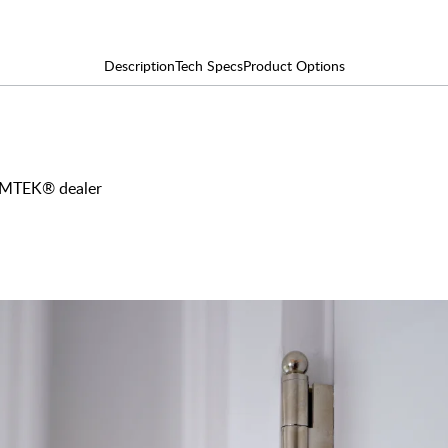
Description
Tech Specs
Product Options
 EMTEK® dealer