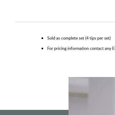
Sold as complete set (4 tips per set)
For pricing information contact any