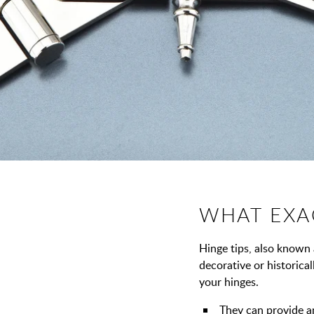
WHAT EXAC
Hinge tips, also known a
decorative or historica
your hinges.
They can provide a