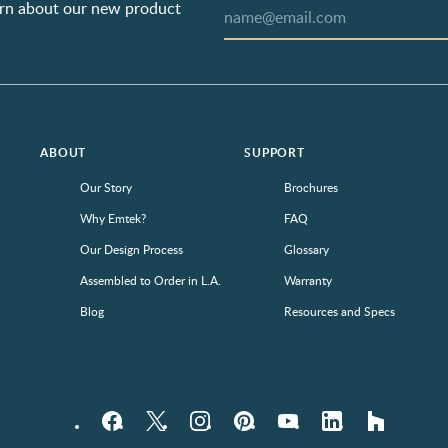
earn about our new product
ABOUT
SUPPORT
Our Story
Brochures
Why Emtek?
FAQ
Our Design Process
Glossary
Assembled to Order in L.A.
Warranty
Blog
Resources and Specs
Facebook
Twitter
Instagram
Pinterest
YouTube
LinkedIn
houzz