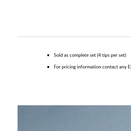
Sold as complete set (4 tips per set)
For pricing information contact any