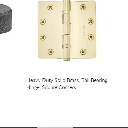
Heavy Duty Solid Brass, Ball Bearing
Hinge, Square Corners