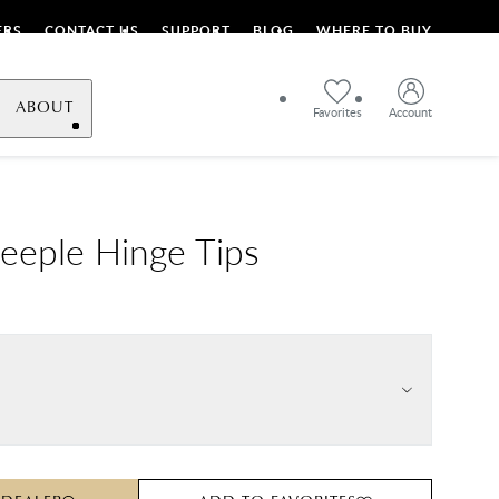
ERS
CONTACT US
SUPPORT
BLOG
WHERE TO BUY
ABOUT
Favorites
Account
teeple Hinge Tips