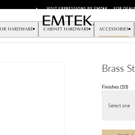
VISIT EXPRESSIONS BY EMTEK
FOR DEAL
Emtek
OR HARDWARE
CABINET HARDWARE
ACCESSORIES
Brass S
Finishes
(
10
)
Select one