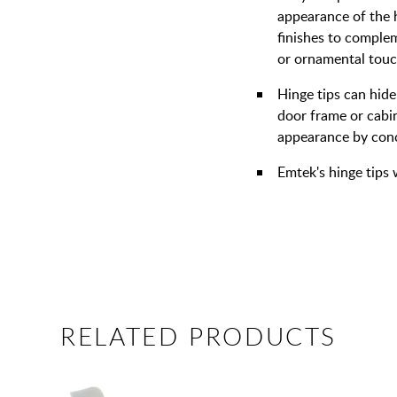
appearance of the 
finishes to complem
or ornamental touc
Hinge tips can hide
door frame or cabin
appearance by conce
Emtek's hinge tips 
RELATED PRODUCTS