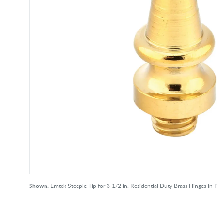
Shown:
Emtek Steeple Tip for 3-1/2 in. Residential Duty Brass Hinges in P