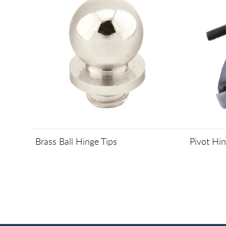
Brass Ball Hinge Tips
Pivot Hi