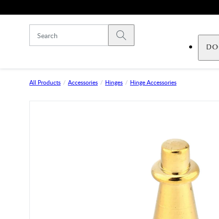
Skip to main content
Submit search
DO
All Products
Accessories
Hinges
Hinge Accessories