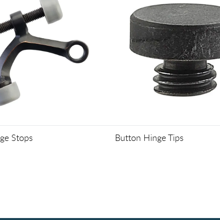
nge Stops
Button Hinge Tips