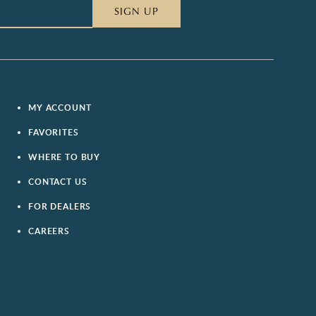
SIGN UP
MY ACCOUNT
FAVORITES
WHERE TO BUY
CONTACT US
FOR DEALERS
CAREERS