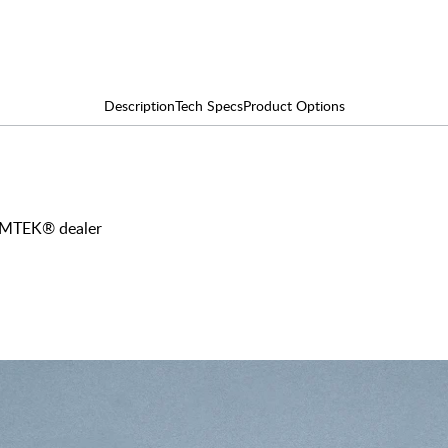
Description
Tech Specs
Product Options
 EMTEK® dealer