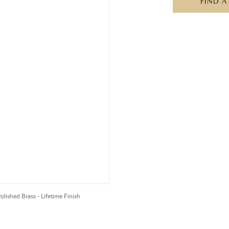
FIND A
olished Brass - Lifetime Finish