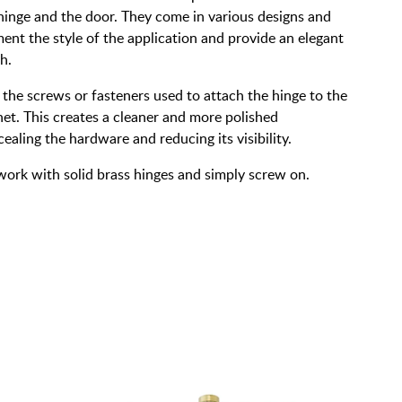
hinge and the door. They come in various designs and
ent the style of the application and provide an elegant
h.
 the screws or fasteners used to attach the hinge to the
et. This creates a cleaner and more polished
aling the hardware and reducing its visibility.
work with solid brass hinges and simply screw on.