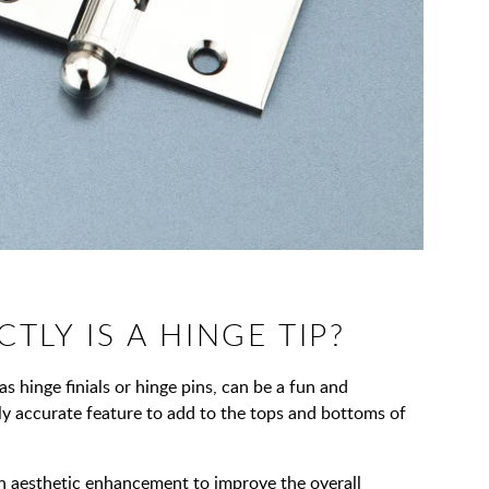
TLY IS A HINGE TIP?
s hinge finials or hinge pins, can be a fun and
lly accurate feature to add to the tops and bottoms of
n aesthetic enhancement to improve the overall