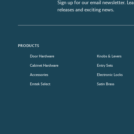
Sign up for our email newsletter. L
releases and exciting news.
PRODUCTS
Door Hardware
Knobs & Levers
Cabinet Hardware
Entry Sets
Accessories
Electronic Locks
Emtek Select
Satin Brass