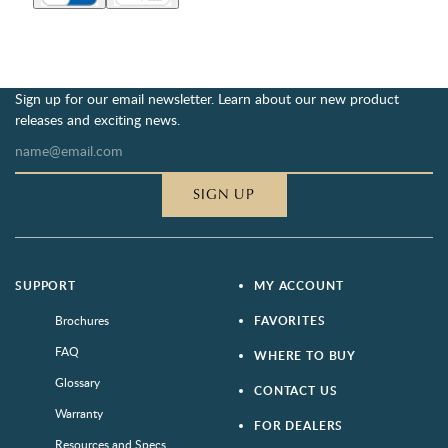
Sign up for our email newsletter. Learn about our new product
releases and exciting news.
SIGN UP
SUPPORT
MY ACCOUNT
Brochures
FAVORITES
FAQ
WHERE TO BUY
Glossary
CONTACT US
Warranty
FOR DEALERS
Resources and Specs