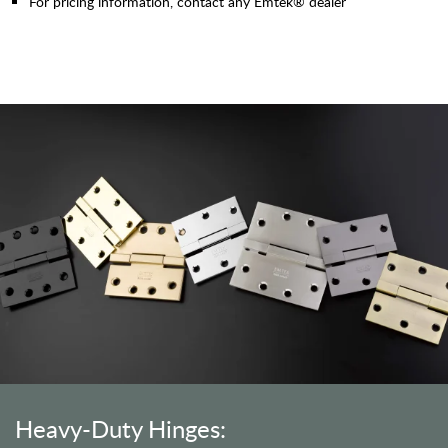
For pricing information, contact any Emtek® dealer
Heavy-Duty Hinges: