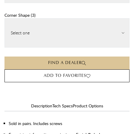
Corner Shape
(
3
)
Select one
FIND A DEALER
ADD TO FAVORITES
Description
Tech Specs
Product Options
Sold in pairs. Includes screws