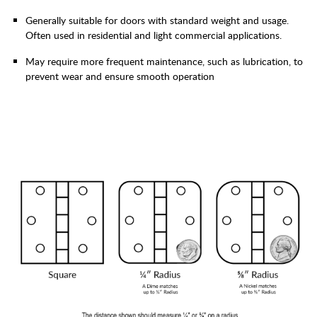
Generally suitable for doors with standard weight and usage.
Often used in residential and light commercial applications.
May require more frequent maintenance, such as lubrication, to
prevent wear and ensure smooth operation