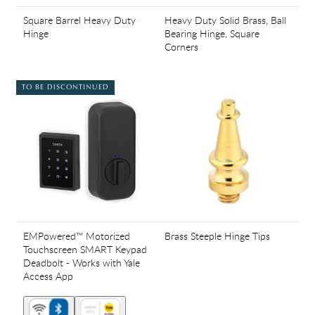
Square Barrel Heavy Duty
Heavy Duty Solid Brass, Ball
Hinge
Bearing Hinge, Square
Corners
TO BE DISCONTINUED
EMPowered™ Motorized
Brass Steeple Hinge Tips
Touchscreen SMART Keypad
Deadbolt - Works with Yale
Access App