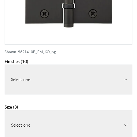
Shown:
9621410B_EM_KO.jpg
Finishes
(
10
)
Select one
Size
(
3
)
Select one