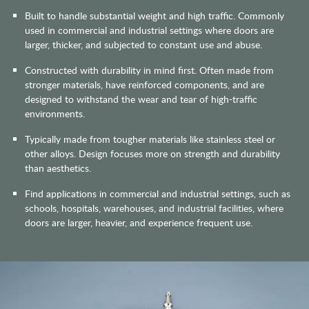
Built to handle substantial weight and high traffic. Commonly
used in commercial and industrial settings where doors are
larger, thicker, and subjected to constant use and abuse.
Constructed with durability in mind first. Often made from
stronger materials, have reinforced components, and are
designed to withstand the wear and tear of high-traffic
environments.
Typically made from tougher materials like stainless steel or
other alloys. Design focuses more on strength and durability
than aesthetics.
Find applications in commercial and industrial settings, such as
schools, hospitals, warehouses, and industrial facilities, where
doors are larger, heavier, and experience frequent use.