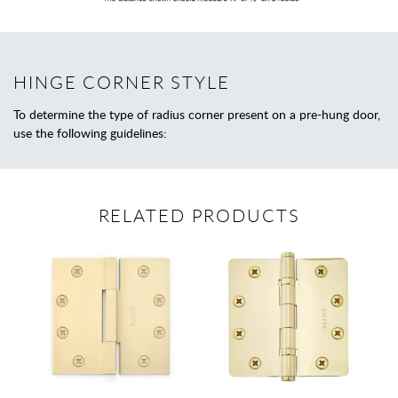
HINGE CORNER STYLE
To determine the type of radius corner present on a pre-hung door,
use the following guidelines:
RELATED PRODUCTS