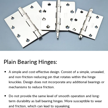
Plain Bearing Hinges:
A simple and cost-effective design. Consist of a simple, unsealed,
and non-friction-reducing pin that rotates within the hinge
knuckles. Design does not incorporate any additional bearings or
mechanisms to reduce friction.
Do not provide the same level of smooth operation and long-
term durability as ball bearing hinges. More susceptible to wear
and friction, which can lead to squeaking.