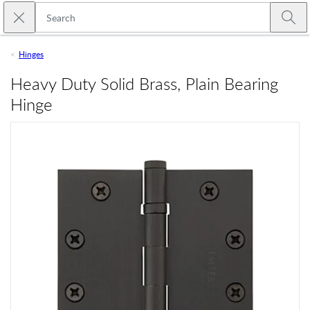
Skip to main content
Close search
Emtek
Submi
Hinges
Heavy Duty Solid Brass, Plain Bearing
Hinge