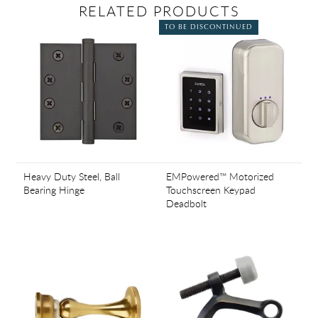
RELATED PRODUCTS
TO BE DISCONTINUED
Heavy Duty Steel, Ball
EMPowered™ Motorized
Bearing Hinge
Touchscreen Keypad
Deadbolt