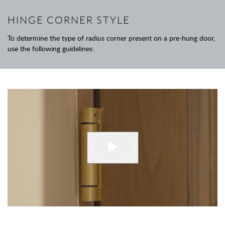
HINGE CORNER STYLE
To determine the type of radius corner present on a pre-hung door,
use the following guidelines: