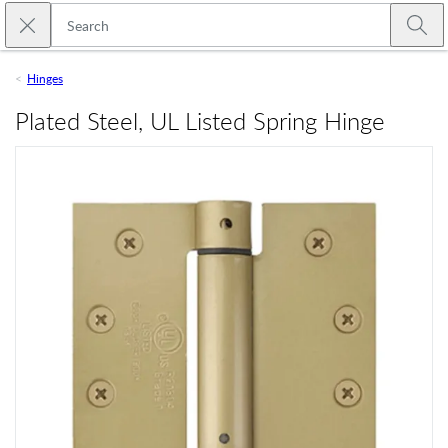
Skip to main content
Close search
Emtek
Submi
Hinges
Plated Steel, UL Listed Spring Hinge