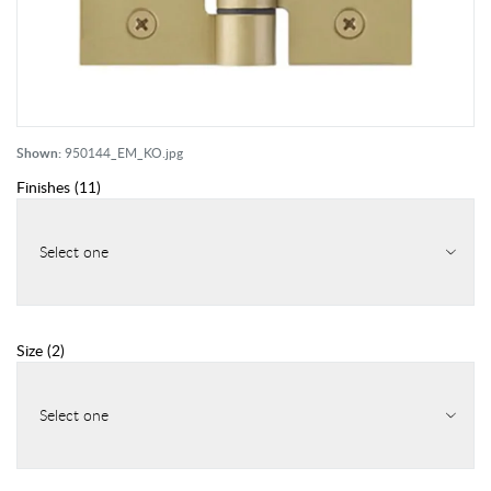
Shown:
950144_EM_KO.jpg
Finishes
(
11
)
Select one
Size
(
2
)
Select one