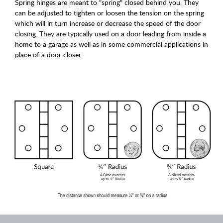
Spring hinges are meant to "spring" closed behind you. They
can be adjusted to tighten or loosen the tension on the spring
which will in turn increase or decrease the speed of the door
closing. They are typically used on a door leading from inside a
home to a garage as well as in some commercial applications in
place of a door closer.