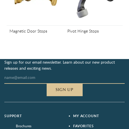
Magnetic Door Stops
Pivot Hinge Stops
Sign up for our email newsletter. Learn about our new product
releases and exciting news.
SIGN UP
SUPPORT
MY ACCOUNT
Brochures
FAVORITES