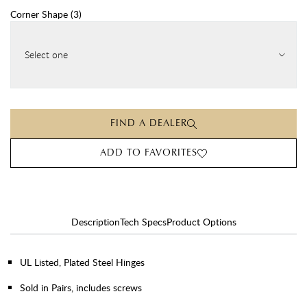
Corner Shape
(
3
)
Select one
FIND A DEALER
ADD TO FAVORITES
Description
Tech Specs
Product Options
UL Listed, Plated Steel Hinges
Sold in Pairs, includes screws