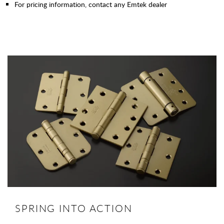
For pricing information, contact any Emtek dealer
SPRING INTO ACTION