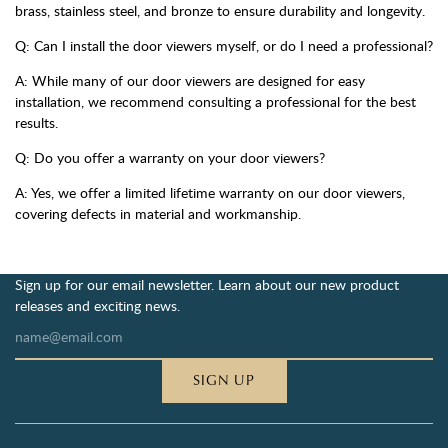
brass, stainless steel, and bronze to ensure durability and longevity.
Q: Can I install the door viewers myself, or do I need a professional?
A: While many of our door viewers are designed for easy
installation, we recommend consulting a professional for the best
results.
Q: Do you offer a warranty on your door viewers?
A: Yes, we offer a limited lifetime warranty on our door viewers,
covering defects in material and workmanship.
Sign up for our email newsletter. Learn about our new product
releases and exciting news.
SIGN UP