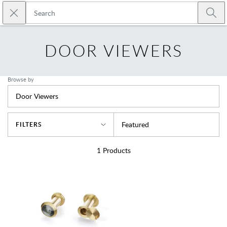
Skip to main content
Close search
Emtek
Submi
DOOR VIEWERS
Browse by
Door Viewers
Sort By
Featured
FILTERS
1
Products