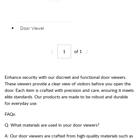
Door Viewer
of
1
Jump to page
Go back one page
Go forward one page
Enhance security with our discreet and functional door viewers.
These viewers provide a clear view of visitors before you open the
door. Each item is crafted with precision and care, ensuring it meets
elite standards. Our products are made to be robust and durable
for everyday use.
FAQs:
Q: What materials are used in your door viewers?
A: Our door viewers are crafted from high-quality materials such as