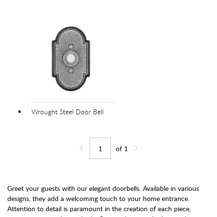
Wrought Steel Door Bell
of
1
Jump to page
Go back one page
Go forward one page
Greet your guests with our elegant doorbells. Available in various
designs, they add a welcoming touch to your home entrance.
Attention to detail is paramount in the creation of each piece,