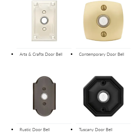
Arts & Crafts Door Bell
Contemporary Door Bell
Rustic Door Bell
Tuscany Door Bell