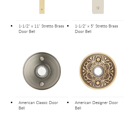
1-1/2" x 11" Stretto Brass
1-1/2" x 5" Stretto Brass
Door Bell
Door Bell
American Classic Door
American Designer Door
Bell
Bell