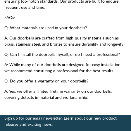
ensuring top-notch standards. Our products are built to endure
frequent use and time.
FAQs:
Q: What materials are used in your doorbells?
A: Our doorbells are crafted from high-quality materials such as
brass, stainless steel, and bronze to ensure durability and longevity.
Q: Can I install the doorbells myself, or do I need a professional?
A: While many of our doorbells are designed for easy installation,
we recommend consulting a professional for the best results.
Q: Do you offer a warranty on your doorbells?
A: Yes, we offer a limited lifetime warranty on our doorbells,
covering defects in material and workmanship.
Sign up for our email newsletter. Learn about our new product
releases and exciting news.