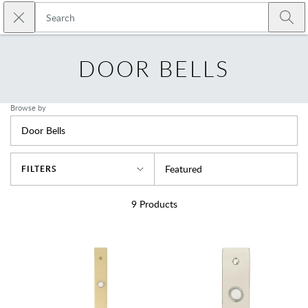
Skip to main content
Close search
Emtek
Submi
DOOR BELLS
Browse by
Door Bells
Sort By
Featured
FILTERS
9
Products