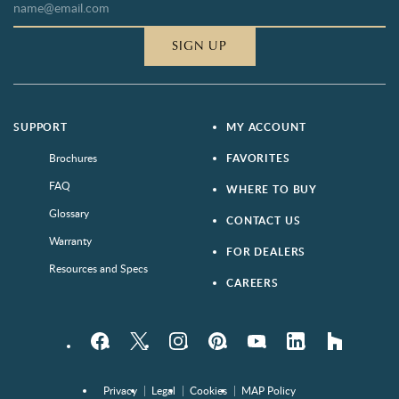
SIGN UP
SUPPORT
MY ACCOUNT
Brochures
FAVORITES
FAQ
WHERE TO BUY
Glossary
CONTACT US
Warranty
FOR DEALERS
Resources and Specs
CAREERS
Facebook
Twitter
Instagram
Pinterest
YouTube
LinkedIn
houzz
Privacy
Legal
Cookies
MAP Policy