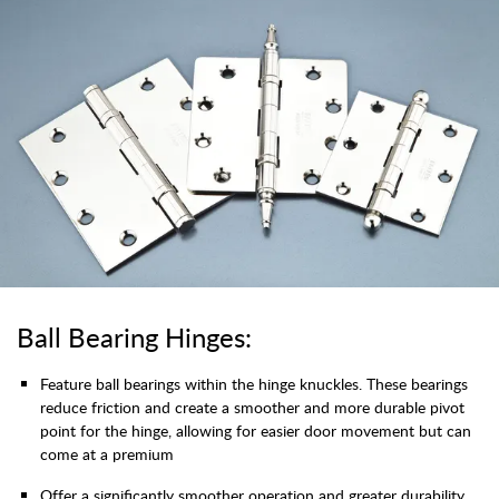
Ball Bearing Hinges:
Feature ball bearings within the hinge knuckles. These bearings
reduce friction and create a smoother and more durable pivot
point for the hinge, allowing for easier door movement but can
come at a premium
Offer a significantly smoother operation and greater durability.