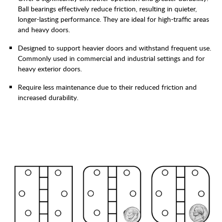
Ball bearings effectively reduce friction, resulting in quieter,
longer-lasting performance. They are ideal for high-traffic areas
and heavy doors.
Designed to support heavier doors and withstand frequent use.
Commonly used in commercial and industrial settings and for
heavy exterior doors.
Require less maintenance due to their reduced friction and
increased durability.