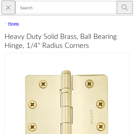
Skip to main content
Close search
Emtek
Submi
Hinges
Heavy Duty Solid Brass, Ball Bearing
Hinge, 1/4" Radius Corners