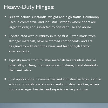
Heavy-Duty Hinges:
Built to handle substantial weight and high traffic. Commonly
used in commercial and industrial settings where doors are
larger, thicker, and subjected to constant use and abuse.
Constructed with durability in mind first. Often made from
stronger materials, have reinforced components, and are
designed to withstand the wear and tear of high-traffic
environments.
Typically made from tougher materials like stainless steel or
other alloys. Design focuses more on strength and durability
than aesthetics.
Find applications in commercial and industrial settings, such as
schools, hospitals, warehouses, and industrial facilities, where
doors are larger, heavier, and experience frequent use.