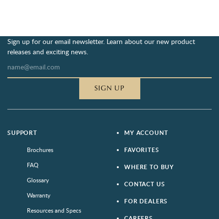
Sign up for our email newsletter. Learn about our new product
releases and exciting news.
SIGN UP
SUPPORT
MY ACCOUNT
Brochures
FAVORITES
FAQ
WHERE TO BUY
Glossary
CONTACT US
Warranty
FOR DEALERS
Resources and Specs
CAREERS