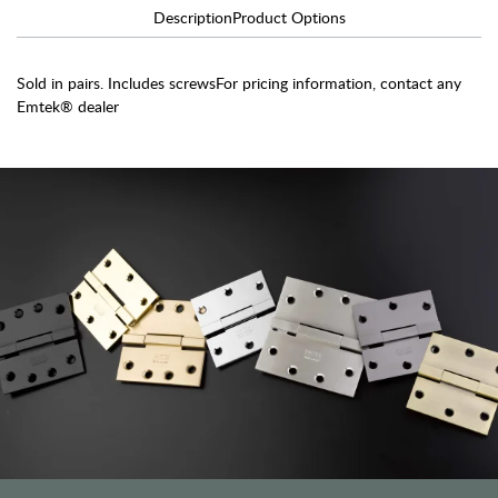
Description
Product Options
Sold in pairs. Includes screwsFor pricing information, contact any
Emtek® dealer