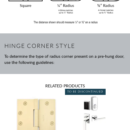
HINGE CORNER STYLE
To determine the type of radius corner present on a pre-hung door,
use the following guidelines:
RELATED PRODUCTS
TO BE DISCONTINUED