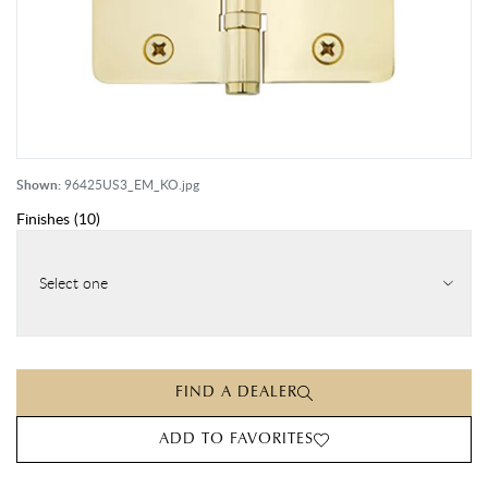
Shown:
96425US3_EM_KO.jpg
Finishes
(
10
)
Select one
FIND A DEALER
ADD TO FAVORITES