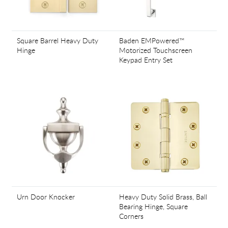
Square Barrel Heavy Duty
Baden EMPowered™
Hinge
Motorized Touchscreen
Keypad Entry Set
Urn Door Knocker
Heavy Duty Solid Brass, Ball
Bearing Hinge, Square
Corners