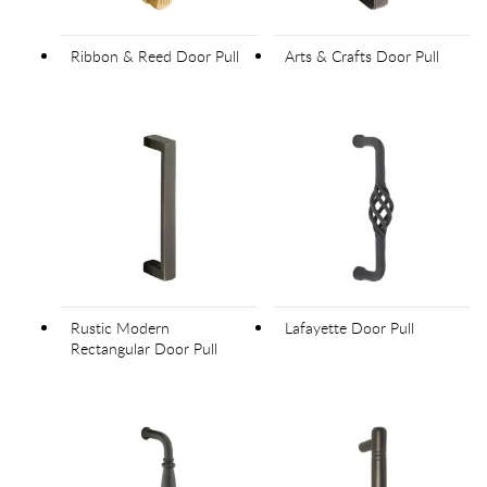
Ribbon & Reed Door Pull
Arts & Crafts Door Pull
Rustic Modern
Lafayette Door Pull
Rectangular Door Pull