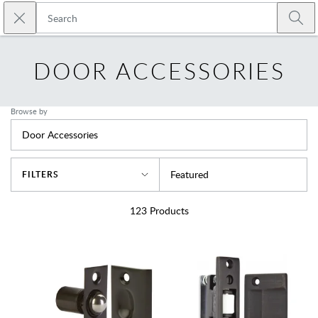
Skip to main content
Close search
Emtek
Submi
DOOR ACCESSORIES
Browse by
Door Accessories
Sort By
Featured
FILTERS
123
Products