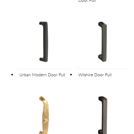
Door Pull
Urban Modern Door Pull
Wilshire Door Pull