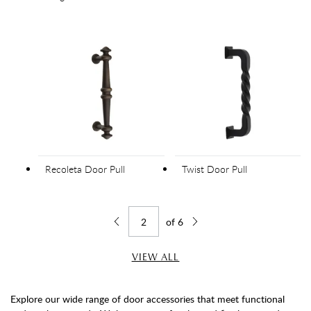
Recoleta Door Pull
Twist Door Pull
of
6
Jump to page
Go back one page
Go forward one page
VIEW ALL
Explore our wide range of door accessories that meet functional