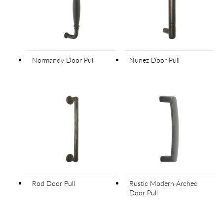
Normandy Door Pull
Nunez Door Pull
Rod Door Pull
Rustic Modern Arched
Door Pull