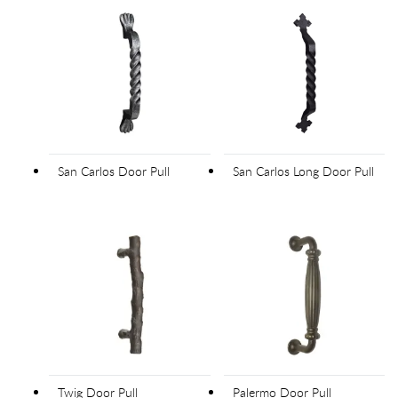
San Carlos Door Pull
San Carlos Long Door Pull
Twig Door Pull
Palermo Door Pull