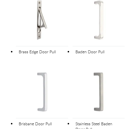
Brass Edge Door Pull
Baden Door Pull
Brisbane Door Pull
Stainless Steel Baden