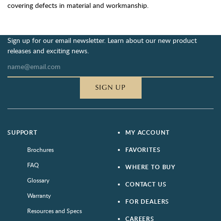
covering defects in material and workmanship.
Sign up for our email newsletter. Learn about our new product
releases and exciting news.
SIGN UP
SUPPORT
MY ACCOUNT
Brochures
FAVORITES
FAQ
WHERE TO BUY
Glossary
CONTACT US
Warranty
FOR DEALERS
Resources and Specs
CAREERS