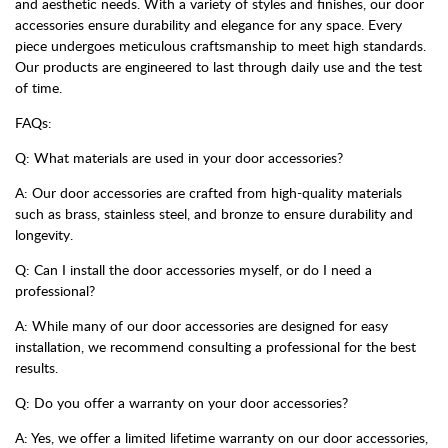
and aesthetic needs. With a variety of styles and finishes, our door
accessories ensure durability and elegance for any space. Every
piece undergoes meticulous craftsmanship to meet high standards.
Our products are engineered to last through daily use and the test
of time.
FAQs:
Q: What materials are used in your door accessories?
A: Our door accessories are crafted from high-quality materials
such as brass, stainless steel, and bronze to ensure durability and
longevity.
Q: Can I install the door accessories myself, or do I need a
professional?
A: While many of our door accessories are designed for easy
installation, we recommend consulting a professional for the best
results.
Q: Do you offer a warranty on your door accessories?
A: Yes, we offer a limited lifetime warranty on our door accessories,