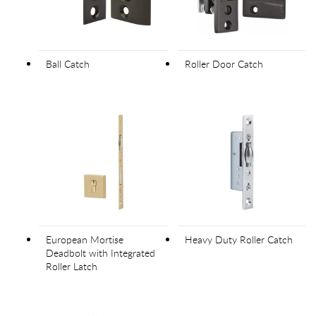
Ball Catch
Roller Door Catch
European Mortise
Heavy Duty Roller Catch
Deadbolt with Integrated
Roller Latch