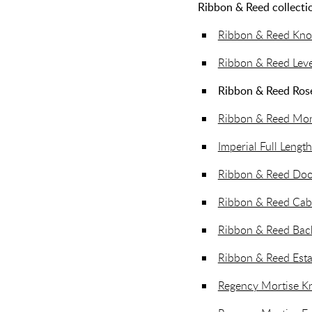
Ribbon & Reed collectio
Ribbon & Reed Kn
Ribbon & Reed Lev
Ribbon & Reed Ros
Ribbon & Reed Mono
Imperial Full Length
Ribbon & Reed Doo
Ribbon & Reed Cab
Ribbon & Reed Back
Ribbon & Reed Esta
Regency Mortise K