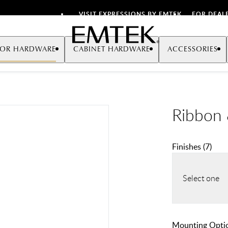
VISIT EXPRESSIONS BY EMTEK
FOR DEAL
Emtek
OR HARDWARE
CABINET HARDWARE
ACCESSORIES
Ribbon 
Finishes
(
7
)
Select one
Mounting Opti