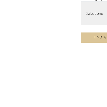
Select one
FIND A