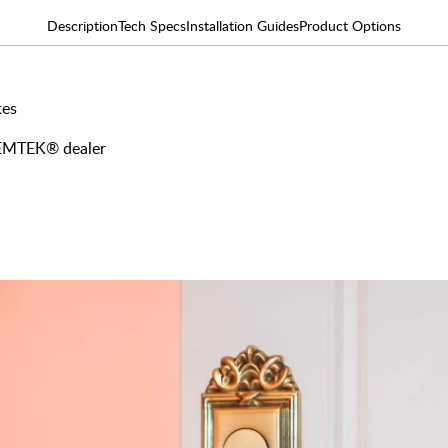
Description
Tech Specs
Installation Guides
Product Options
tes
y EMTEK® dealer