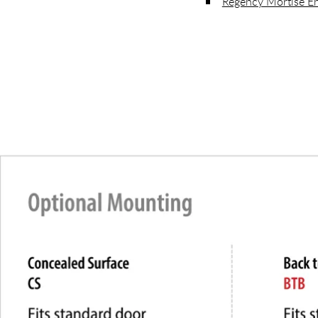
Regency Mortise En