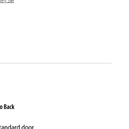
try Set