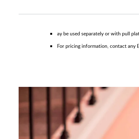
ay be used separately or with pull pla
For pricing information, contact an