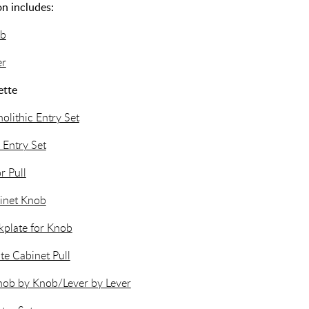
n includes:
ob
er
ette
lithic Entry Set
 Entry Set
r Pull
inet Knob
plate for Knob
te Cabinet Pull
nob by Knob/Lever by Lever