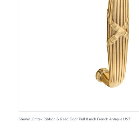
Shown:
Emtek Ribbon & Reed Door Pull 8 inch French Antique US7