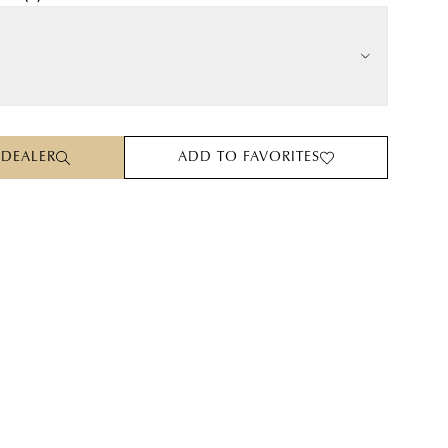
 DEALER
ADD TO FAVORITES