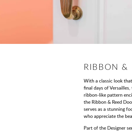
RIBBON &
With a classic look tha
final days of Versailles
ribbon-like pattern enci
the Ribbon & Reed Door
serves as a stunning foc
who appreciate the beau
Part of the Designer ser