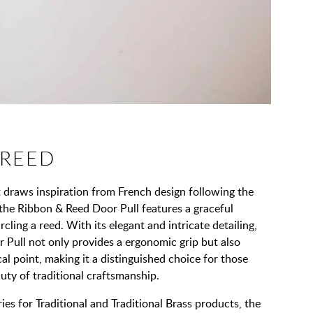
 REED
t draws inspiration from French design following the
, the Ribbon & Reed Door Pull features a graceful
rcling a reed. With its elegant and intricate detailing,
 Pull not only provides a ergonomic grip but also
al point, making it a distinguished choice for those
ty of traditional craftsmanship.
ies for Traditional and Traditional Brass products, the