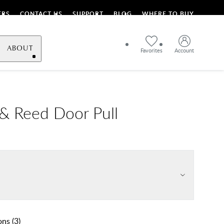
ERS
CONTACT US
SUPPORT
BLOG
WHERE TO BUY
ABOUT
Favorites
Account
& Reed Door Pull
ons
(
3
)