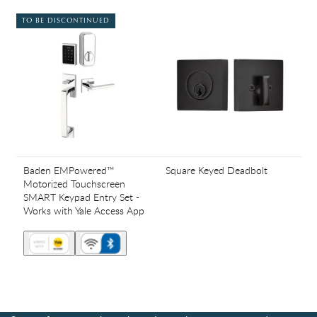
TO BE DISCONTINUED
Baden EMPowered™
Square Keyed Deadbolt
Motorized Touchscreen
SMART Keypad Entry Set -
Works with Yale Access App