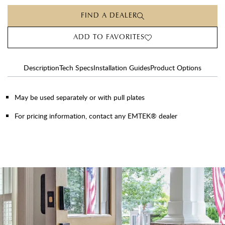
FIND A DEALER
ADD TO FAVORITES
Description
Tech Specs
Installation Guides
Product Options
May be used separately or with pull plates
For pricing information, contact any EMTEK® dealer