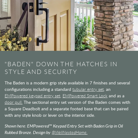
"BADEN" DOWN THE HATCHES IN
STYLE AND SECURITY
The Baden is a modern grip style available in 7 finishes and several
configurations including a standard
tubular entry set,
an
EMPowered keypad entry set,
EMPowered Smart Lock
and as a
door pull.
The sectional entry set version of the Baden comes with
a Square Deadbolt and a separate footed base that can be paired
with any style knob or lever on the interior side.
Shown here: EMPowered™ Keypad Entry Set with Baden Grip in Oil
Rubbed Bronze. Design by
@WellNestedHome.