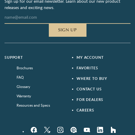
Sign up for our email newsletter. Learn about our new product
releases and exciting news.
SIGN UP
SUPPORT
MY ACCOUNT
Brochures
FAVORITES
FAQ
WHERE TO BUY
Glossary
CONTACT US
Warranty
FOR DEALERS
Resources and Specs
CAREERS
Facebook
Twitter
Instagram
Pinterest
YouTube
LinkedIn
houzz