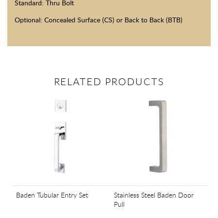
Standard: Thru Bolt
Optional: Concealed Surface (CS) or Back to Back (BTB)
RELATED PRODUCTS
Baden Tubular Entry Set
Stainless Steel Baden Door
Pull