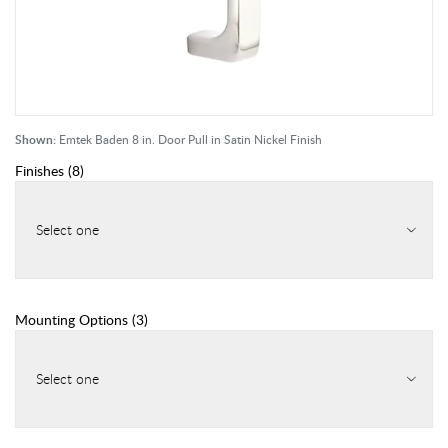
Shown:
Emtek Baden 8 in. Door Pull in Satin Nickel Finish
Finishes
(
8
)
Select one
Mounting Options
(
3
)
Select one