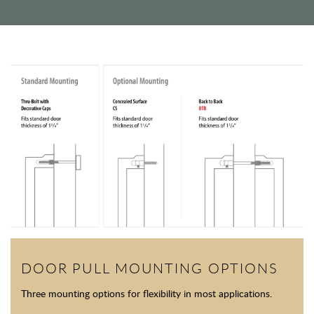
DOOR PULL MOUNTING OPTIONS
Three mounting options for flexibility in most applications.