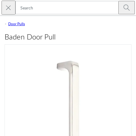
Skip to main content
Close search
Emtek
Submi
Door Pulls
Baden Door Pull