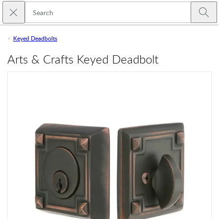
Skip to main content
Close search
Emtek
Submi
Keyed Deadbolts
Arts & Crafts Keyed Deadbolt