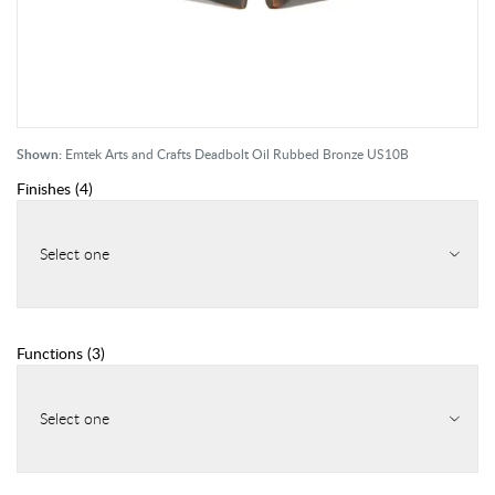
Shown:
Emtek Arts and Crafts Deadbolt Oil Rubbed Bronze US10B
Finishes
(
4
)
Select one
Functions
(
3
)
Select one