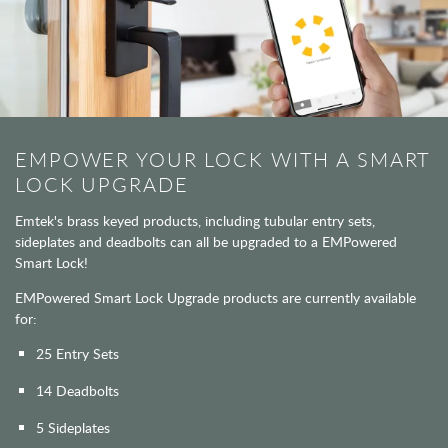
EMPOWER YOUR LOCK WITH A SMART
LOCK UPGRADE
Emtek's brass keyed products, including tubular entry sets,
sideplates and deadbolts can all be upgraded to a EMPowered
Smart Lock!
EMPowered Smart Lock Upgrade products are currently available
for:
25 Entry Sets
14 Deadbolts
5 Sideplates