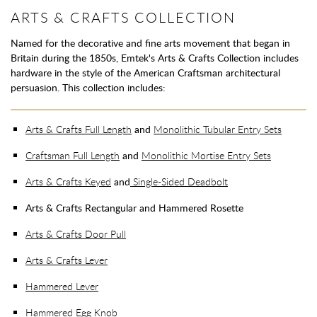
ARTS & CRAFTS COLLECTION
Named for the decorative and fine arts movement that began in
Britain during the 1850s, Emtek's Arts & Crafts Collection includes
hardware in the style of the American Craftsman architectural
persuasion. This collection includes:
Arts & Crafts Full Length
and
Monolithic Tubular Entry Sets
Craftsman Full Length
and
Monolithic Mortise Entry Sets
Arts & Crafts Keyed
and
Single-Sided Deadbolt
Arts & Crafts Rectangular and Hammered Rosette
Arts & Crafts Door Pull
Arts & Crafts Lever
Hammered Lever
Hammered Egg Knob