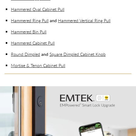
Hammered Oval Cabinet Pull
Hammered Ring Pull
and
Hammered Vertical Ring Pull
Hammered Bin Pull
Hammered Cabinet Pull
Round Dimpled
and
Square Dimpled Cabinet Knob
Mortise & Tenon Cabinet Pull