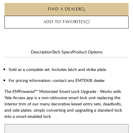
FIND A DEALER
ADD TO FAVORITES
Description
Tech Specs
Product Options
Sold as a complete set. Includes latch and strike plate
For pricing information, contact any EMTEK® dealer
The EMPowered™ Motorized Smart Lock Upgrade - Works with
Yale Access app is a non-obtrusive smart lock unit replacing the
interior trim of our many decorative keyed entry sets, deadbolts,
and side plates, simply converting and upgrading a standard lock
into a smart-enabled lock.