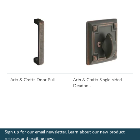
Arts & Crafts Door Pull
Arts & Crafts Single-sided
Deadbolt
Sign up for our email newsletter. Learn about our new product
releases and exciting news.