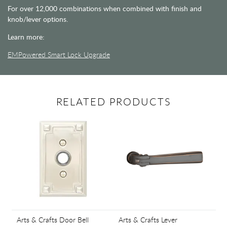
For over 12,000 combinations when combined with finish and
knob/lever options.
Learn more:
EMPowered Smart Lock Upgrade
RELATED PRODUCTS
Arts & Crafts Door Bell
Arts & Crafts Lever