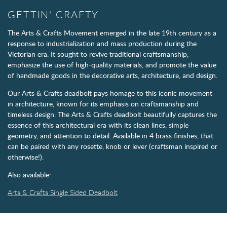
GETTIN' CRAFTY
The Arts & Crafts Movement emerged in the late 19th century as a
response to industrialization and mass production during the
Victorian era. It sought to revive traditional craftsmanship,
emphasize the use of high-quality materials, and promote the value
of handmade goods in the decorative arts, architecture, and design.
Our Arts & Crafts deadbolt pays homage to this iconic movement
in architecture, known for its emphasis on craftsmanship and
timeless design. The Arts & Crafts deadbolt beautifully captures the
essence of this architectural era with its clean lines, simple
geometry, and attention to detail. Available in 4 brass finishes, that
can be paired with any rosette, knob or lever (craftsman inspired or
otherwise!).
Also available:
Arts & Crafts Single Sided Deadbolt