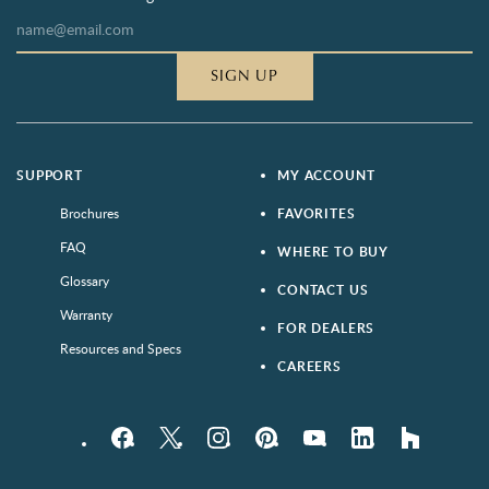
SIGN UP
SUPPORT
MY ACCOUNT
Brochures
FAVORITES
FAQ
WHERE TO BUY
Glossary
CONTACT US
Warranty
FOR DEALERS
Resources and Specs
CAREERS
Facebook
Twitter
Instagram
Pinterest
YouTube
LinkedIn
houzz