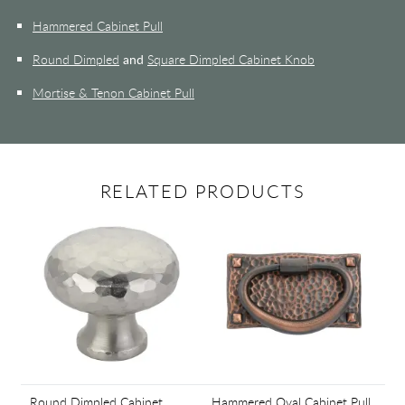
Hammered Cabinet Pull
Round Dimpled
and
Square Dimpled Cabinet Knob
Mortise & Tenon Cabinet Pull
RELATED PRODUCTS
Round Dimpled Cabinet
Hammered Oval Cabinet Pull