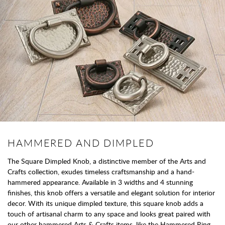
HAMMERED AND DIMPLED
The Square Dimpled Knob, a distinctive member of the Arts and
Crafts collection, exudes timeless craftsmanship and a hand-
hammered appearance. Available in 3 widths and 4 stunning
finishes, this knob offers a versatile and elegant solution for interior
decor. With its unique dimpled texture, this square knob adds a
touch of artisanal charm to any space and looks great paired with
our other hammered Arts & Crafts items, like the Hammered Ring