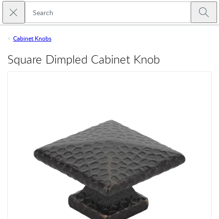
Skip to main content
Close search
Emtek
Submi
Cabinet Knobs
Square Dimpled Cabinet Knob