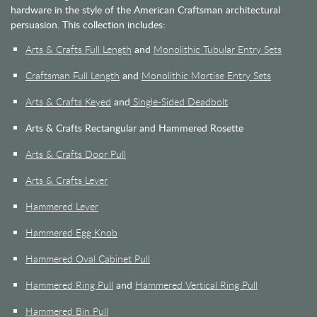
hardware in the style of the American Craftsman architectural
persuasion. This collection includes:
Arts & Crafts Full Length
and
Monolithic Tubular Entry Sets
Craftsman Full Length
and
Monolithic Mortise Entry Sets
Arts & Crafts Keyed
and
Single-Sided Deadbolt
Arts & Crafts Rectangular and Hammered Rosette
Arts & Crafts Door Pull
Arts & Crafts Lever
Hammered Lever
Hammered Egg Knob
Hammered Oval Cabinet Pull
Hammered Ring Pull
and
Hammered Vertical Ring Pull
Hammered Bin Pull