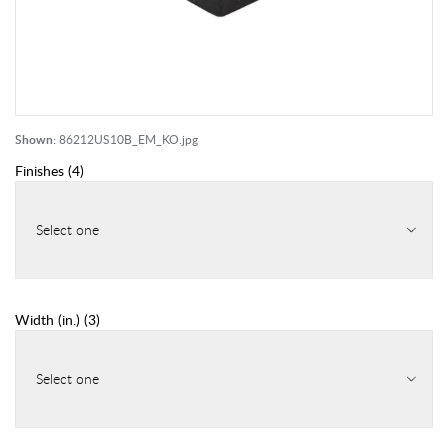
Shown:
86212US10B_EM_KO.jpg
Finishes
(
4
)
Select one
Width (in.)
(
3
)
Select one