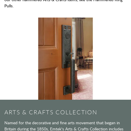
Pulls.
ARTS & CRAFTS COLLECTION
Named for the decorative and fine arts movement that began in
Britain during the 1850s, Emtek's Arts & Crafts Collection includes