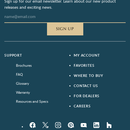
Sign up for our email newsletter. Learn about our new product
releases and exciting news.
SIGN UP
SUPPORT
MY ACCOUNT
Brochures
FAVORITES
FAQ
WHERE TO BUY
Glossary
CONTACT US
Warranty
FOR DEALERS
Resources and Specs
CAREERS
Facebook
Twitter
Instagram
Pinterest
YouTube
LinkedIn
houzz