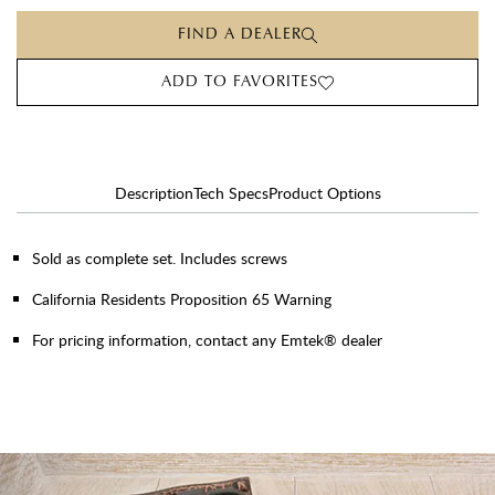
FIND A DEALER
ADD TO FAVORITES
Description
Tech Specs
Product Options
Sold as complete set. Includes screws
California Residents Proposition 65 Warning
For pricing information, contact any Emtek® dealer