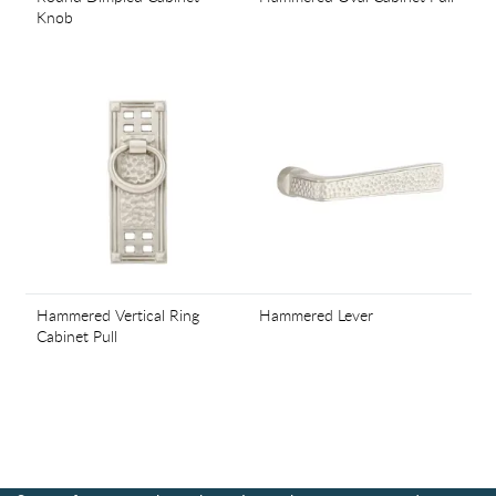
Knob
Hammered Vertical Ring
Hammered Lever
Cabinet Pull