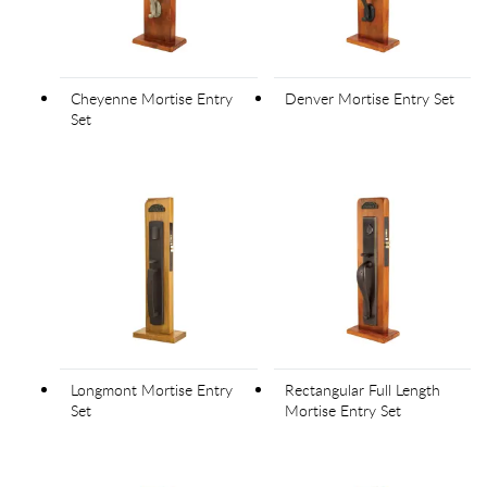
Cheyenne Mortise Entry
Denver Mortise Entry Set
Set
Longmont Mortise Entry
Rectangular Full Length
Set
Mortise Entry Set