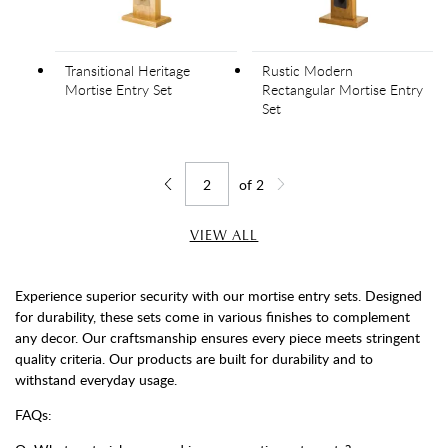
Transitional Heritage
Rustic Modern
Mortise Entry Set
Rectangular Mortise Entry
Set
of
2
Jump to page
Go back one page
Go forward one page
VIEW ALL
Experience superior security with our mortise entry sets. Designed
for durability, these sets come in various finishes to complement
any decor. Our craftsmanship ensures every piece meets stringent
quality criteria. Our products are built for durability and to
withstand everyday usage.
FAQs: