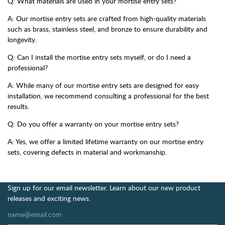
Q: What materials are used in your mortise entry sets?
A: Our mortise entry sets are crafted from high-quality materials
such as brass, stainless steel, and bronze to ensure durability and
longevity.
Q: Can I install the mortise entry sets myself, or do I need a
professional?
A: While many of our mortise entry sets are designed for easy
installation, we recommend consulting a professional for the best
results.
Q: Do you offer a warranty on your mortise entry sets?
A: Yes, we offer a limited lifetime warranty on our mortise entry
sets, covering defects in material and workmanship.
Sign up for our email newsletter. Learn about our new product
releases and exciting news.