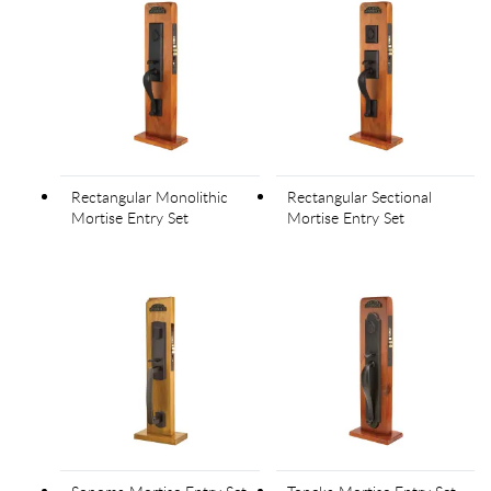
Rectangular Monolithic
Rectangular Sectional
Mortise Entry Set
Mortise Entry Set