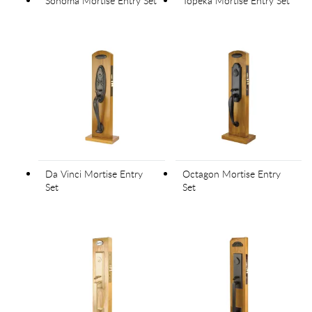
Sonoma Mortise Entry Set
Topeka Mortise Entry Set
Da Vinci Mortise Entry
Octagon Mortise Entry
Set
Set