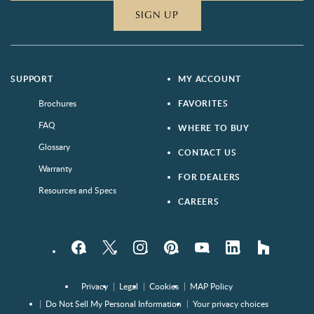
SIGN UP
SUPPORT
MY ACCOUNT
Brochures
FAVORITES
FAQ
WHERE TO BUY
Glossary
CONTACT US
Warranty
FOR DEALERS
Resources and Specs
CAREERS
Facebook
Twitter
Instagram
Pinterest
YouTube
LinkedIn
houzz
Privacy
Legal
Cookies
MAP Policy
Do Not Sell My Personal Information
Your privacy choices