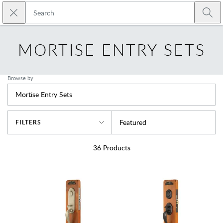
Skip to main content
Close search
Emtek
Submi
MORTISE ENTRY SETS
Browse by
Mortise Entry Sets
Sort By
Featured
FILTERS
36
Products