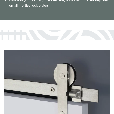
on all mortise lock orders