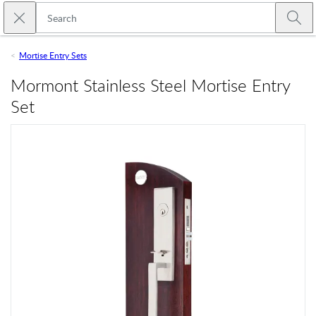
Skip to main content
Close search
Emtek
Submi
Mortise Entry Sets
Mormont Stainless Steel Mortise Entry
Set