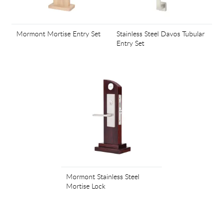
Mormont Mortise Entry Set
Stainless Steel Davos Tubular
Entry Set
Mormont Stainless Steel
Mortise Lock