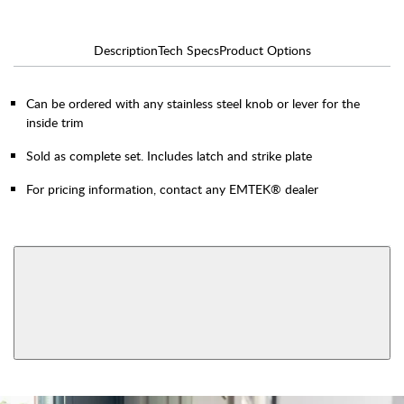
Description
Tech Specs
Product Options
Can be ordered with any stainless steel knob or lever for the
inside trim
Sold as complete set. Includes latch and strike plate
For pricing information, contact any EMTEK® dealer
AVAILABLE FUNCTIONS
F13 Mortise
Mortise Dummy
View More Product Function Information
F20 Mortise