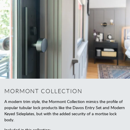
MORMONT COLLECTION
A modern trim style, the Mormont Collection mimics the profile of
popular tubular lock products like the Davos Entry Set and Modern
Keyed Sideplates, but with the added security of a mortise lock
body.
Included in this collection: