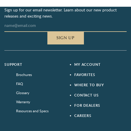
Sign up for our email newsletter. Learn about our new product
releases and exciting news.
SIGN UP
SUPPORT
MY ACCOUNT
Brochures
FAVORITES
FAQ
WHERE TO BUY
Glossary
CONTACT US
Warranty
FOR DEALERS
Resources and Specs
CAREERS