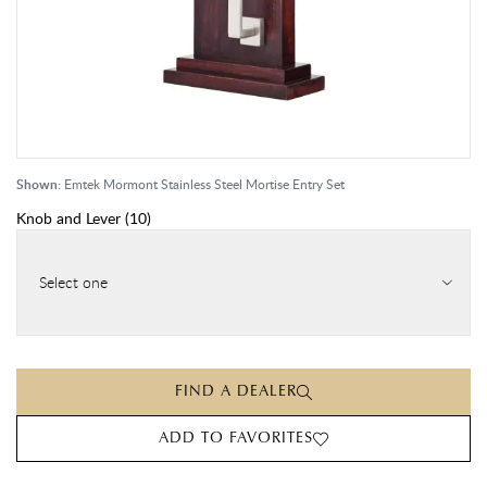
Shown:
Emtek Mormont Stainless Steel Mortise Entry Set
Knob and Lever
(
10
)
Select one
FIND A DEALER
ADD TO FAVORITES