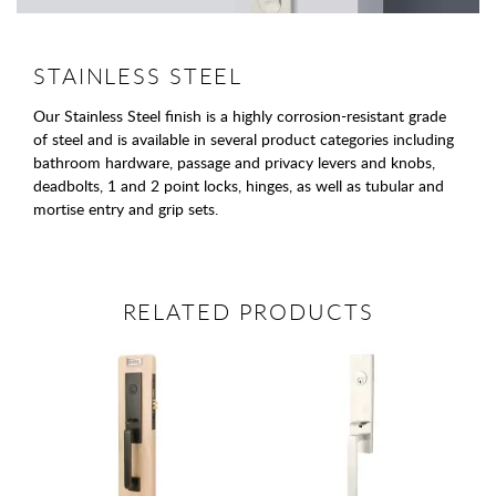
STAINLESS STEEL
Our Stainless Steel finish is a highly corrosion-resistant grade
of steel and is available in several product categories including
bathroom hardware, passage and privacy levers and knobs,
deadbolts, 1 and 2 point locks, hinges, as well as tubular and
mortise entry and grip sets.
RELATED PRODUCTS