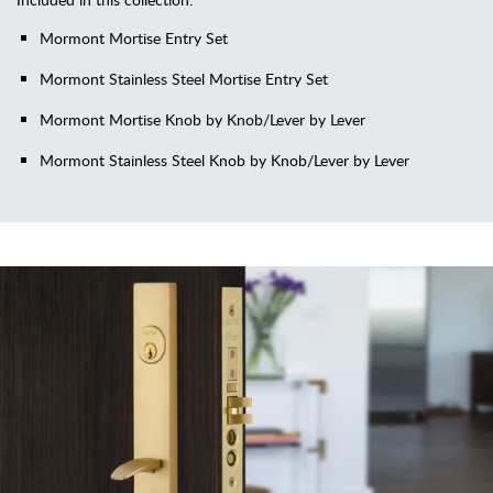
Mormont Mortise Entry Set
Mormont Stainless Steel Mortise Entry Set
Mormont Mortise Knob by Knob/Lever by Lever
Mormont Stainless Steel Knob by Knob/Lever by Lever