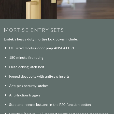
MORTISE ENTRY SETS
Emtek’s heavy duty mortise lock boxes include:
UL Listed mortise door prep ANSI A115.1
180 minute fire rating
Deadlocking latch bolt
Forged deadbolts with anti-saw inserts
Anti-pick security latches
Anti-friction triggers
Stop and release buttons in the F20 function option
Function (F13 or F20), backset length and handing are required