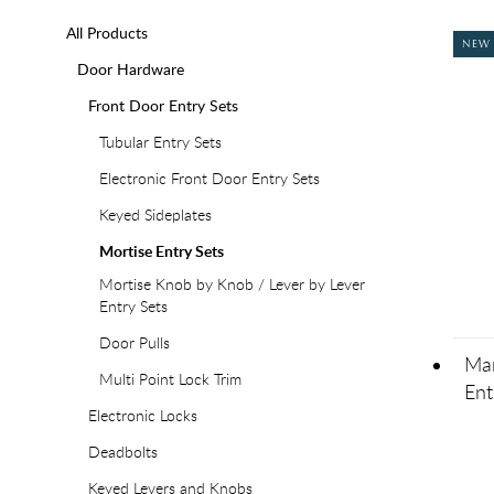
All Products
NEW
Door Hardware
Front Door Entry Sets
Tubular Entry Sets
Electronic Front Door Entry Sets
Keyed Sideplates
Mortise Entry Sets
Mortise Knob by Knob / Lever by Lever
Entry Sets
Door Pulls
Man
Multi Point Lock Trim
Ent
Electronic Locks
Deadbolts
Keyed Levers and Knobs