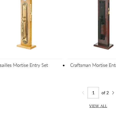
sailles Mortise Entry Set
Craftsman Mortise Ent
of
2
Jump to page
Go back one page
Go
VIEW ALL