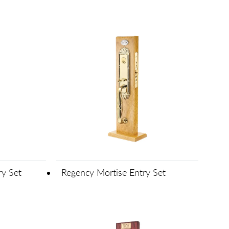
ry Set
Regency Mortise Entry Set