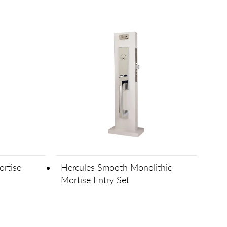
rtise
Hercules Smooth Monolithic
Mortise Entry Set