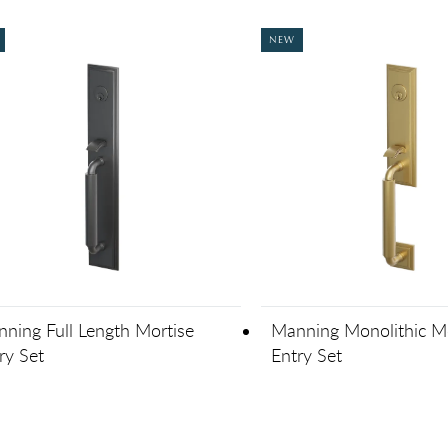
NEW
ning Full Length Mortise
Manning Monolithic Mo
ry Set
Entry Set