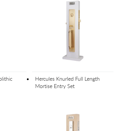
lithic
Hercules Knurled Full Length
Mortise Entry Set