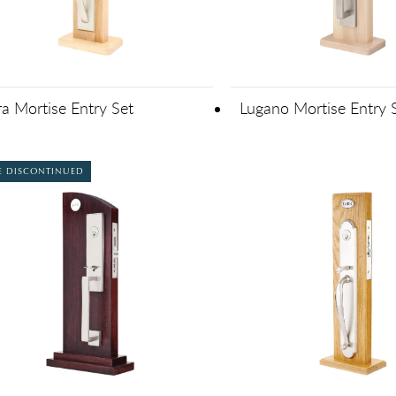
a Mortise Entry Set
Lugano Mortise Entry 
E DISCONTINUED