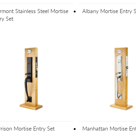
mont Stainless Steel Mortise
Albany Mortise Entry 
ry Set
rison Mortise Entry Set
Manhattan Mortise Ent