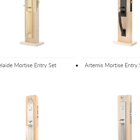
laide Mortise Entry Set
Artemis Mortise Entry 