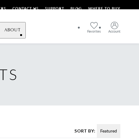
ERS
CONTACT US
SUPPORT
BLOG
WHERE TO BUY
ABOUT
Favorites
Account
TS
SORT BY:
Featured