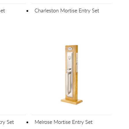
Set
Charleston Mortise Entry Set
ry Set
Melrose Mortise Entry Set