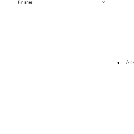
Finishes
Ade