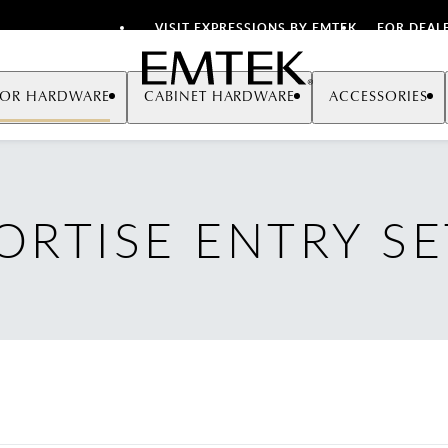
VISIT EXPRESSIONS BY EMTEK
FOR DEAL
Emtek
OR HARDWARE
CABINET HARDWARE
ACCESSORIES
ORTISE ENTRY SE