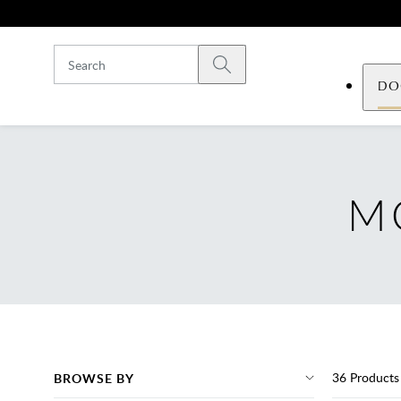
Skip to main content
Submit search
DO
M
36
Products
BROWSE BY