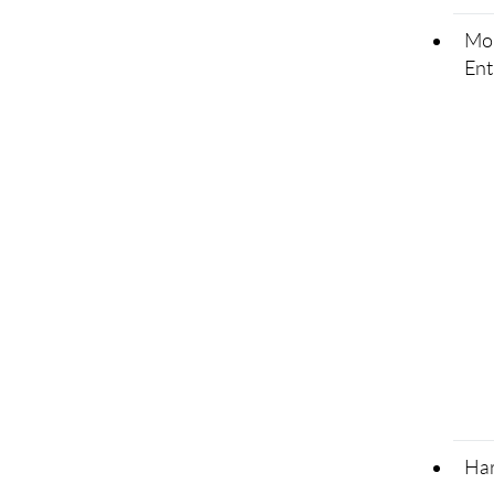
Mor
Ent
Har