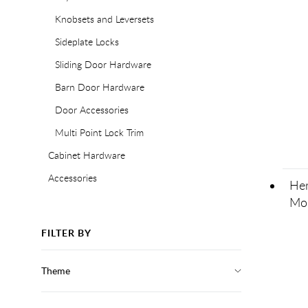
Knobsets and Leversets
Sideplate Locks
Sliding Door Hardware
Barn Door Hardware
Door Accessories
Multi Point Lock Trim
Cabinet Hardware
Accessories
Her
Mor
FILTER BY
Theme