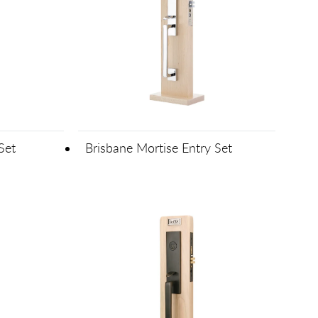
Set
Brisbane Mortise Entry Set