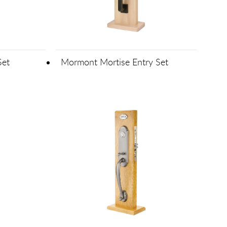
Set
Mormont Mortise Entry Set