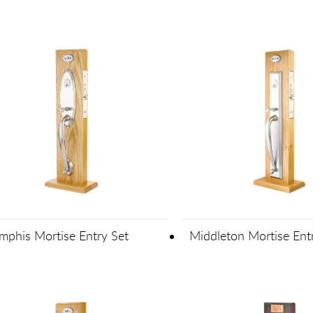
phis Mortise Entry Set
Middleton Mortise Ent