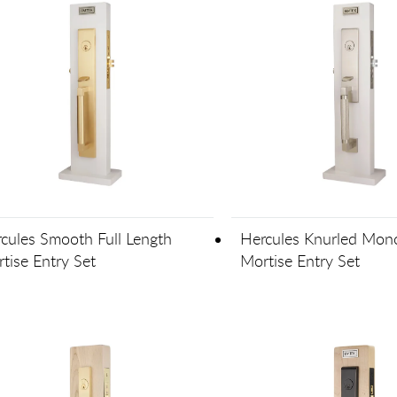
cules Smooth Full Length
Hercules Knurled Mono
tise Entry Set
Mortise Entry Set