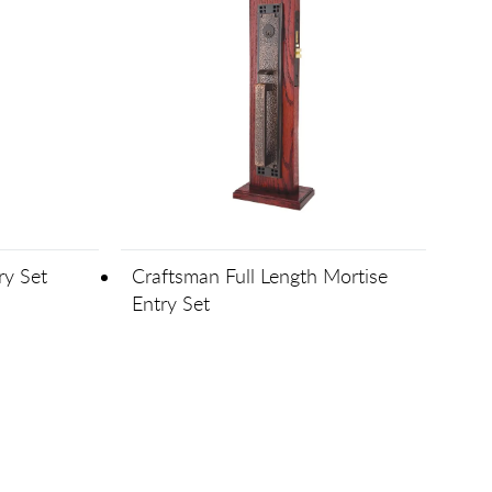
ry Set
Craftsman Full Length Mortise
Entry Set
 forward one page