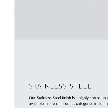
STAINLESS STEEL
Our Stainless Steel finish is a highly corrosion-
available in several product categories inclu