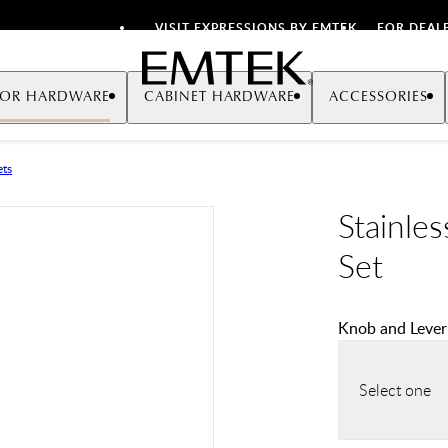
VISIT EXPRESSIONS BY EMTEK
FOR DEAL
Emtek
OR HARDWARE
CABINET HARDWARE
ACCESSORIES
ets
Stainles
Set
Knob and Lever
Select one