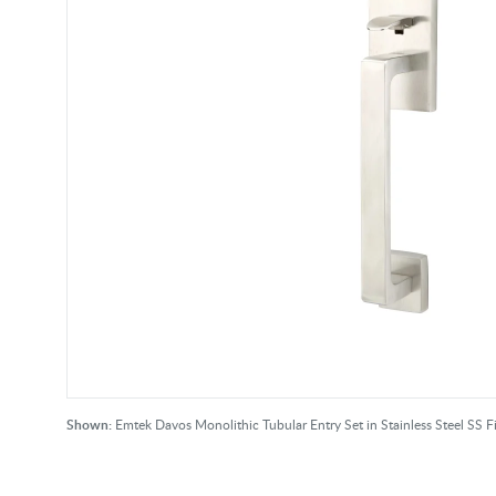
Shown:
Emtek Davos Monolithic Tubular Entry Set in Stainless Steel SS F