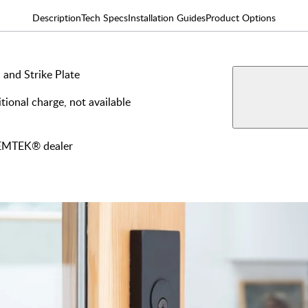
Description
Tech Specs
Installation Guides
Product Options
 and Strike Plate
AVAILABLE F
tional charge, not available
View More Produ
Dumm
y EMTEK® dealer