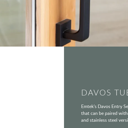
DAVOS TU
Emtek's Davos Entry Set
that can be paired with 
and stainless steel vers