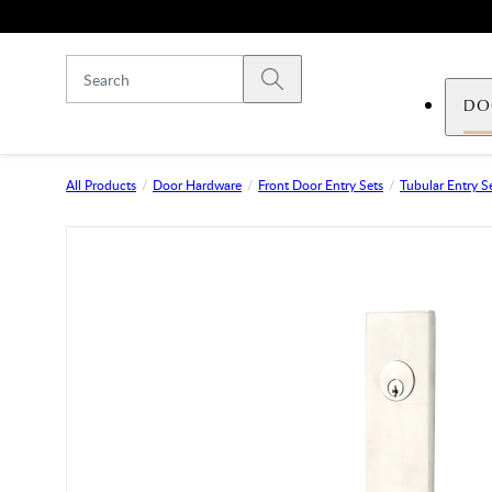
Skip to main content
Submit search
DO
All Products
Door Hardware
Front Door Entry Sets
Tubular Entry S