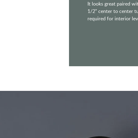
It looks great paired w
1/2" center to center t
required for interior lev