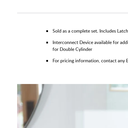
Sold as a complete set. Includes Latch
Interconnect Device available for addi
for Double Cylinder
For pricing information, contact an