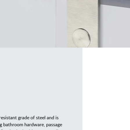
resistant grade of steel and is
ding bathroom hardware, passage