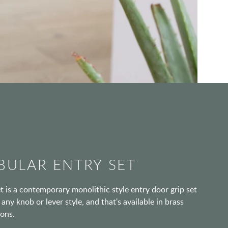
BULAR ENTRY SET
 is a contemporary monolithic style entry door grip set
any knob or lever style, and that's available in brass
ions.