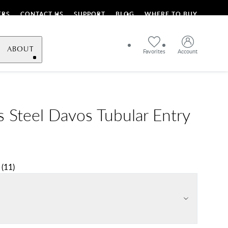
ERS
CONTACT US
SUPPORT
BLOG
WHERE TO BUY
ABOUT
Favorites
Account
s Steel Davos Tubular Entry
(
11
)