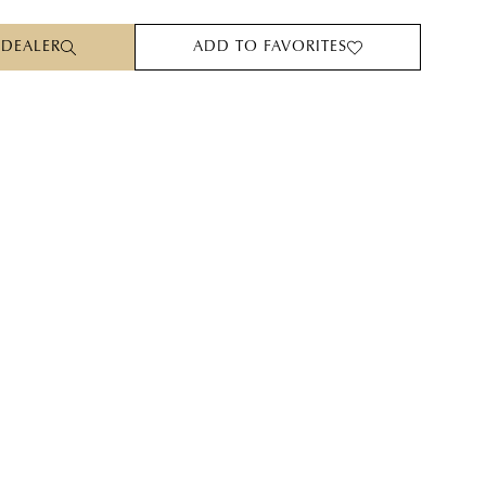
 DEALER
ADD TO FAVORITES