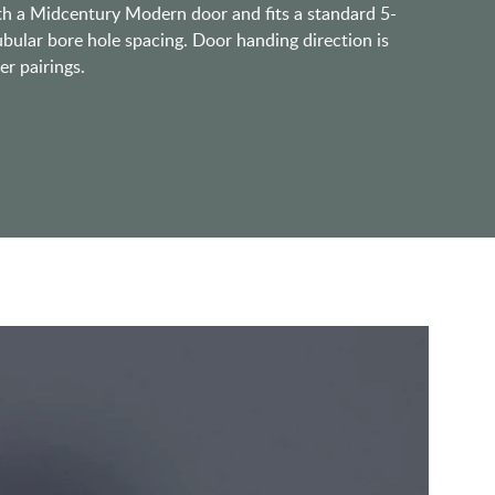
ith a Midcentury Modern door and fits a standard 5-
ubular bore hole spacing. Door handing direction is
er pairings.