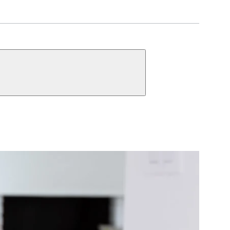
UNCTIONS
Single Cylinder
ct Function Information
y
Keyed