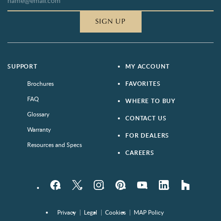
SIGN UP
SUPPORT
MY ACCOUNT
Brochures
FAVORITES
FAQ
WHERE TO BUY
Glossary
CONTACT US
Warranty
FOR DEALERS
Resources and Specs
CAREERS
Facebook
Twitter
Instagram
Pinterest
YouTube
LinkedIn
houzz
Privacy
Legal
Cookies
MAP Policy