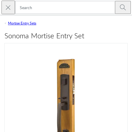
Skip to main content
Close search
Emtek
Submi
Mortise Entry Sets
Sonoma Mortise Entry Set