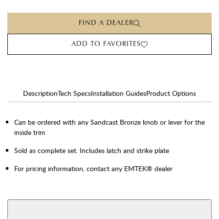
FIND A DEALER
ADD TO FAVORITES
Description
Tech Specs
Installation Guides
Product Options
Can be ordered with any Sandcast Bronze knob or lever for the
inside trim
Sold as complete set. Includes latch and strike plate
For pricing information, contact any EMTEK® dealer
AVAILABLE FUNCTIONS