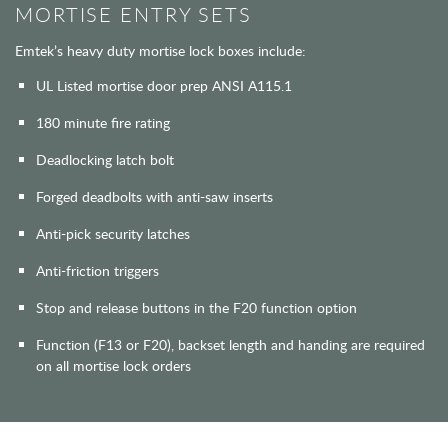
MORTISE ENTRY SETS
Emtek’s heavy duty mortise lock boxes include:
UL Listed mortise door prep ANSI A115.1
180 minute fire rating
Deadlocking latch bolt
Forged deadbolts with anti-saw inserts
Anti-pick security latches
Anti-friction triggers
Stop and release buttons in the F20 function option
Function (F13 or F20), backset length and handing are required
on all mortise lock orders