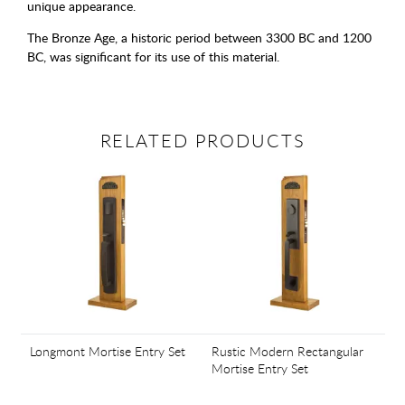
unique appearance.
The Bronze Age, a historic period between 3300 BC and 1200
BC, was significant for its use of this material.
RELATED PRODUCTS
Longmont Mortise Entry Set
Rustic Modern Rectangular
Mortise Entry Set