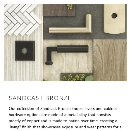
SANDCAST BRONZE
Our collection of Sandcast Bronze knobs, levers and cabinet
hardware options are made of a metal alloy that consists
mostly of copper and is made to patina over time, creating a
"living" finish that showcases exposure and wear patterns for a