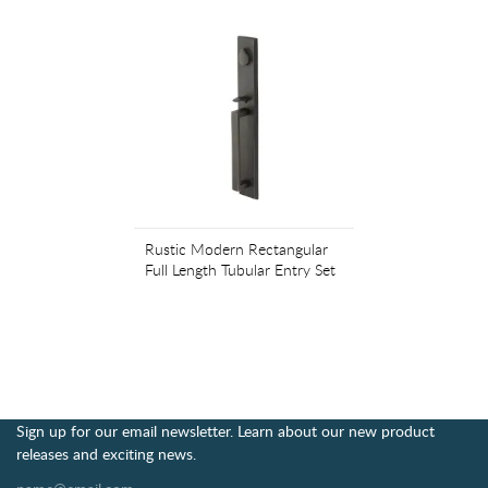
Rustic Modern Rectangular
Full Length Tubular Entry Set
Sign up for our email newsletter. Learn about our new product
releases and exciting news.