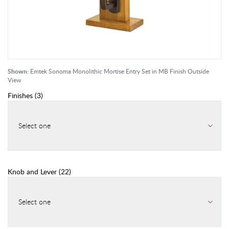
Shown:
Emtek Sonoma Monolithic Mortise Entry Set in MB Finish Outside
View
Finishes
(
3
)
Select one
Knob and Lever
(
22
)
Select one