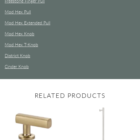
Freestone Finger Pull
Mod Hex Pull
Mod Hex Extended Pull
Mod Hex Knob
Mod Hex T-Knob
District Knob
Cinder Knob
RELATED PRODUCTS