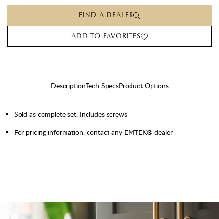
FIND A DEALER
ADD TO FAVORITES
Description
Tech Specs
Product Options
Sold as complete set. Includes screws
For pricing information, contact any EMTEK® dealer