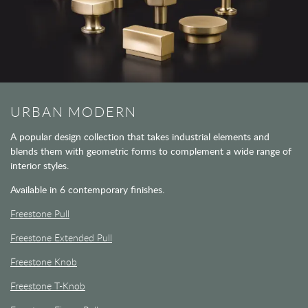
URBAN MODERN
A popular design collection that takes industrial elements and
blends them with geometric forms to complement a wide range of
interior styles.
Available in 6 contemporary finishes.
Freestone Pull
Freestone Extended Pull
Freestone Knob
Freestone T-Knob