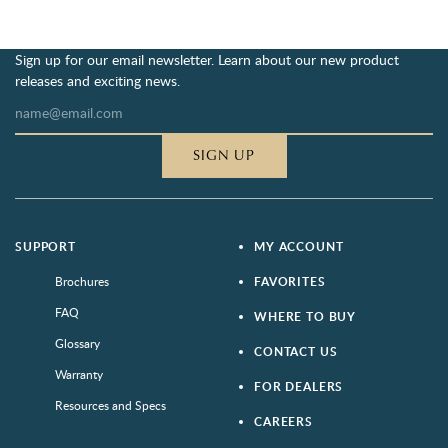
Sign up for our email newsletter. Learn about our new product
releases and exciting news.
SIGN UP
SUPPORT
MY ACCOUNT
Brochures
FAVORITES
FAQ
WHERE TO BUY
Glossary
CONTACT US
Warranty
FOR DEALERS
Resources and Specs
CAREERS