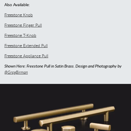
Also Available:
Freestone Knob
Freestone Finger Pull
Freestone T-Knob
Freestone Extended Pull
Freestone Appliance Pull
Shown Here: Freestone Pull in Satin Brass. Design and Photography by
@GregBirman