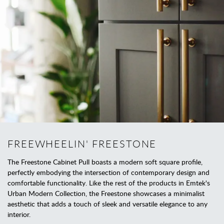
FREEWHEELIN' FREESTONE
The Freestone Cabinet Pull boasts a modern soft square profile,
perfectly embodying the intersection of contemporary design and
comfortable functionality. Like the rest of the products in Emtek's
Urban Modern Collection, the Freestone showcases a minimalist
aesthetic that adds a touch of sleek and versatile elegance to any
interior.