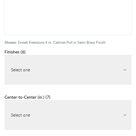
Shown:
Emtek Freestone 4 in. Cabinet Pull in Satin Brass Finish
Finishes
(
6
)
Select one
Center-to-Center (in.)
(
7
)
Select one