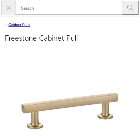
Skip to main content
Close search
Emtek
Submi
Cabinet Pulls
Freestone Cabinet Pull