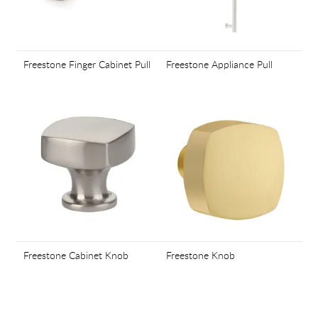
Freestone Finger Cabinet Pull
Freestone Appliance Pull
Freestone Cabinet Knob
Freestone Knob