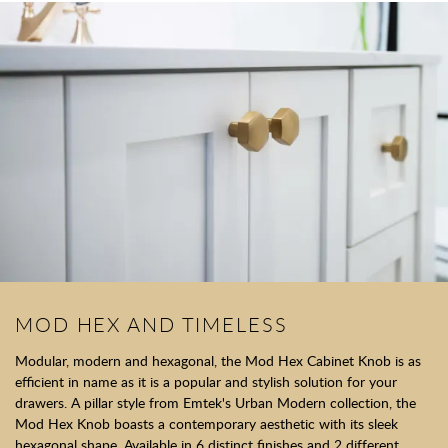
MOD HEX AND TIMELESS
Modular, modern and hexagonal, the Mod Hex Cabinet Knob is as
efficient in name as it is a popular and stylish solution for your
drawers. A pillar style from Emtek's Urban Modern collection, the
Mod Hex Knob boasts a contemporary aesthetic with its sleek
hexagonal shape. Available in 6 distinct finishes and 2 different