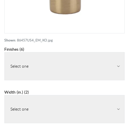
Shown:
86457US4_EM_KO.jpg
Finishes
(
6
)
Select one
Width (in.)
(
2
)
Select one