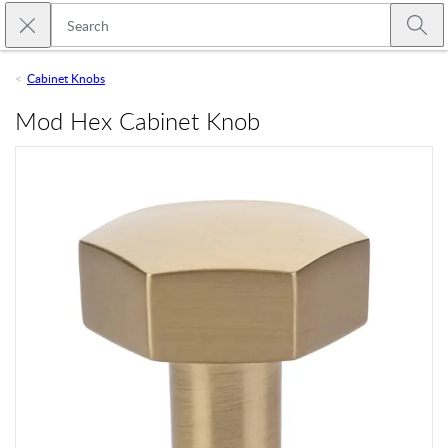
Skip to main content
Close search
Emtek
Submi
Cabinet Knobs
Mod Hex Cabinet Knob