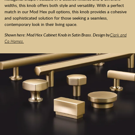
widths, this knob offers both style and versatility. With a perfect
match in our Mod Hex pull options, this knob provides a cohesive
and sophisticated solution for those seeking a seamless,
contemporary look in their living space.
Shown here: Mod Hex Cabinet Knob in Satin Brass. Design by
Clark and
Co Homes.