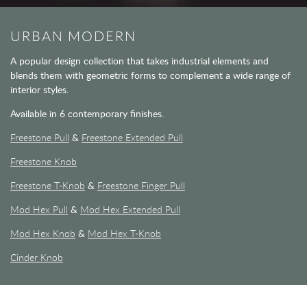
URBAN MODERN
A popular design collection that takes industrial elements and
blends them with geometric forms to complement a wide range of
interior styles.
Available in 6 contemporary finishes.
Freestone Pull
&
Freestone Extended Pull
Freestone Knob
Freestone T-Knob
&
Freestone Finger Pull
Mod Hex Pull
&
Mod Hex Extended Pull
Mod Hex Knob
&
Mod Hex T-Knob
Cinder Knob