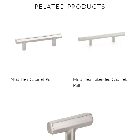
RELATED PRODUCTS
Mod Hex Cabinet Pull
Mod Hex Extended Cabinet
Pull