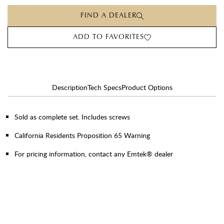
FIND A DEALER
ADD TO FAVORITES
Description
Tech Specs
Product Options
Sold as complete set. Includes screws
California Residents Proposition 65 Warning
For pricing information, contact any Emtek® dealer