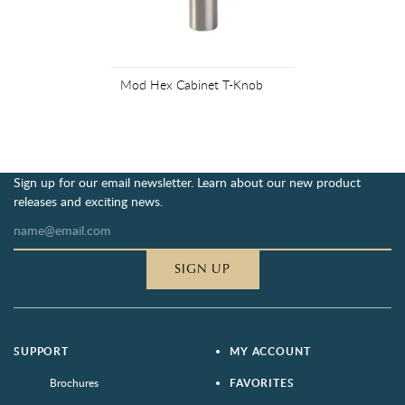
Mod Hex Cabinet T-Knob
Sign up for our email newsletter. Learn about our new product
releases and exciting news.
SIGN UP
SUPPORT
MY ACCOUNT
Brochures
FAVORITES