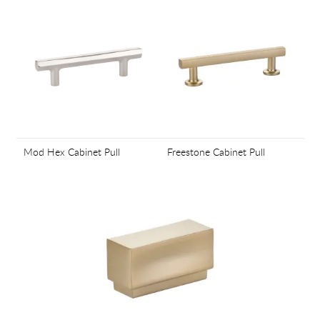
Mod Hex Cabinet Pull
Freestone Cabinet Pull