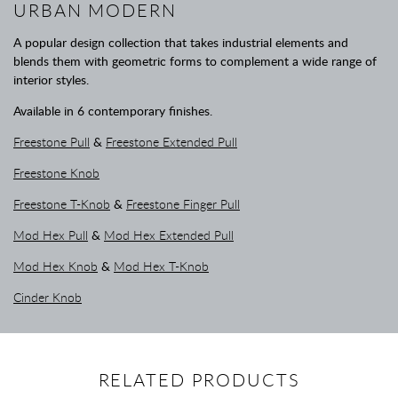
URBAN MODERN
A popular design collection that takes industrial elements and
blends them with geometric forms to complement a wide range of
interior styles.
Available in 6 contemporary finishes.
Freestone Pull
&
Freestone Extended Pull
Freestone Knob
Freestone T-Knob
&
Freestone Finger Pull
Mod Hex Pull
&
Mod Hex Extended Pull
Mod Hex Knob
&
Mod Hex T-Knob
Cinder Knob
RELATED PRODUCTS