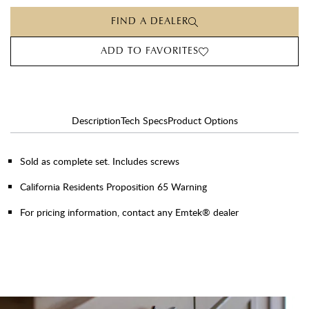
FIND A DEALER
ADD TO FAVORITES
Description
Tech Specs
Product Options
Sold as complete set. Includes screws
California Residents Proposition 65 Warning
For pricing information, contact any Emtek® dealer