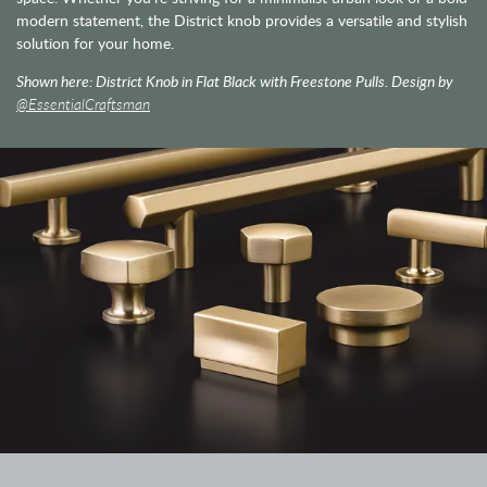
modern statement, the District knob provides a versatile and stylish
solution for your home.
Shown here: District Knob in Flat Black with Freestone Pulls. Design by
@EssentialCraftsman