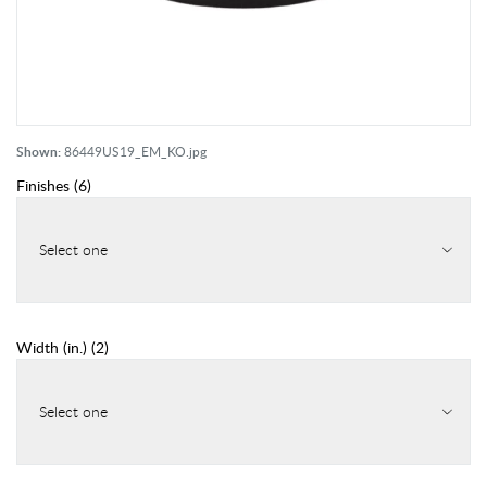
Shown:
86449US19_EM_KO.jpg
Finishes
(
6
)
Select one
Width (in.)
(
2
)
Select one