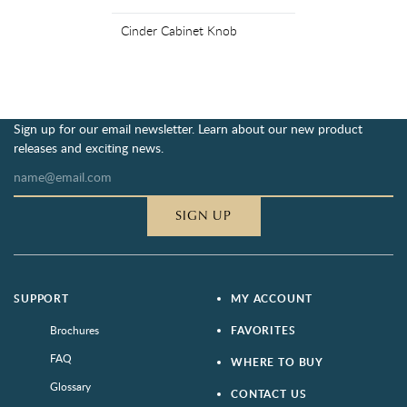
Cinder Cabinet Knob
Sign up for our email newsletter. Learn about our new product
releases and exciting news.
SIGN UP
SUPPORT
MY ACCOUNT
Brochures
FAVORITES
FAQ
WHERE TO BUY
Glossary
CONTACT US