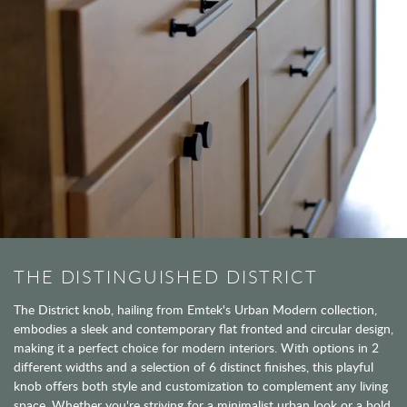
THE DISTINGUISHED DISTRICT
The District knob, hailing from Emtek's Urban Modern collection,
embodies a sleek and contemporary flat fronted and circular design,
making it a perfect choice for modern interiors. With options in 2
different widths and a selection of 6 distinct finishes, this playful
knob offers both style and customization to complement any living
space. Whether you're striving for a minimalist urban look or a bold